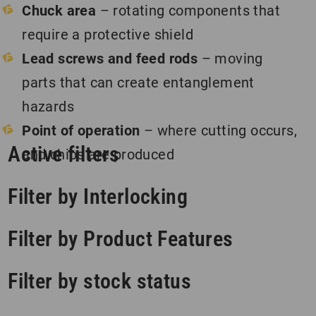
Chuck area
– rotating components that
require a protective shield
Lead screws and feed rods
– moving
parts that can create entanglement
hazards
Point of operation
– where cutting occurs,
Active filters
and chips are produced
Filter by Interlocking
Filter by Product Features
Filter by stock status