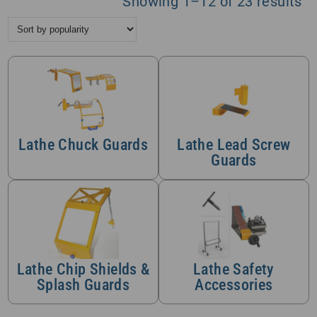
So
Showing 1–12 of 23 results
by
po
Lathe Chuck Guards
Lathe Lead Screw
Guards
Lathe Chip Shields &
Lathe Safety
Splash Guards
Accessories