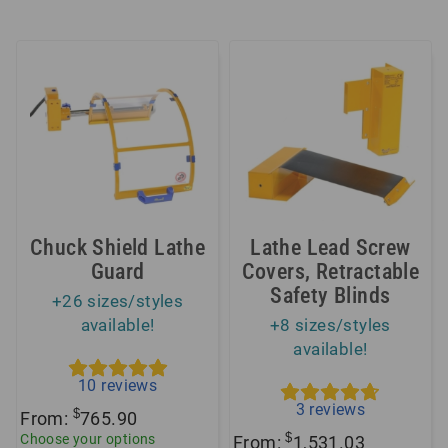
Chuck Shield Lathe
Lathe Lead Screw
Guard
Covers, Retractable
Safety Blinds
+26 sizes/styles
available!
+8 sizes/styles
available!
10
reviews
3
reviews
$
From:
765.90
$
Choose your options
From:
1,531.03