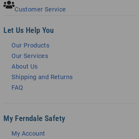
Customer Service
Let Us Help You
Our Products
Our Services
About Us
Shipping and Returns
FAQ
My Ferndale Safety
My Account