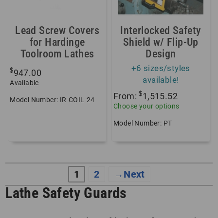
Lead Screw Covers
Interlocked Safety
for Hardinge
Shield w/ Flip-Up
Toolroom Lathes
Design
+6 sizes/styles
$
947.00
available!
Available
$
From:
1,515.52
Model Number: IR-COIL-24
Choose your options
Model Number: PT
1
2
→
Lathe Safety Guards