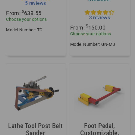
5
reviews
$
From:
638.55
3
reviews
Choose your options
$
From:
150.00
Model Number: TC
Choose your options
Model Number: GN-MB
Lathe Tool Post Belt
Foot Pedal,
Sander
Customizable,