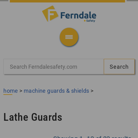
home
>
machine guards & shields
>
Lathe Guards