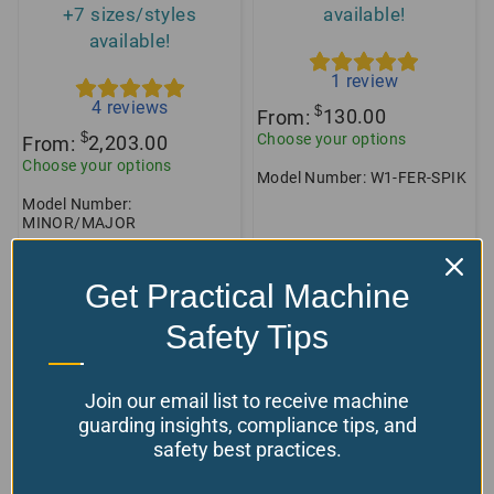
+7 sizes/styles
available!
available!
1
review
4
reviews
$
From:
130.00
$
Choose your options
From:
2,203.00
Choose your options
Model Number: W1-FER-SPIK
Model Number:
MINOR/MAJOR
Get Practical Machine
Safety Tips
Join our email list to receive machine
guarding insights, compliance tips, and
safety best practices.