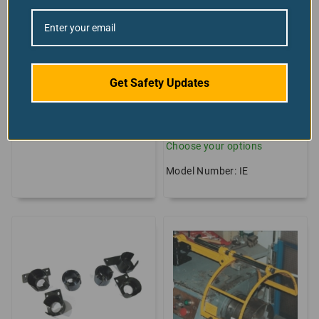
Lathe Safety
Lathe Spindle
Guarding Bundle
Protector With
Laminated Safety
Model Number: LATHE-
Glass Option
GUARDING-KIT
Get Safety Updates
+2 sizes/styles
available!
$
From:
836.68
Choose your options
Model Number: IE