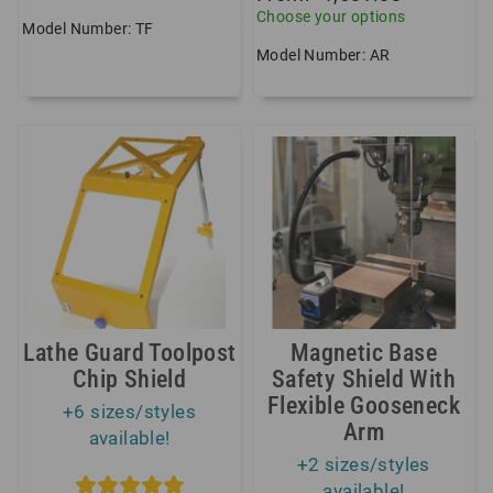
Choose your options
Model Number: TF
Model Number: AR
Lathe Guard Toolpost
Magnetic Base
Chip Shield
Safety Shield With
Flexible Gooseneck
+6 sizes/styles
Arm
available!
+2 sizes/styles
available!