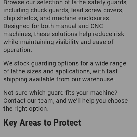
Browse our selection of lathe safety guards,
including chuck guards, lead screw covers,
chip shields, and machine enclosures.
Designed for both manual and CNC
machines, these solutions help reduce risk
while maintaining visibility and ease of
operation.
We stock guarding options for a wide range
of lathe sizes and applications, with fast
shipping available from our warehouse.
Not sure which guard fits your machine?
Contact our team, and we’ll help you choose
the right option.
Key Areas to Protect