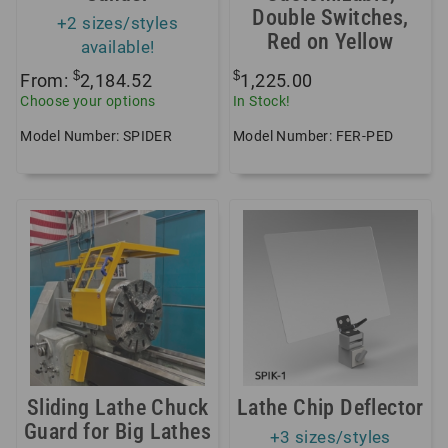
Double Switches,
+2 sizes/styles
Red on Yellow
available!
$
$
From:
2,184.52
1,225.00
Choose your options
In Stock!
Model Number: SPIDER
Model Number: FER-PED
Sliding Lathe Chuck
Lathe Chip Deflector
Guard for Big Lathes
+3 sizes/styles