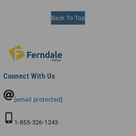
Back To Top
Connect With Us
[email protected]
1-855-326-1243