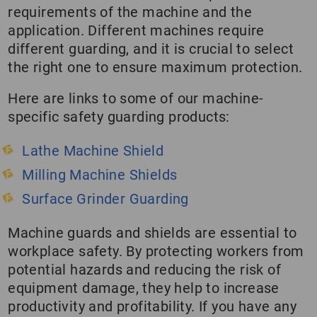
requirements of the machine and the
application. Different machines require
different guarding, and it is crucial to select
the right one to ensure maximum protection.
Here are links to some of our machine-
specific safety guarding products:
Lathe Machine Shield
Milling Machine Shields
Surface Grinder Guarding
Machine guards and shields are essential to
workplace safety. By protecting workers from
potential hazards and reducing the risk of
equipment damage, they help to increase
productivity and profitability. If you have any