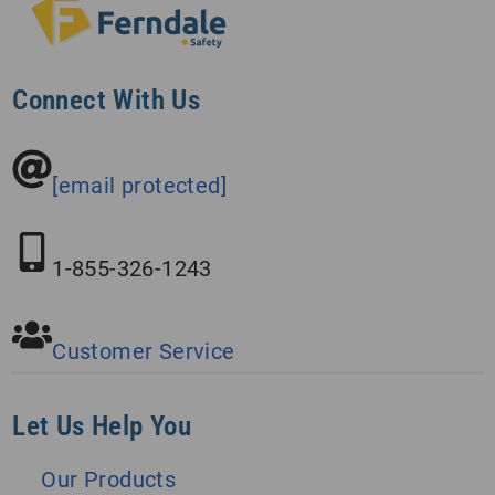
Connect With Us
[email protected]
1-855-326-1243
Customer Service
Let Us Help You
Our Products