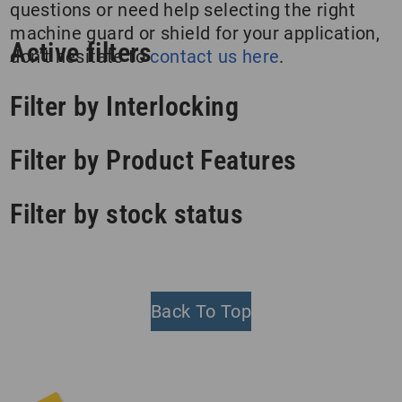
questions or need help selecting the right
machine guard or shield for your application,
Active filters
don’t hesitate to
contact us here
.
Filter by Interlocking
Filter by Product Features
Filter by stock status
Back To Top