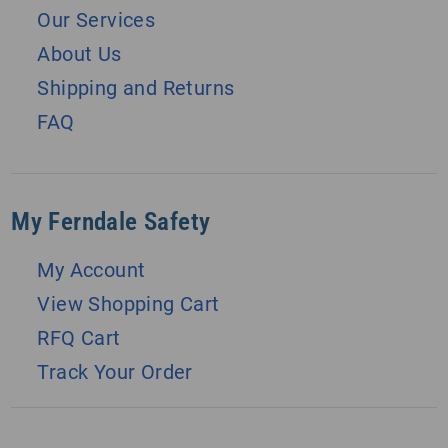
Our Services
About Us
Shipping and Returns
FAQ
My Ferndale Safety
My Account
View Shopping Cart
RFQ Cart
Track Your Order