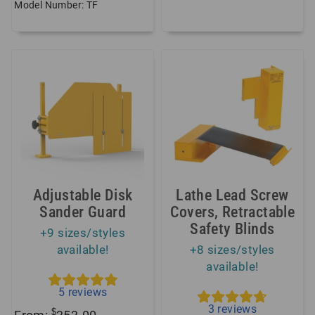
Model Number: TF
Adjustable Disk
Lathe Lead Screw
Sander Guard
Covers, Retractable
Safety Blinds
+9 sizes/styles
available!
+8 sizes/styles
available!
5
reviews
3
reviews
$