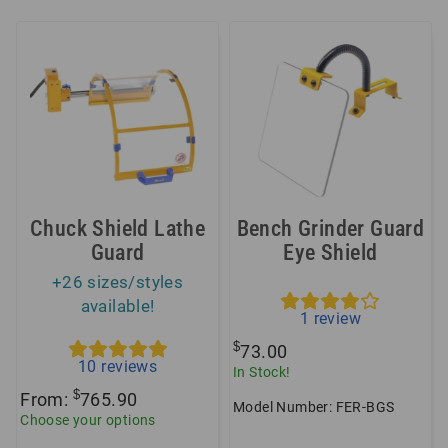
Chuck Shield Lathe
Bench Grinder Guard
Guard
Eye Shield
+26 sizes/styles
available!
1
review
$
73.00
10
reviews
In Stock!
$
From:
765.90
Model Number: FER-BGS
Choose your options