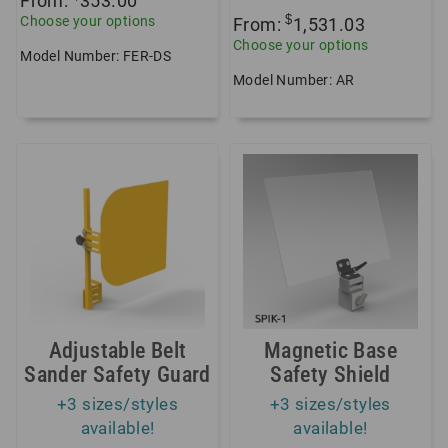
From:
353.00
$
Choose your options
From:
1,531.03
Choose your options
Model Number: FER-DS
Model Number: AR
Adjustable Belt
Magnetic Base
Sander Safety Guard
Safety Shield
+3 sizes/styles
+3 sizes/styles
available!
available!