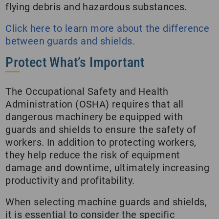
flying debris and hazardous substances.
Click here to learn more about the difference
between guards and shields.
Protect What’s Important
The Occupational Safety and Health
Administration (OSHA) requires that all
dangerous machinery be equipped with
guards and shields to ensure the safety of
workers. In addition to protecting workers,
they help reduce the risk of equipment
damage and downtime, ultimately increasing
productivity and profitability.
When selecting machine guards and shields,
it is essential to consider the specific