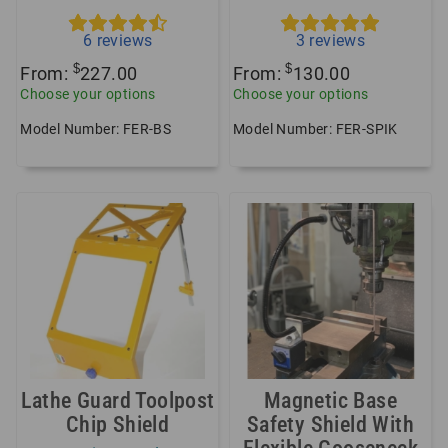
6
reviews
3
reviews
$
$
From:
227.00
From:
130.00
Choose your options
Choose your options
Model Number: FER-BS
Model Number: FER-SPIK
Lathe Guard Toolpost
Magnetic Base
Chip Shield
Safety Shield With