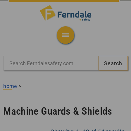
home
>
Machine Guards & Shields