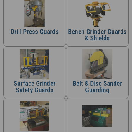
Drill Press Guards
Bench Grinder Guards
& Shields
Surface Grinder
Belt & Disc Sander
Safety Guards
Guarding