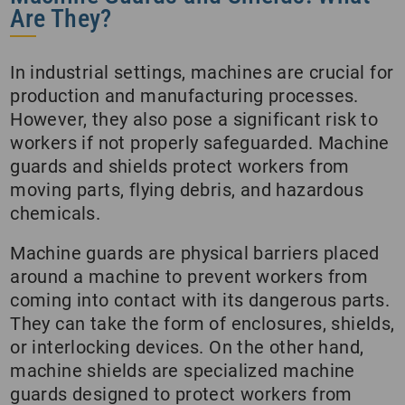
Are They?
In industrial settings, machines are crucial for
production and manufacturing processes.
However, they also pose a significant risk to
workers if not properly safeguarded. Machine
guards and shields protect workers from
moving parts, flying debris, and hazardous
chemicals.
Machine guards are physical barriers placed
around a machine to prevent workers from
coming into contact with its dangerous parts.
They can take the form of enclosures, shields,
or interlocking devices. On the other hand,
machine shields are specialized machine
guards designed to protect workers from