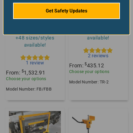
Get Safety Updates
Milling Machine
TR2 Standard Drill
Guard, Curved
Press Guard
Shield, Universal Fit
+2 sizes/styles
+48 sizes/styles
available!
available!
2
reviews
1
review
$
From:
435.12
$
Choose your options
From:
1,532.91
Choose your options
Model Number: TR-2
Model Number: FB/FBB