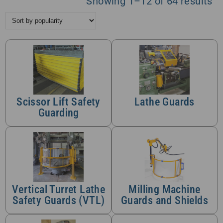
So
Showing 1–12 of 64 results
by
po
Scissor Lift Safety
Lathe Guards
Guarding
Vertical Turret Lathe
Milling Machine
Safety Guards (VTL)
Guards and Shields