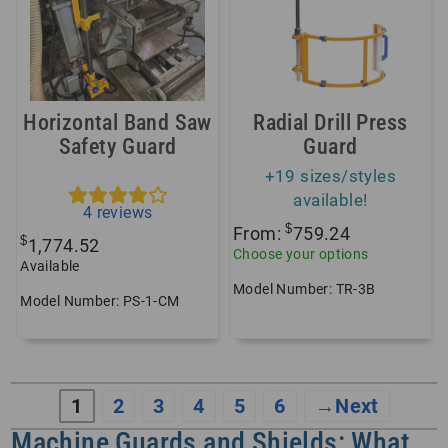
Horizontal Band Saw
Radial Drill Press
Safety Guard
Guard
+19 sizes/styles
available!
4
reviews
$
From:
759.24
$
1,774.52
Choose your options
Available
Model Number: TR-3B
Model Number: PS-1-CM
1
2
3
4
5
6
→
Machine Guards and Shields: What