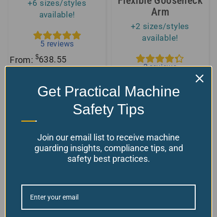
Flexible Gooseneck
+6 sizes/styles
Arm
available!
+2 sizes/styles
available!
5
reviews
$
From:
638.55
3
reviews
Choose your options
$
From:
150.00
Model Number: TC
Get Practical Machine
Choose your options
Safety Tips
Model Number: GN-MB
Join our email list to receive machine
guarding insights, compliance tips, and
safety best practices.