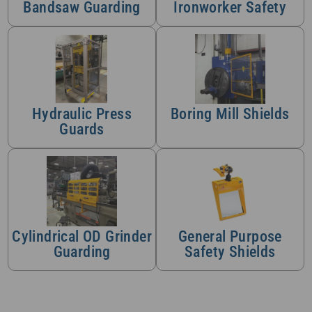
Bandsaw Guarding
Ironworker Safety
Hydraulic Press
Boring Mill Shields
Guards
Cylindrical OD Grinder
General Purpose
Guarding
Safety Shields