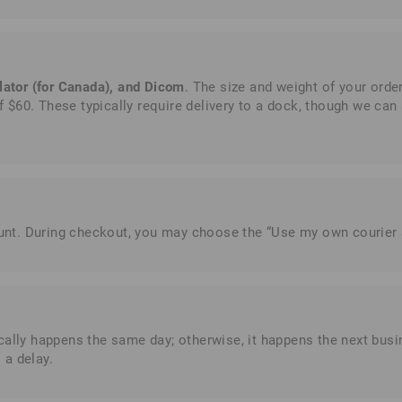
lator (for Canada), and Dicom
. The size and weight of your ord
 $60. These typically require delivery to a dock, though we can ar
count. During checkout, you may choose the “Use my own courier
ically happens the same day; otherwise, it happens the next bu
 a delay.