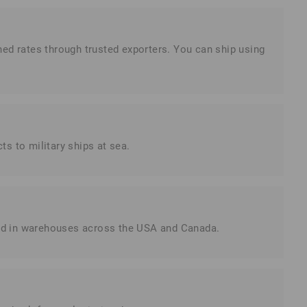
ned rates through trusted exporters. You can ship using
s to military ships at sea.
red in warehouses across the USA and Canada.