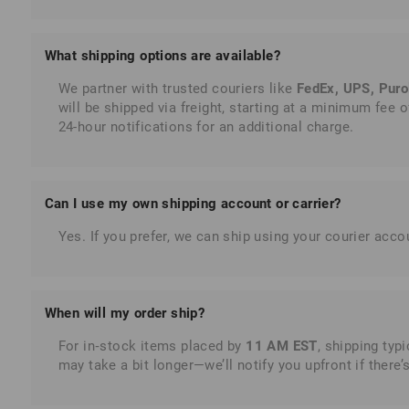
What shipping options are available?
We partner with trusted couriers like
FedEx, UPS, Puro
will be shipped via freight, starting at a minimum fee of
24-hour notifications for an additional charge.
Can I use my
own
shipping account or carrier?
Yes. If you prefer, we can ship using your courier ac
When will my order ship?
For in‑stock items placed by
11 AM EST
, shipping typ
may take a bit longer—we’ll notify you upfront if there’s