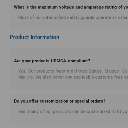
What is the maximum voltage and amperage rating of you
Most of our interlocked safety guards operate at a 
Product Information
Are your products USMCA-compliant?
Yes. Our products meet the United States–Mexico–Cana
Mexico. We also cover any applicable customs fees or t
Do you offer customization or special orders?
Yes, many of our products can be customized to fit you