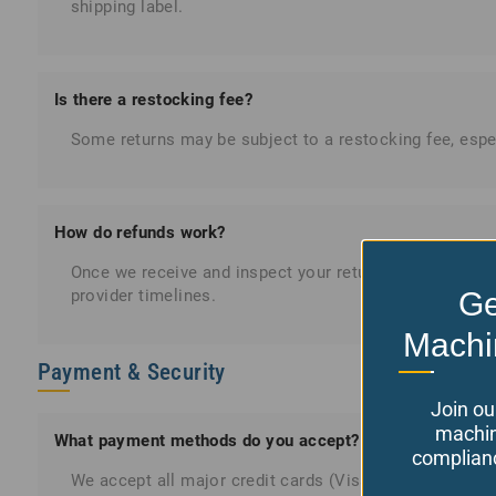
shipping label.
Is there a restocking fee?
Some returns may be subject to a restocking fee, espec
How do refunds work?
Once we receive and inspect your return, refunds are 
Ge
provider timelines.
Machi
Payment & Security
Join ou
machin
What payment methods do you accept?
complianc
We accept all major credit cards (Visa, MasterCard, A