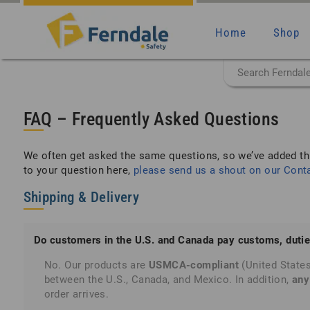
Home
Shop
FAQ – Frequently Asked Questions
We often get asked the same questions, so we’ve added th
to your question here,
please send us a shout on our Cont
Shipping & Delivery
Do customers in the U.S. and Canada pay customs, dutie
No. Our products are
USMCA-compliant
(United State
between the U.S., Canada, and Mexico. In addition,
any
order arrives.