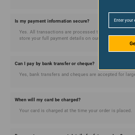
Is my payment information secure?
Yes. All transactions are processed through secure, 
store your full payment details on our servers. Ferndal
Ge
Can I pay by bank transfer or cheque?
Yes, bank transfers and cheques are accepted for large
When will my card be charged?
Your card is charged at the time your order is placed.