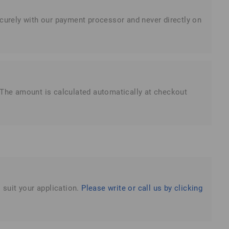
ecurely with our payment processor and never directly on
. The amount is calculated automatically at checkout
 suit your application.
Please write or call us by clicking