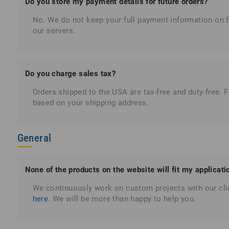
Do you store my payment details for future orders?
No. We do not keep your full payment information on fi
our servers.
Do you charge sales tax?
Orders shipped to the USA are tax-free and duty-free. 
based on your shipping address.
General
None of the products on the website will fit my applicat
We continuously work on custom projects with our cli
here.
We will be more than happy to help you.