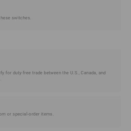
these switches.
 for duty-free trade between the U.S., Canada, and
.
tom or special-order items.