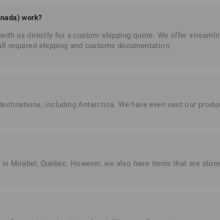
anada) work?
with us directly for a custom shipping quote. We offer streamli
 all required shipping and customs documentation.
estinations, including Antarctica. We have even sent our product
 in Mirabel, Quebec. However, we also have items that are sto