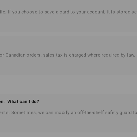
le. If you choose to save a card to your account, it is stored s
For Canadian orders, sales tax is charged where required by law
ion. What can I do?
ents.
Sometimes, we can modify an off-the-shelf safety guard to