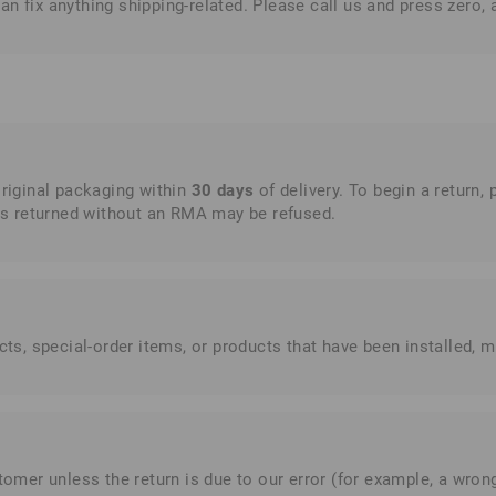
n fix anything shipping-related. Please call us and press zero, 
original packaging within
30 days
of delivery. To begin a return, 
s returned without an RMA may be refused.
, special-order items, or products that have been installed, mo
omer unless the return is due to our error (for example, a wrong 