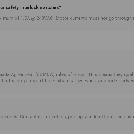
r safety interlock switches?
maximum of 1.5A @ 240VAC. Motor currents must not go through 
da Agreement (USMCA) rules of origin. This means they qualify
ariffs, so you won’t face extra charges when your order arrives
r needs. Contact us for details, pricing, and lead times on cus