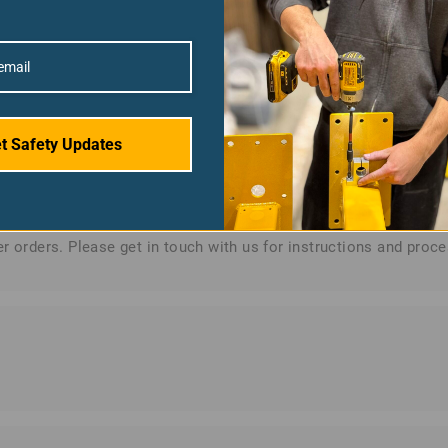
encrypted payment gateways that meet PCI DSS (Payment Card In
e Safety does not store any credit card information.
t Safety Updates
r orders. Please get in touch with us for instructions and proce