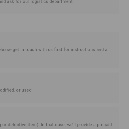
and ask for our logistics department.
please get in touch with us first for instructions and a
dified, or used.
or defective item). In that case, we’ll provide a prepaid