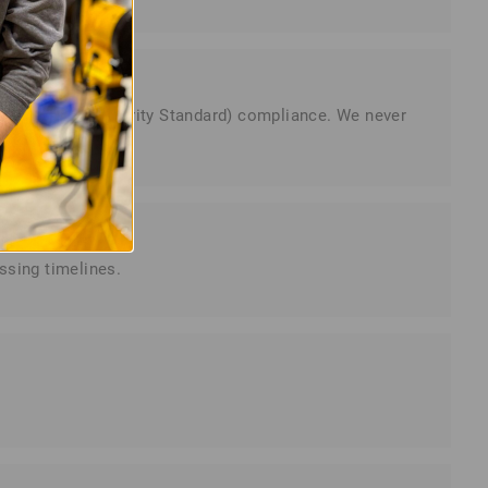
dustry Data Security Standard) compliance. We never
ssing timelines.