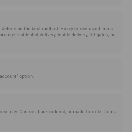
er determine the best method. Heavy or oversized items
range residential delivery, inside delivery, lift gates, or
 account” option.
siness day. Custom, back-ordered, or made‑to‑order items