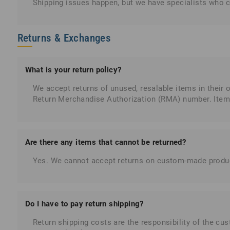
Shipping issues happen, but we have specialists who ca
Returns & Exchanges
What is your return policy?
We accept returns of unused, resalable items in their 
Return Merchandise Authorization (RMA) number. Item
Are there any items that cannot be returned?
Yes. We cannot accept returns on custom-made products
Do I have to pay return shipping?
Return shipping costs are the responsibility of the cust