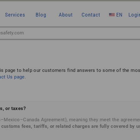
Services
Blog
About
Contact
EN
Logi
is page to help our customers find answers to some of the mos
act Us
page.
s, or taxes?
s–Mexico–Canada Agreement), meaning they meet the agreement’s
 customs fees, tariffs, or related charges are fully covered by u