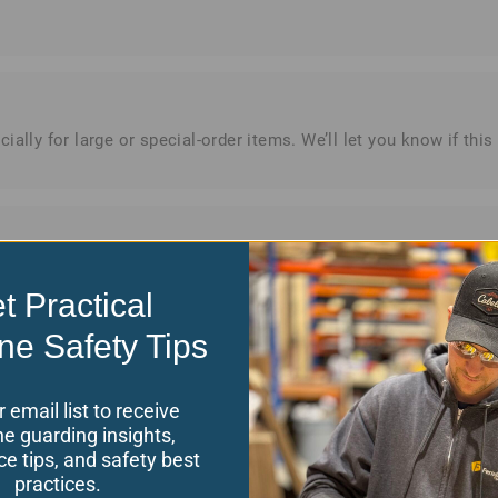
ially for large or special-order items. We’ll let you know if th
issued to your original payment method. Please allow 3–5 busine
t Practical
ne Safety Tips
r email list to receive
e guarding insights,
e tips, and safety best
practices.
merican Express), PayPal, and wire transfers. For approved cust