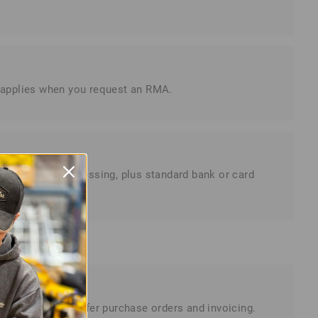
is applies when you request an RMA.
ss days for processing, plus standard bank or card
omers, we also offer purchase orders and invoicing.