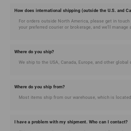
How does international shipping (outside the U.S. and C
For orders outside North America, please get in touch 
your preferred courier or brokerage, and we’ll manage
Where do you ship?
We ship to the USA, Canada, Europe, and other global d
Where do you ship from?
Most items ship from our warehouse, which is located
I have a problem with my shipment. Who can I contact?