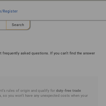
n/Register
t frequently asked questions
. If you can’t find the answer
 rules of origin and qualify for
duty-free trade
s
, so you won’t have any unexpected costs when your