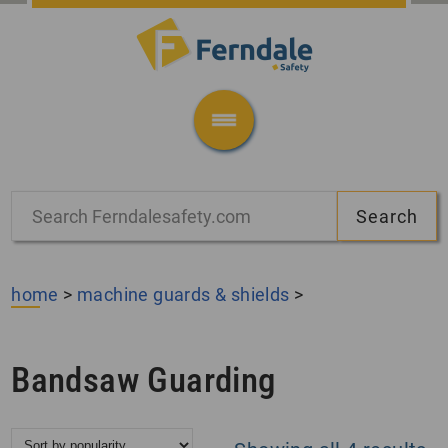
home
>
machine guards & shields
>
Bandsaw Guarding