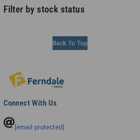
Filter by stock status
Back To Top
Connect With Us
[email protected]