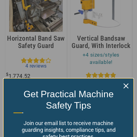
Horizontal Band Saw
Vertical Bandsaw
Safety Guard
Guard, With Interlock
+4 sizes/styles
available!
4
reviews
$
1,774.52
5
reviews
Available
$
From:
280.00
Get Practical Machine
Model Number: PS-1-CM
Choose your options
Safety Tips
Model Number: TR-6-1
Join our email list to receive machine
guarding insights, compliance tips, and
We safeguard all kinds of saws – small ones
safety best practices.