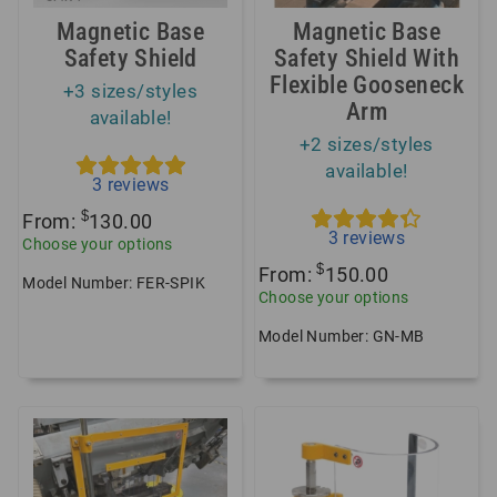
Magnetic Base
Magnetic Base
Safety Shield
Safety Shield With
Flexible Gooseneck
+3 sizes/styles
Arm
available!
+2 sizes/styles
available!
3
reviews
$
From:
130.00
3
reviews
Choose your options
$
From:
150.00
Model Number: FER-SPIK
Choose your options
Model Number: GN-MB