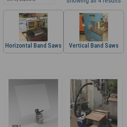
So
Showing all 4 results
by
po
Horizontal Band Saws
Vertical Band Saws