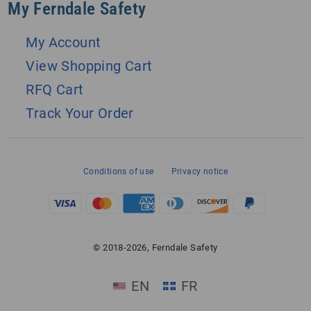
My Ferndale Safety
My Account
View Shopping Cart
RFQ Cart
Track Your Order
Conditions of use
Privacy notice
© 2018-2026, Ferndale Safety
EN
FR