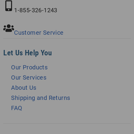
1-855-326-1243
Customer Service
Let Us Help You
Our Products
Our Services
About Us
Shipping and Returns
FAQ