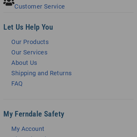
Customer Service
Let Us Help You
Our Products
Our Services
About Us
Shipping and Returns
FAQ
My Ferndale Safety
My Account