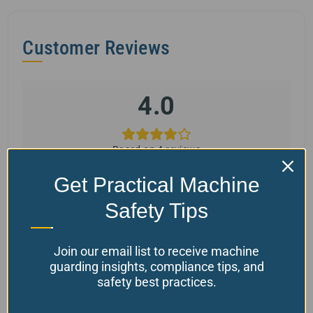
Customer Reviews
4.0
Based on 4 reviews
Get Practical Machine
Safety Tips
5 star
75%
4 star
0%
Join our email list to receive machine
3 star
0%
guarding insights, compliance tips, and
2 star
0%
safety best practices.
1 star
25%