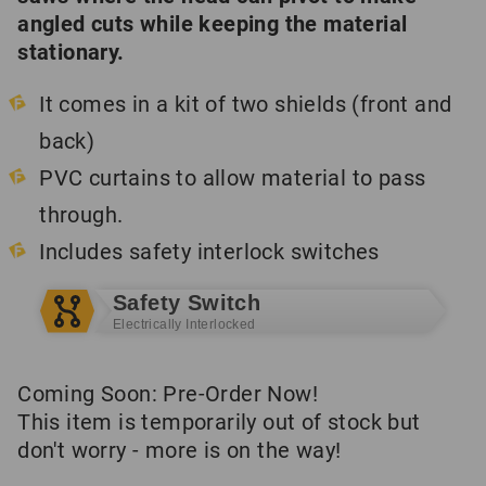
angled cuts while keeping the material
stationary.
It comes in a kit of two shields (front and
back)
PVC curtains to allow material to pass
through.
Includes safety interlock switches
Safety Switch
Electrically Interlocked
Coming Soon: Pre-Order Now!
This item is temporarily out of stock but
don't worry - more is on the way!