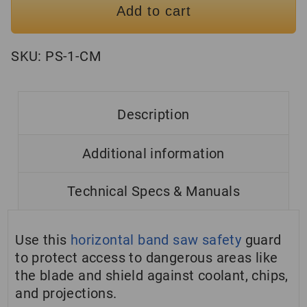
Add to cart
SKU:
PS-1-CM
Description
Additional information
Technical Specs & Manuals
Use this
horizontal band saw safety
guard
to protect access to dangerous areas like
the blade and shield against coolant, chips,
and projections.