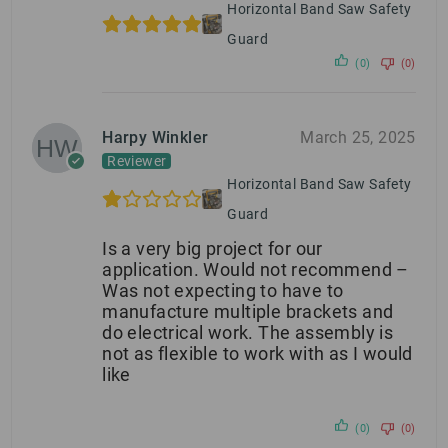
Horizontal Band Saw Safety
Guard
(0)
(0)
Harpy Winkler
March 25, 2025
Reviewer
Horizontal Band Saw Safety
Guard
Is a very big project for our
application. Would not recommend –
Was not expecting to have to
manufacture multiple brackets and
do electrical work. The assembly is
not as flexible to work with as I would
like
(0)
(0)