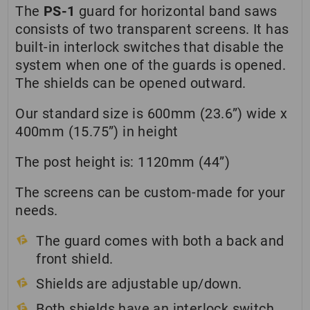
The
PS-1
guard for horizontal band saws
consists of two transparent screens. It has
built-in interlock switches that disable the
system when one of the guards is opened.
The shields can be opened outward.
Our standard size is 600mm (23.6”) wide x
400mm (15.75”) in height
The post height is: 1120mm (44”)
The screens can be custom-made for your
needs.
The guard comes with both a back and
front shield.
Shields are adjustable up/down.
Both shields have an interlock switch.