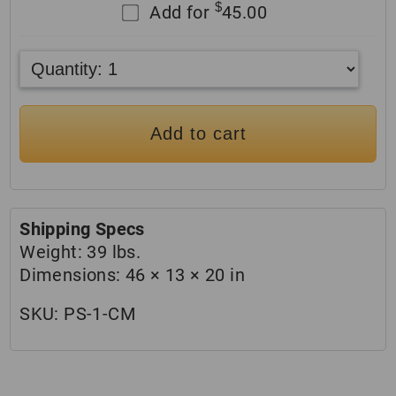
$
Add for
45.00
Add to cart
Shipping Specs
Weight:
39 lbs.
Dimensions:
46 × 13 × 20 in
SKU:
PS-1-CM