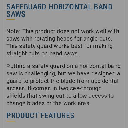
SAFEGUARD HORIZONTAL BAND
SAWS
Note: This product does not work well with
saws with rotating heads for angle cuts.
This safety guard works best for making
straight cuts on band saws.
Putting a safety guard on a horizontal band
saw is challenging, but we have designed a
guard to protect the blade from accidental
access. It comes in two see-through
shields that swing out to allow access to
change blades or the work area.
PRODUCT FEATURES