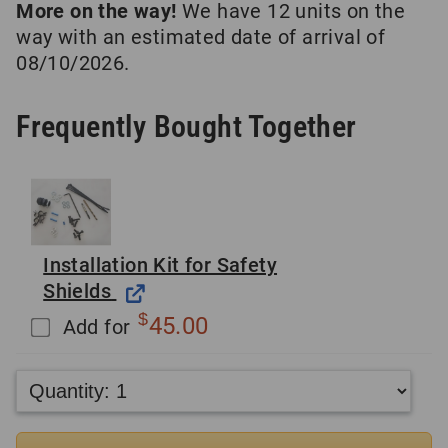
More on the way!
We have 12 units on the
way with an estimated date of arrival of
08/10/2026.
Frequently Bought Together
Installation Kit for Safety
Shields
$
45.00
Add for