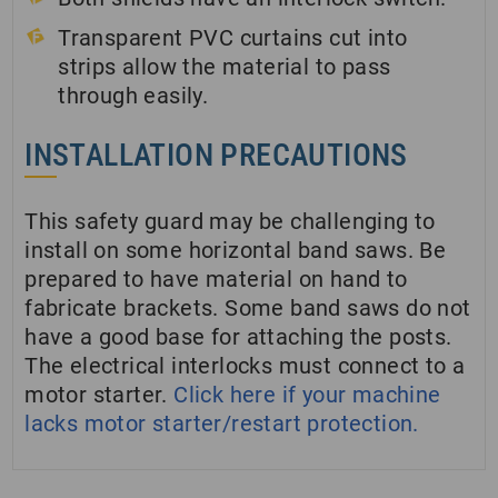
Transparent PVC curtains cut into
strips allow the material to pass
through easily.
INSTALLATION PRECAUTIONS
This safety guard may be challenging to
install on some horizontal band saws. Be
prepared to have material on hand to
fabricate brackets. Some band saws do not
have a good base for attaching the posts.
The electrical interlocks must connect to a
motor starter.
Click here if your machine
lacks motor starter/restart protection.