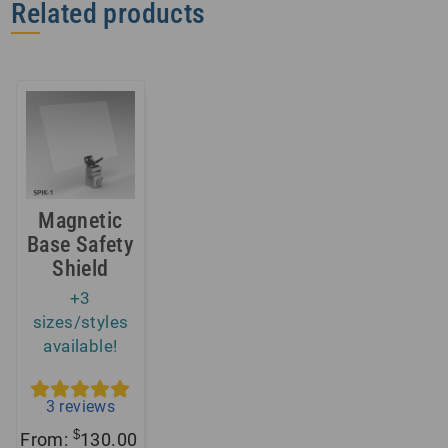
Related products
Magnetic
Base Safety
Shield
+3
sizes/styles
available!
3
reviews
$
From:
130.00