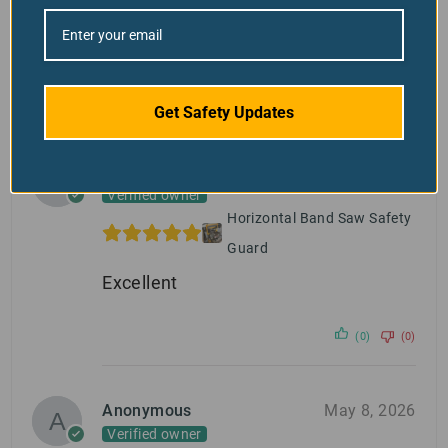
Search
Get Safety Updates
1-4 of 4 reviews
Victor Leung
May 26, 2026
Verified owner
Horizontal Band Saw Safety
Guard
Excellent
(0)
(0)
Anonymous
May 8, 2026
Verified owner