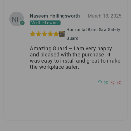
Naseem Hollingsworth
March 13, 2025
Verified owner
Horizontal Band Saw Safety
Guard
Amazing Guard – I am very happy
and pleased with the purchase. It
was easy to install and great to make
the workplace safer.
(0)
(0)