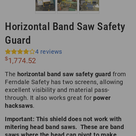
Horizontal Band Saw Safety
Guard
4
reviews
$
1,774.52
The
horizontal band saw safety guard
from
Ferndale Safety has two screens, allowing
excellent visibility and material pass-
through. It also works great for
power
hacksaws
.
Important: This shield does not work with
mitering head band saws. These are band
saws where the head can pivot to make