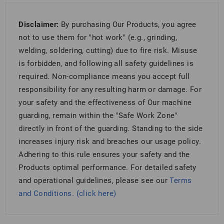
Disclaimer:
By purchasing Our Products, you agree
not to use them for "hot work" (e.g., grinding,
welding, soldering, cutting) due to fire risk. Misuse
is forbidden, and following all safety guidelines is
required. Non-compliance means you accept full
responsibility for any resulting harm or damage. For
your safety and the effectiveness of Our machine
guarding, remain within the "Safe Work Zone"
directly in front of the guarding. Standing to the side
increases injury risk and breaches our usage policy.
Adhering to this rule ensures your safety and the
Products optimal performance. For detailed safety
and operational guidelines, please see our
Terms
and Conditions. (click here)