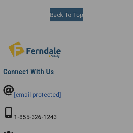
Back To Top
Connect With Us
[email protected]
1-855-326-1243