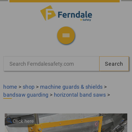
home
>
shop
>
machine guards & shields
>
bandsaw guarding
>
horizontal band saws
>
🔍