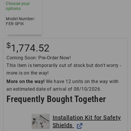
Choose your
options
Model Number:
FER-SPIK
$
1,774.52
Coming Soon: Pre-Order Now!
This item is temporarily out of stock but don't worry -
more is on the way!
More on the way!
We have 12 units on the way with
an estimated date of arrival of 08/10/2026.
Frequently Bought Together
Installation Kit for Safety
Shields