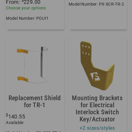
$
From:
229.00
Model Number: PX-SCR-TR-2
Choose your options
Model Number: POLY1
Replacement Shield
Mounting Brackets
for TR-1
for Electrical
Interlock Switch
$
140.55
Key/Actuator
Available
+2 sizes/styles