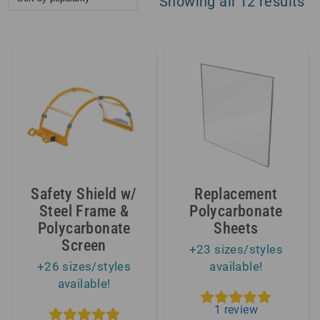
So
Showing all 12 results
by
po
Safety Shield w/
Replacement
Steel Frame &
Polycarbonate
Polycarbonate
Sheets
Screen
+23 sizes/styles
+26 sizes/styles
available!
available!
1
review