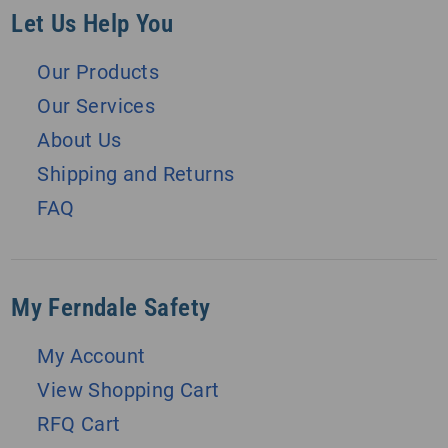
Let Us Help You
Our Products
Our Services
About Us
Shipping and Returns
FAQ
My Ferndale Safety
My Account
View Shopping Cart
RFQ Cart