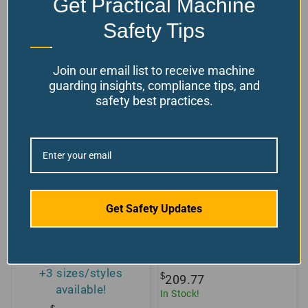
Get Practical Machine
Model Number: FER-BGS-LED
$
From:
598.49
Safety Tips
Choose your options
Model Number: PX-ARAMID
Join our email list to receive machine
guarding insights, compliance tips, and
safety best practices.
Get Safety Updates
Clear Polycarbonate
Replacement Screen
Sheet 4×8
for TR-2
+3 sizes/styles
$
209.77
available!
In Stock!