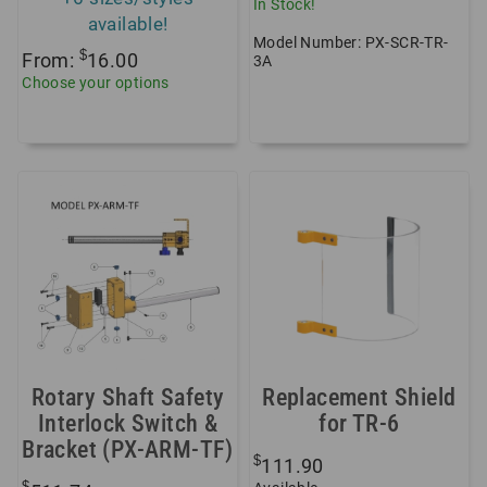
In Stock!
available!
Model Number: PX-SCR-TR-
$
From:
16.00
3A
Choose your options
Rotary Shaft Safety
Replacement Shield
Interlock Switch &
for TR-6
Bracket (PX-ARM-TF)
$
111.90
$