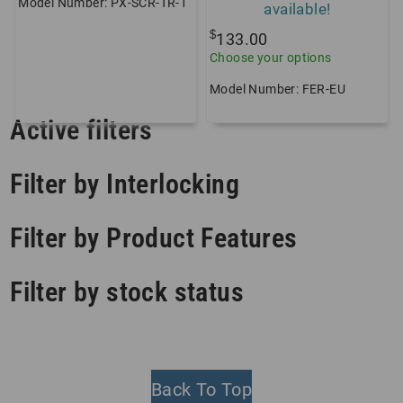
Model Number: PX-SCR-TR-1
available!
$
133.00
Choose your options
Model Number: FER-EU
Active filters
Filter by Interlocking
Filter by Product Features
Filter by stock status
Back To Top