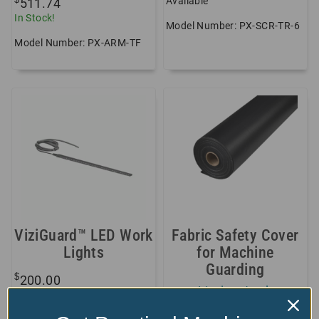
Available
511.74
In Stock!
Model Number: PX-SCR-TR-6
Model Number: PX-ARM-TF
ViziGuard™ LED Work
Fabric Safety Cover
Lights
for Machine
Guarding
$
200.00
+11 sizes/styles
In Stock!
available!