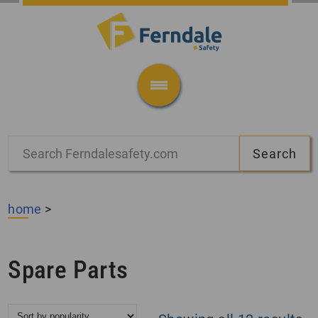
home
>
Spare Parts