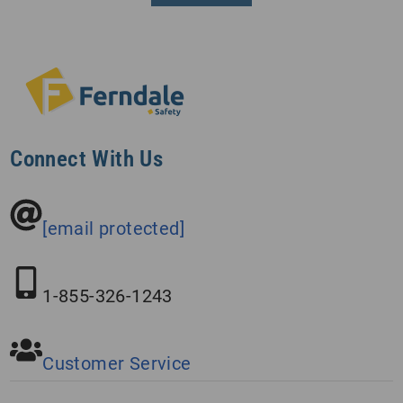
Connect With Us
[email protected]
1-855-326-1243
Customer Service