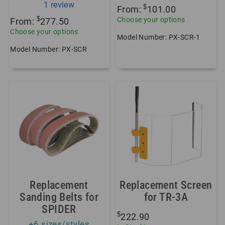
1
review
$
From:
101.00
$
Choose your options
From:
277.50
Choose your options
Model Number: PX-SCR-1
Model Number: PX-SCR
Replacement
Replacement Screen
Sanding Belts for
for TR-3A
SPIDER
$
222.90
+6 sizes/styles