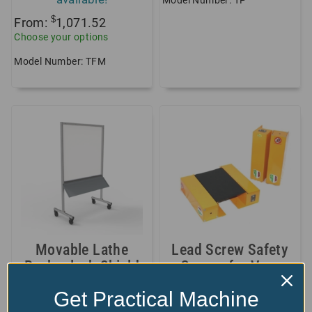
Model Number: TP
$
From:
1,071.52
Choose your options
Model Number: TFM
Movable Lathe
Lead Screw Safety
Backsplash Shield
Covers for Very
Long, Big...
$
1,489.00
Get Practical Machine
+2 sizes/styles
Model Number: EXT-BSW-