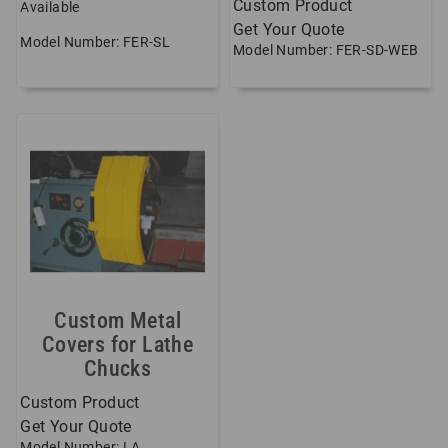
Custom Product
Available
Get Your Quote
Model Number: FER-SL
Model Number: FER-SD-WEB
Custom Metal
Covers for Lathe
Chucks
Custom Product
Get Your Quote
Model Number: LA