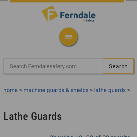
home
>
machine guards & shields
>
lathe guards
>
Lathe Guards