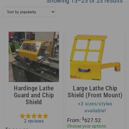
So
Showing 13–23 of 23 results
by
po
Hardinge Lathe
Large Lathe Chip
Guard and Chip
Shield (Front Mount)
Shield
+3 sizes/styles
available!
$
From:
627.52
2
reviews
Choose your options