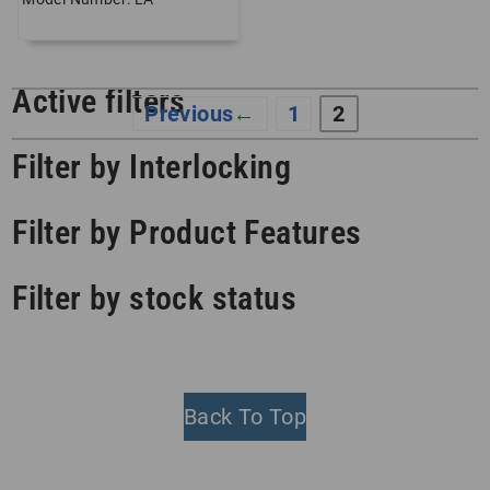
Active filters
←
1
2
Filter by Interlocking
Filter by Product Features
Filter by stock status
Back To Top