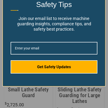
available!
Safety Tips
WEB
$
From:
9,401.70
Choose your options
Join our email list to receive machine
guarding insights, compliance tips, and
Model Number: AR-DB
safety best practices.
Get Safety Updates
Small Lathe Safety
Sliding Lathe Safety
Guard
Guarding for Large
Lathes
$
2,725.00