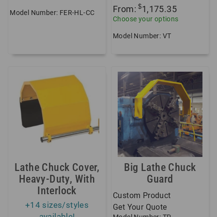
$
From:
1,175.35
Model Number: FER-HL-CC
Choose your options
Model Number: VT
Lathe Chuck Cover,
Big Lathe Chuck
Heavy-Duty, With
Guard
Interlock
Custom Product
+14 sizes/styles
Get Your Quote
available!