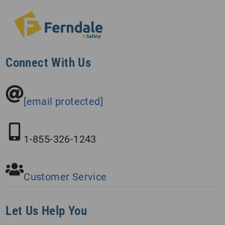
Connect With Us
[email protected]
1-855-326-1243
Customer Service
Let Us Help You