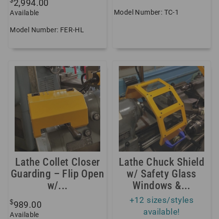
$
2,994.00
Model Number: TC-1
Available
Model Number: FER-HL
Lathe Collet Closer
Lathe Chuck Shield
Guarding – Flip Open
w/ Safety Glass
w/...
Windows &...
+12 sizes/styles
$
989.00
available!
Available