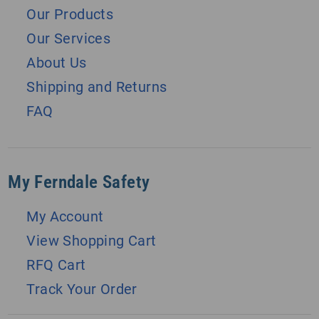
Our Products
Our Services
About Us
Shipping and Returns
FAQ
My Ferndale Safety
My Account
View Shopping Cart
RFQ Cart
Track Your Order