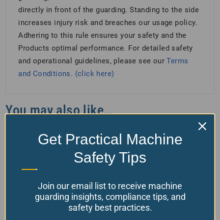
directly in front of the guarding. Standing to the side
increases injury risk and breaches our usage policy.
Adhering to this rule ensures your safety and the
Products optimal performance. For detailed safety
and operational guidelines, please see our
Terms
and Conditions. (click here)
You may also like…
Get Practical Machine
Safety Tips
Join our email list to receive machine
guarding insights, compliance tips, and
safety best practices.