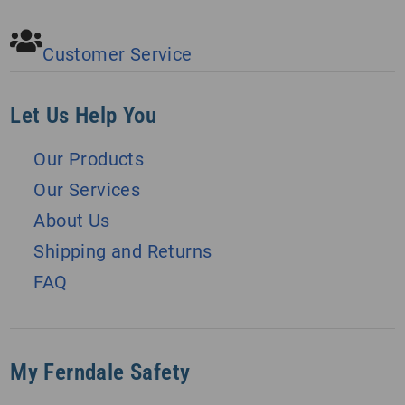
Customer Service
Let Us Help You
Our Products
Our Services
About Us
Shipping and Returns
FAQ
My Ferndale Safety