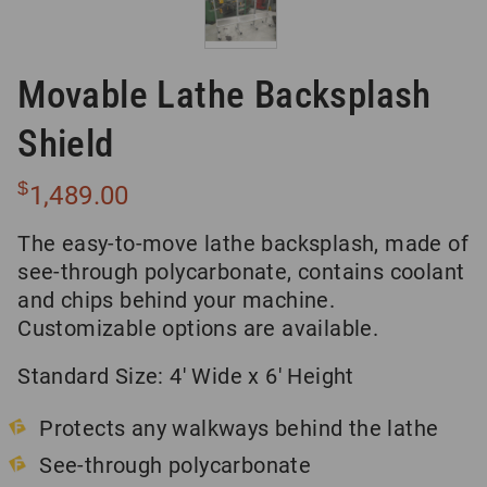
Movable Lathe Backsplash
Shield
$
1,489.00
The easy-to-move lathe backsplash, made of
see-through polycarbonate, contains coolant
and chips behind your machine.
Customizable options are available.
Standard Size: 4′ Wide x 6′ Height
Protects any walkways behind the lathe
See-through polycarbonate