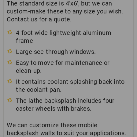
The standard size is 4’x6′, but we can
custom-make these to any size you wish.
Contact us for a quote.
4-foot wide lightweight aluminum
frame
Large see-through windows.
Easy to move for maintenance or
clean-up.
It contains coolant splashing back into
the coolant pan.
The lathe backsplash includes four
caster wheels with brakes.
We can customize these mobile
backsplash walls to suit your applications.