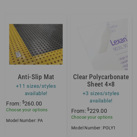
Anti-Slip Mat
Clear Polycarbonate
Sheet 4×8
+11 sizes/styles
available!
+3 sizes/styles
available!
$
From:
260.00
$
Choose your options
From:
229.00
Choose your options
Model Number: PA
Model Number: POLY1