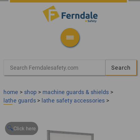
home
>
shop
>
machine guards & shields
>
lathe guards
>
lathe safety accessories
>
🔍