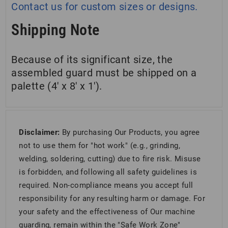
Contact us for custom sizes or designs.
Shipping Note
Because of its significant size, the
assembled guard must be shipped on a
palette (4′ x 8′ x 1′).
Disclaimer:
By purchasing Our Products, you agree
not to use them for "hot work" (e.g., grinding,
welding, soldering, cutting) due to fire risk. Misuse
is forbidden, and following all safety guidelines is
required. Non-compliance means you accept full
responsibility for any resulting harm or damage. For
your safety and the effectiveness of Our machine
guarding, remain within the "Safe Work Zone"