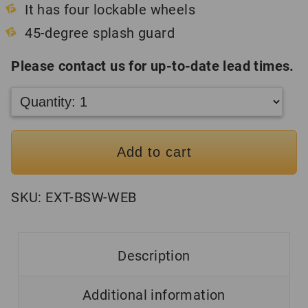
It has four lockable wheels
45-degree splash guard
Please contact us for up-to-date lead times.
Add to cart
SKU:
EXT-BSW-WEB
Description
Additional information