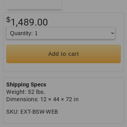
$
1,489.00
Add to cart
Shipping Specs
Weight:
52 lbs.
Dimensions:
12 × 44 × 72 in
SKU:
EXT-BSW-WEB