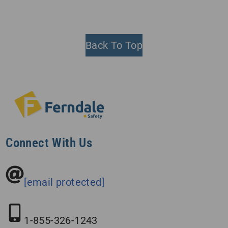
Back To Top
Connect With Us
[email protected]
1-855-326-1243