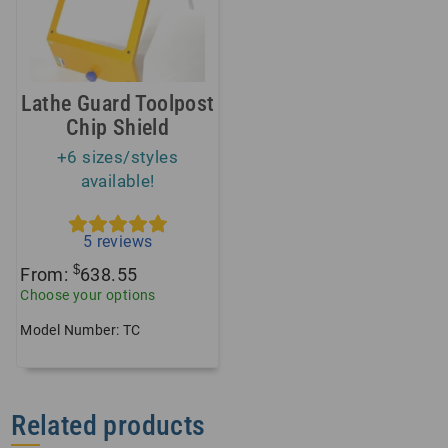
Lathe Guard Toolpost
Chip Shield
+6 sizes/styles
available!
5
reviews
$
From:
638.55
Choose your options
Model Number: TC
Related products