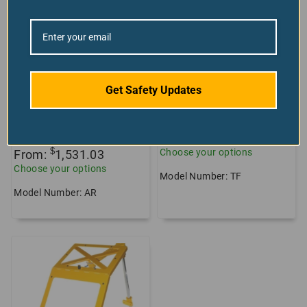
Lathe Lead Screw
Chuck Shield Lathe
Covers, Retractable
Guard
Safety Blinds
+26 sizes/styles
+8 sizes/styles
available!
Get Safety Updates
available!
10
reviews
3
reviews
$
From:
765.90
$
Choose your options
From:
1,531.03
Choose your options
Model Number: TF
Model Number: AR