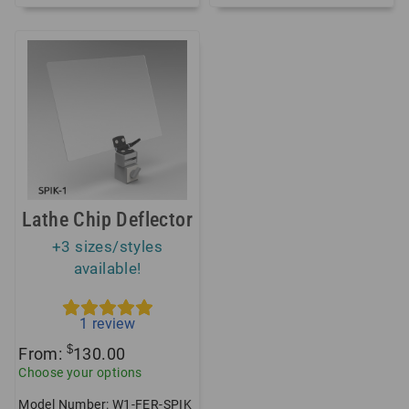
Lathe Chip Deflector
+3 sizes/styles
available!
1
review
$
From:
130.00
Choose your options
Model Number: W1-FER-SPIK