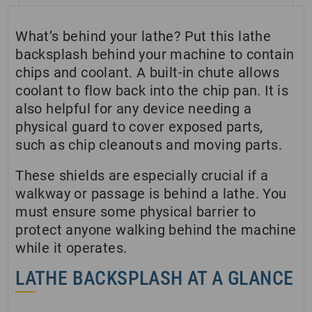
What’s behind your lathe? Put this lathe
backsplash behind your machine to contain
chips and coolant. A built-in chute allows
coolant to flow back into the chip pan.
It is
also helpful for any device needing a
physical guard to cover exposed parts,
such as chip cleanouts and moving parts.
These shields are especially crucial if a
walkway or passage is behind a lathe. You
must ensure some physical barrier to
protect anyone walking behind the machine
while it operates.
LATHE BACKSPLASH AT A GLANCE