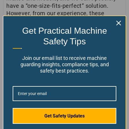
have a “one-size-fits-perfect” solution.
However, from our experience, these
covers can fit on almost every lathe out
there. You can always call us if you need
Get Practical Machine
some installation help.
Safety Tips
View AR Installation instructions in PDF by
clicking here.
Join our email list to receive machine
guarding insights, compliance tips, and
safety best practices.
Customer Reviews
4.7
Get Safety Updates