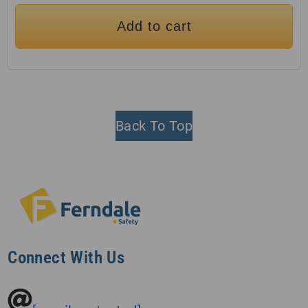
Add to cart
Back To Top
Connect With Us