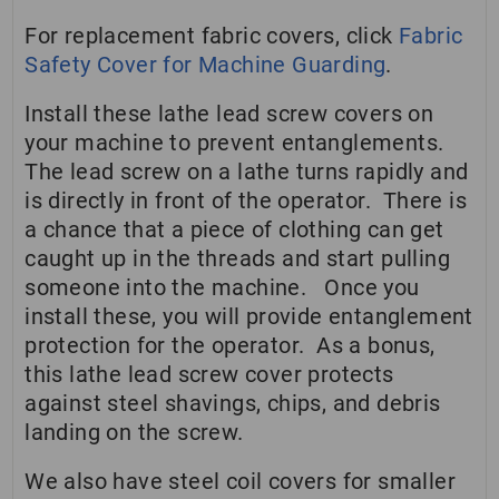
For replacement fabric covers, click
Fabric
Safety Cover for Machine Guarding
.
Install these lathe lead screw covers on
your machine to prevent entanglements.
The lead screw on a lathe turns rapidly and
is directly in front of the operator. There is
a chance that a piece of clothing can get
caught up in the threads and start pulling
someone into the machine. Once you
install these, you will provide entanglement
protection for the operator. As a bonus,
this lathe lead screw cover protects
against steel shavings, chips, and debris
landing on the screw.
We also have steel coil covers for smaller