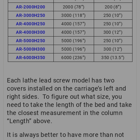
AR-2000H200
2000 (78”)
200 (8”)
AR-3000H250
3000 (118”)
250 (10”)
AR-4000H250
4000 (157”)
250 (10”)
AR-4000H300
4000 (157”)
300 (12”)
AR-5000H250
5000 (196”)
250 (10”)
AR-5000H300
5000 (196”)
300 (12″)
AR-6000H350
6000 (236”)
350 (13.5”)
Each lathe lead screw model has two
covers installed on the carriage’s left and
right sides. To figure out what size, you
need to take the length of the bed and take
the closest measurement in the column
“Length” above.
It is always better to have more than not