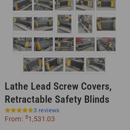
Lathe Lead Screw Covers,
Retractable Safety Blinds
3
reviews
$
From:
1,531.03