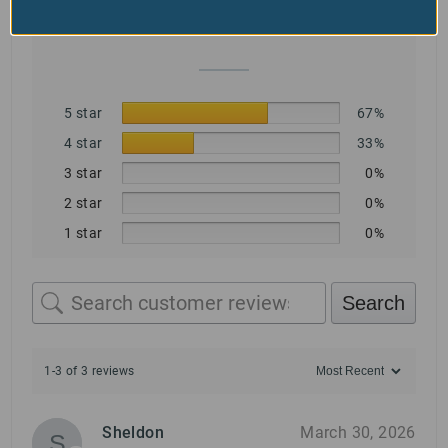
Based on 3 reviews
5 star
67%
4 star
33%
3 star
0%
2 star
0%
1 star
0%
Search
1-3 of 3 reviews
Sheldon
March 30, 2026