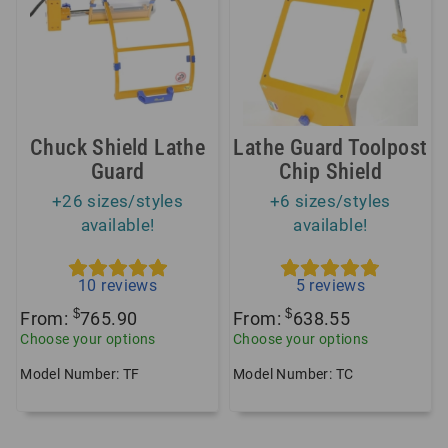
Chuck Shield Lathe
Lathe Guard Toolpost
Guard
Chip Shield
+26 sizes/styles
+6 sizes/styles
available!
available!
10
reviews
5
reviews
$
$
From:
765.90
From:
638.55
Choose your options
Choose your options
Model Number: TF
Model Number: TC