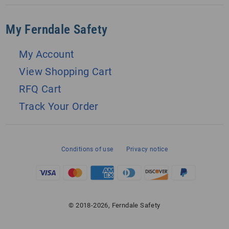
My Ferndale Safety
My Account
View Shopping Cart
RFQ Cart
Track Your Order
Conditions of use
Privacy notice
© 2018-2026, Ferndale Safety