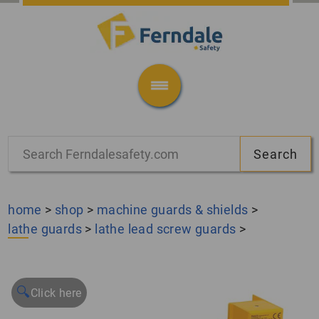
home
>
shop
>
machine guards & shields
>
lathe guards
>
lathe lead screw guards
>
🔍