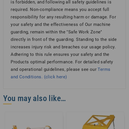
is forbidden, and following all safety guidelines is
required. Non-compliance means you accept full
responsibility for any resulting harm or damage. For
your safety and the effectiveness of Our machine
guarding, remain within the "Safe Work Zone"
directly in front of the guarding. Standing to the side
increases injury risk and breaches our usage policy.
Adhering to this rule ensures your safety and the
Products optimal performance. For detailed safety
and operational guidelines, please see our
Terms
and Conditions. (click here)
You may also like…