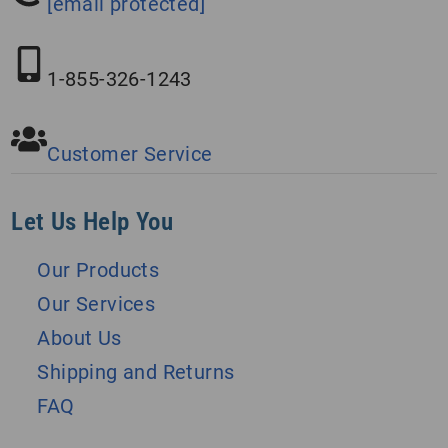
[email protected]
1-855-326-1243
Customer Service
Let Us Help You
Our Products
Our Services
About Us
Shipping and Returns
FAQ