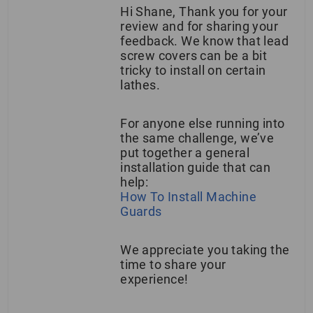
Hi Shane, Thank you for your
review and for sharing your
feedback. We know that lead
screw covers can be a bit
tricky to install on certain
lathes.
For anyone else running into
the same challenge, we’ve
put together a general
installation guide that can
help:
How To Install Machine
Guards
We appreciate you taking the
time to share your
experience!