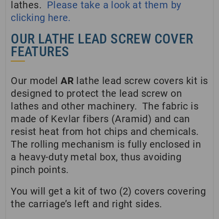
lathes.
Please take a look at them by
clicking here.
OUR LATHE LEAD SCREW COVER
FEATURES
Our model
AR
lathe lead screw covers kit is
designed to protect the lead screw on
lathes and other machinery. The fabric is
made of Kevlar fibers (Aramid) and can
resist heat from hot chips and chemicals.
The rolling mechanism is fully enclosed in
a heavy-duty metal box, thus avoiding
pinch points.
You will get a kit of two (2) covers covering
the carriage’s left and right sides.