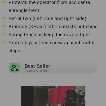
Protects the operator from accidental
entanglement
Set of two (Left side and right side)
Aramide (Kevlar) fabric resists hot chips
Spring tensions keep the covers tight
Protects your lead screw against metal
chips
Best Seller
Popular Choice!