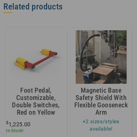
Related products
Foot Pedal,
Magnetic Base
Customizable,
Safety Shield With
Double Switches,
Flexible Gooseneck
Red on Yellow
Arm
+2 sizes/styles
$
1,225.00
available!
In Stock!