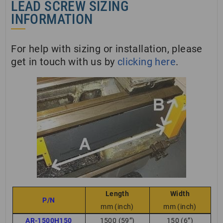
LEAD SCREW SIZING
INFORMATION
For help with sizing or installation, please
get in touch with us by
clicking here
.
Length
Width
P/N
mm (inch)
mm (inch)
AR-1500H150
1500 (59”)
150 (6”)