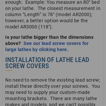
enough. Example: You measure an 80″ bed
on your lathe. The closest measurement in
column “Length” is 78″ (model AR2000);
however, a better option would be the
model AR3000 (118″).
Is your lathe bigger than the dimensions
above?
See our lead screw covers for
large lathes by clicking here.
INSTALLATION OF LATHE LEAD
SCREW COVERS
No need to remove the existing lead screw;
install these directly over your screws. You
may need to supply your custom-made
mounting brackets. There are many lathe
makes and models, and we can’t possibly