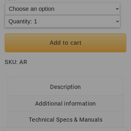
Add to cart
SKU:
AR
Description
Additional information
Technical Specs & Manuals