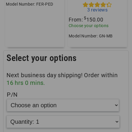
Model Number: FER-PED
3
reviews
$
From:
150.00
Choose your options
Model Number: GN-MB
Select your options
Next business day shipping! Order within
16
hrs
0
mins.
P/N