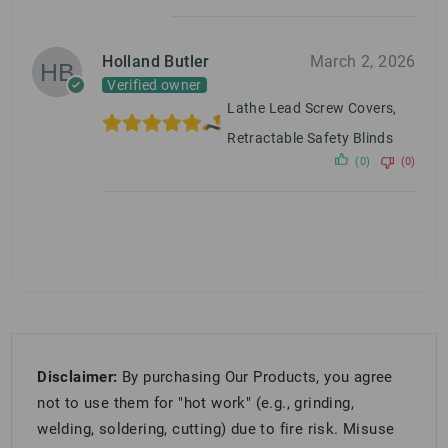
Holland Butler
March 2, 2026
Verified owner
Lathe Lead Screw Covers,
Retractable Safety Blinds
(0)
(0)
Disclaimer:
By purchasing Our Products, you agree
not to use them for "hot work" (e.g., grinding,
welding, soldering, cutting) due to fire risk. Misuse