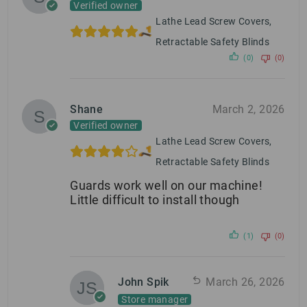
Verified owner
Lathe Lead Screw Covers,
Retractable Safety Blinds
(0)
(0)
Shane
March 2, 2026
Verified owner
Lathe Lead Screw Covers,
Retractable Safety Blinds
Guards work well on our machine!
Little difficult to install though
(1)
(0)
John Spik
March 26, 2026
Store manager