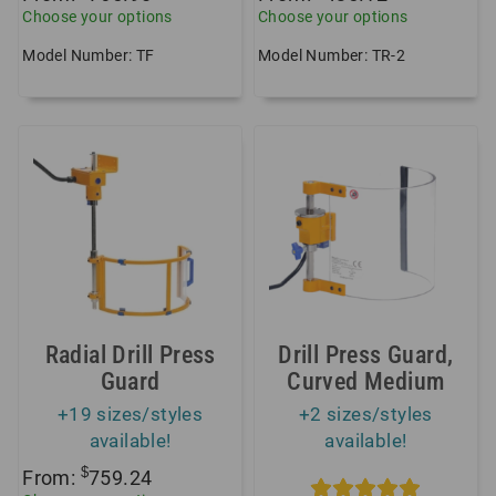
Choose your options
Choose your options
Model Number: TF
Model Number: TR-2
Radial Drill Press
Drill Press Guard,
Guard
Curved Medium
+19 sizes/styles
+2 sizes/styles
available!
available!
$
From:
759.24