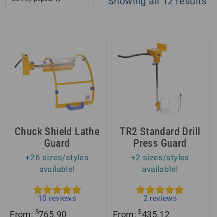
So
Showing all 12 results
by
po
Chuck Shield Lathe
TR2 Standard Drill
Guard
Press Guard
+26 sizes/styles
+2 sizes/styles
available!
available!
10
reviews
2
reviews
$
$
From:
765.90
From:
435.12