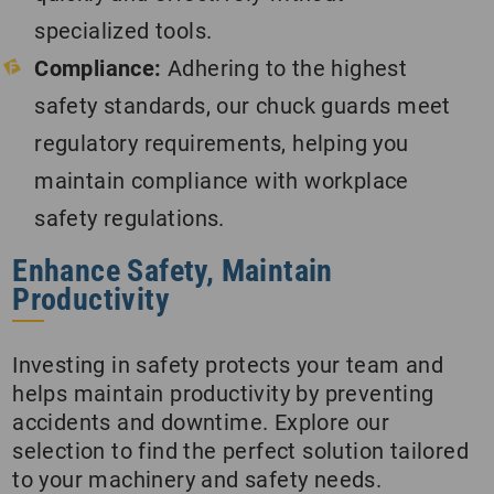
specialized tools.
Compliance:
Adhering to the highest
safety standards, our chuck guards meet
regulatory requirements, helping you
maintain compliance with workplace
safety regulations.
Enhance Safety, Maintain
Productivity
Investing in safety protects your team and
helps maintain productivity by preventing
accidents and downtime. Explore our
selection to find the perfect solution tailored
to your machinery and safety needs.