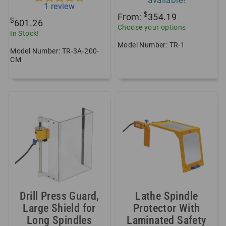
1
review
$
From:
354.19
$
601.26
Choose your options
In Stock!
Model Number: TR-1
Model Number: TR-3A-200-
CM
Drill Press Guard,
Lathe Spindle
Large Shield for
Protector With
Long Spindles
Laminated Safety