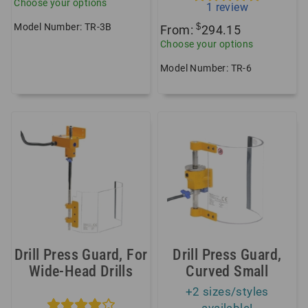
Choose your options
1
review
Model Number: TR-3B
$
From:
294.15
Choose your options
Model Number: TR-6
Drill Press Guard, For
Drill Press Guard,
Wide-Head Drills
Curved Small
+2 sizes/styles
available!