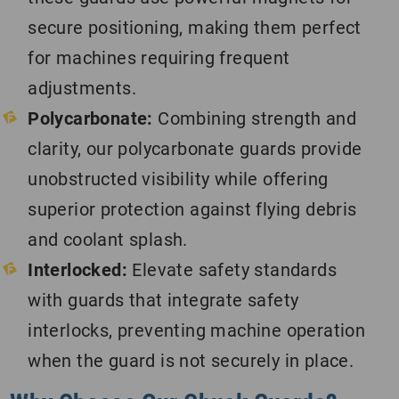
secure positioning, making them perfect
for machines requiring frequent
adjustments.
Polycarbonate:
Combining strength and
clarity, our polycarbonate guards provide
unobstructed visibility while offering
superior protection against flying debris
and coolant splash.
Interlocked:
Elevate safety standards
with guards that integrate safety
interlocks, preventing machine operation
when the guard is not securely in place.