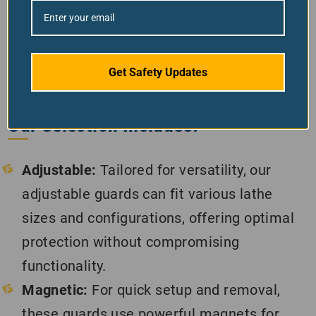
environment where machinery poses a risk.
Our range of chuck guards is engineered to
safeguard operators from accidents and
injuries related to rotating chucks and
Get Safety Updates
workpieces, ensuring a safer working
environment for everyone.
Our Selection Includes:
Adjustable:
Tailored for versatility, our
adjustable guards can fit various lathe
sizes and configurations, offering optimal
protection without compromising
functionality.
Magnetic:
For quick setup and removal,
these guards use powerful magnets for