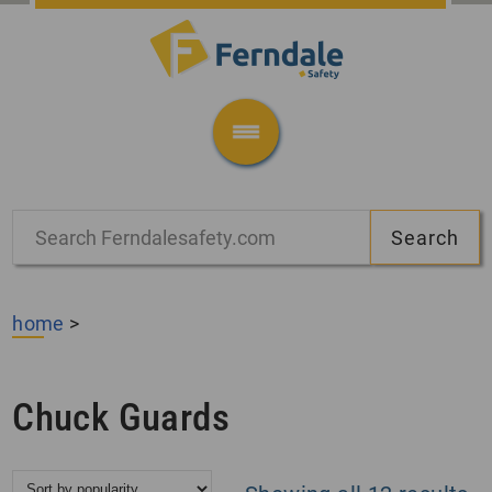
home
>
Chuck Guards