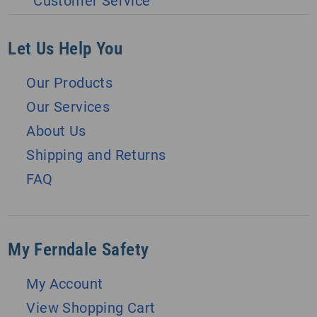
Customer Service
Let Us Help You
Our Products
Our Services
About Us
Shipping and Returns
FAQ
My Ferndale Safety
My Account
View Shopping Cart