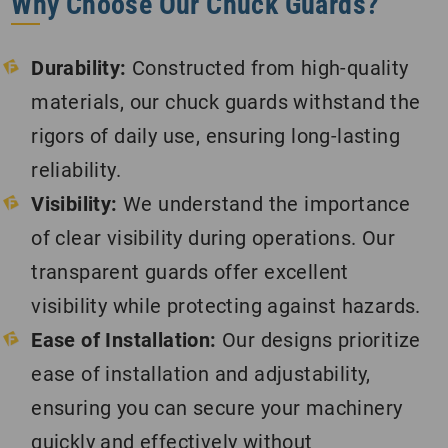
Why Choose Our Chuck Guards?
Durability:
Constructed from high-quality
materials, our chuck guards withstand the
rigors of daily use, ensuring long-lasting
reliability.
Visibility:
We understand the importance
of clear visibility during operations. Our
transparent guards offer excellent
visibility while protecting against hazards.
Ease of Installation:
Our designs prioritize
ease of installation and adjustability,
ensuring you can secure your machinery
quickly and effectively without