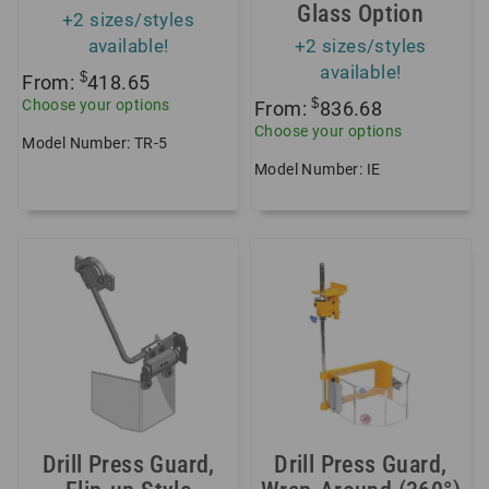
Glass Option
+2 sizes/styles
available!
+2 sizes/styles
available!
$
From:
418.65
$
Choose your options
From:
836.68
Choose your options
Model Number: TR-5
Model Number: IE
Drill Press Guard,
Drill Press Guard,