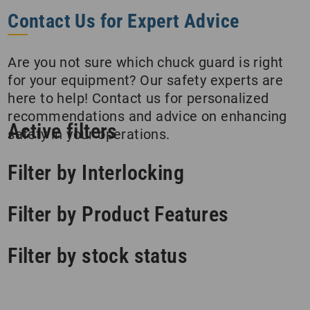
Contact Us for Expert Advice
Are you not sure which chuck guard is right
for your equipment? Our safety experts are
here to help! Contact us for personalized
recommendations and advice on enhancing
Active filters
safety in your operations.
Filter by Interlocking
Filter by Product Features
Filter by stock status