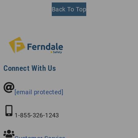
Back To Top
Connect With Us
[email protected]
1-855-326-1243