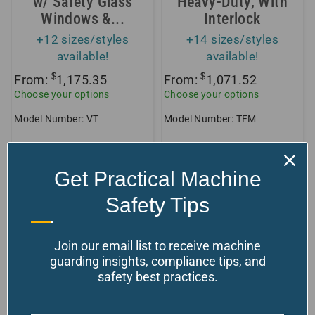
w/ Safety Glass
Heavy-Duty, With
Windows &...
Interlock
+12 sizes/styles
+14 sizes/styles
available!
available!
$
$
From:
1,175.35
From:
1,071.52
Choose your options
Choose your options
Model Number: VT
Model Number: TFM
Get Practical Machine
Protect Your Workspace and
Personnel with Premium Chuck
Safety Tips
Guards
Join our email list to receive machine
guarding insights, compliance tips, and
Welcome to our comprehensive collection of
safety best practices.
Chuck Guards, designed to enhance safety in
your workshop, manufacturing floor, or any