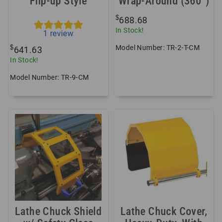
Flip-up Style
Wrap-Around (360°)
$
688.68
In Stock!
1
review
Model Number: TR-2-T-CM
$
641.63
In Stock!
Model Number: TR-9-CM
Lathe Chuck Shield
Lathe Chuck Cover,