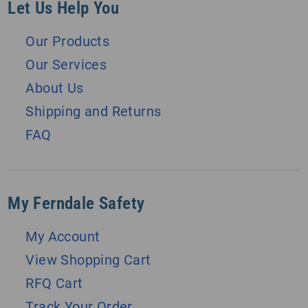
Let Us Help You
Our Products
Our Services
About Us
Shipping and Returns
FAQ
My Ferndale Safety
My Account
View Shopping Cart
RFQ Cart
Track Your Order