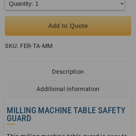
Add to Quote
SKU:
FER-TA-MM
Description
Additional information
MILLING MACHINE TABLE SAFETY
GUARD