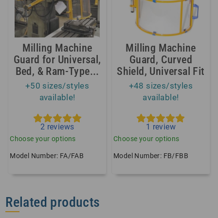
Milling Machine
Milling Machine
Guard for Universal,
Guard, Curved
Bed, & Ram-Type...
Shield, Universal Fit
+50 sizes/styles
+48 sizes/styles
available!
available!
2
reviews
1
review
Choose your options
Choose your options
Model Number: FA/FAB
Model Number: FB/FBB
Related products