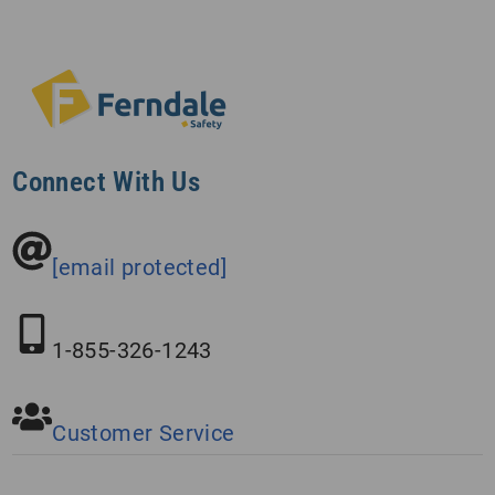
Connect With Us
[email protected]
1-855-326-1243
Customer Service