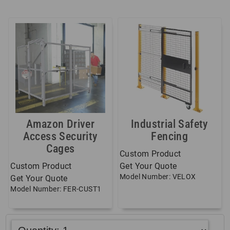
Amazon Driver
Industrial Safety
Access Security
Fencing
Cages
Custom Product
Custom Product
Get Your Quote
Model Number: VELOX
Get Your Quote
Model Number: FER-CUST1