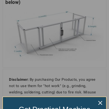
below)
Disclaimer:
By purchasing Our Products, you agree
not to use them for "hot work" (e.g., grinding,
welding, soldering, cutting) due to fire risk. Misuse
is forbidden, and following all safety guidelines is
required. Non-compliance means you accept full