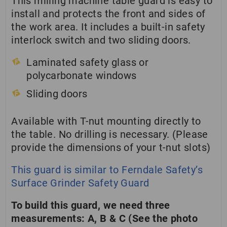
This milling machine table guard is easy to
install and protects the front and sides of
the work area. It includes a built-in safety
interlock switch and two sliding doors.
Laminated safety glass or
polycarbonate windows
Sliding doors
Available with T-nut mounting directly to
the table. No drilling is necessary. (Please
provide the dimensions of your t-nut slots)
This guard is similar to Ferndale Safety’s
Surface Grinder Safety Guard
To build this guard, we need three
measurements: A, B & C (See the photo