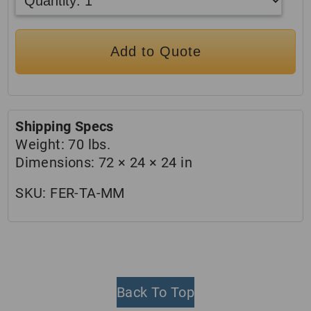
Add to Quote
Shipping Specs
Weight:
70 lbs.
Dimensions:
72 × 24 × 24 in
SKU:
FER-TA-MM
Back To Top