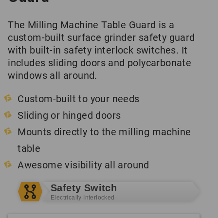
The Milling Machine Table Guard is a
custom-built surface grinder safety guard
with built-in safety interlock switches. It
includes sliding doors and polycarbonate
windows all around.
Custom-built to your needs
Sliding or hinged doors
Mounts directly to the milling machine
table
Awesome visibility all around
Safety Switch
Electrically Interlocked