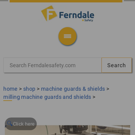
home
>
shop
>
machine guards & shields
>
milling machine guards and shields
>
🔍