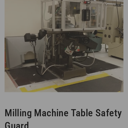
Milling Machine Table Safety
Guard