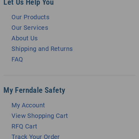
Let Us Help You
Our Products
Our Services
About Us
Shipping and Returns
FAQ
My Ferndale Safety
My Account
View Shopping Cart
RFQ Cart
Track Your Order