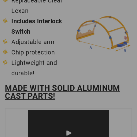
Replaceable Clear
Lexan
Includes Interlock
Switch
Adjustable arm
Chip protection
Lightweight and
durable!
MADE WITH SOLID ALUMINUM
CAST PARTS!