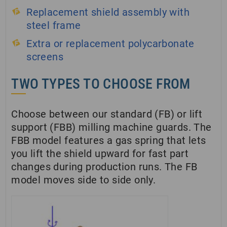
Replacement shield assembly with
steel frame
Extra or replacement polycarbonate
screens
TWO TYPES TO CHOOSE FROM
Choose between our standard (FB) or lift
support (FBB) milling machine guards. The
FBB model features a gas spring that lets
you lift the shield upward for fast part
changes during production runs. The FB
model moves side to side only.