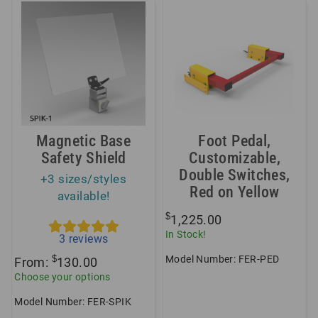
Magnetic Base
Foot Pedal,
Safety Shield
Customizable,
Double Switches,
+3 sizes/styles
Red on Yellow
available!
$
1,225.00
In Stock!
3
reviews
Model Number: FER-PED
$
From:
130.00
Choose your options
Model Number: FER-SPIK