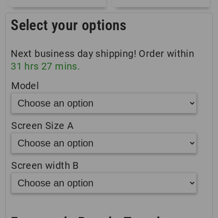
Select your options
Next business day shipping! Order within
31
hrs
27
mins.
Model
Screen Size A
Screen width B