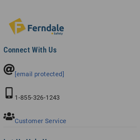
Connect With Us
[email protected]
1-855-326-1243
Customer Service