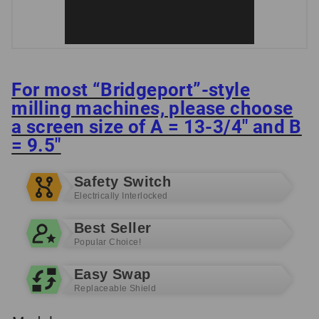
For most “Bridgeport”-style
milling machines, please choose
a screen size of A = 13-3/4″ and B
= 9.5″
Safety Switch
Electrically Interlocked
Best Seller
Popular Choice!
Easy Swap
Replaceable Shield