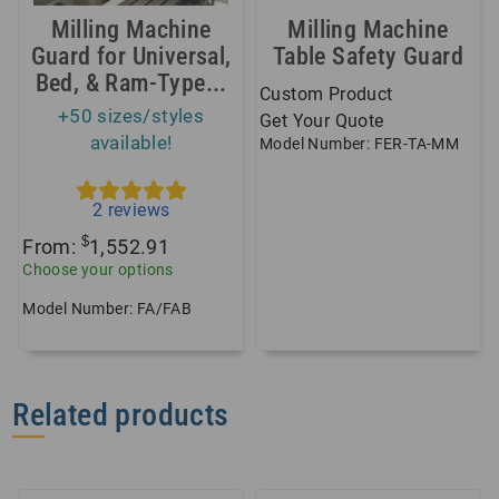
Milling Machine
Milling Machine
Guard for Universal,
Table Safety Guard
Bed, & Ram-Type...
Custom Product
+50 sizes/styles
Get Your Quote
available!
Model Number: FER-TA-MM
2
reviews
$
From:
1,552.91
Choose your options
Model Number: FA/FAB
Related products