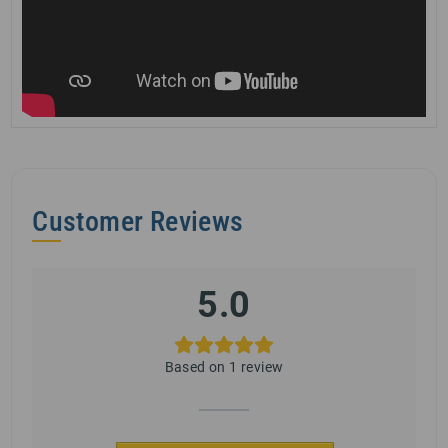
Customer Reviews
5.0
Based on 1 review