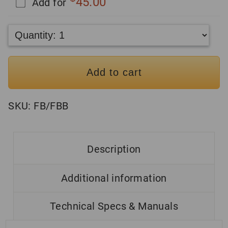
45.00
Add for
Add to cart
SKU:
FB/FBB
Description
Additional information
Technical Specs & Manuals