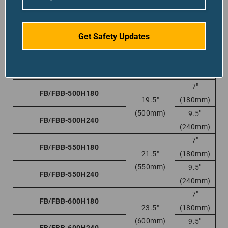
(400mm)
9.5″
FB/FBB-400H240
(240mm)
7″
Get Safety Updates
FB/FBB-450H180
17 3/4″
(180mm)
(450mm)
9.5″
FB/FBB-450H240
(240mm)
7″
FB/FBB-500H180
19.5″
(180mm)
(500mm)
9.5″
FB/FBB-500H240
(240mm)
7″
FB/FBB-550H180
21.5″
(180mm)
(550mm)
9.5″
FB/FBB-550H240
(240mm)
7″
FB/FBB-600H180
23.5″
(180mm)
(600mm)
9.5″
FB/FBB-600H240