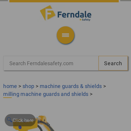
home
>
shop
>
machine guards & shields
>
milling machine guards and shields
>
🔍