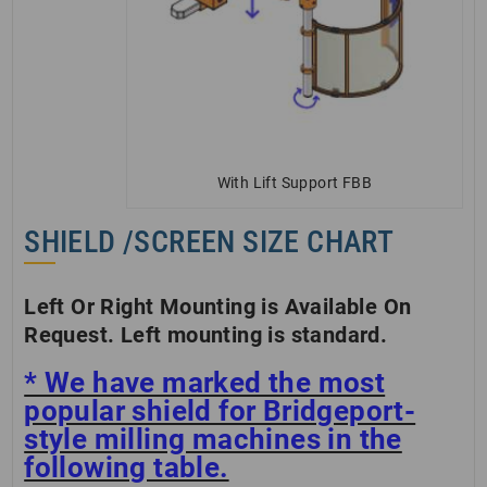
With Lift Support FBB
SHIELD /SCREEN SIZE CHART
Left Or Right Mounting is Available On
Request. Left mounting is standard.
* We have marked the most
popular shield for Bridgeport-
style milling machines in the
following table.