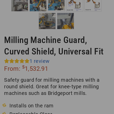
Milling Machine Guard,
Curved Shield, Universal Fit
1
review
$
From:
1,532.91
Safety guard for milling machines with a
round shield. Great for knee-type milling
machines such as Bridgeport mills.
Installs on the ram