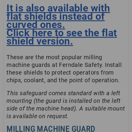
It is also available with
flat shields instead of
curved ones.
Click here to see the flat
shield version.
These are the most popular milling
machine guards at Ferndale Safety. Install
these shields to protect operators from
chips, coolant, and the point of operation.
This safeguard comes standard with a left
mounting (the guard is installed on the left
side of the machine head). A suitable mount
is available on request.
MILLING MACHINE GUARD