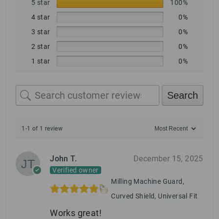
5 star
100%
4 star
0%
3 star
0%
2 star
0%
1 star
0%
Search
1-1 of 1 review
John T.
December 15, 2025
Verified owner
Milling Machine Guard,
Curved Shield, Universal Fit
Works great!