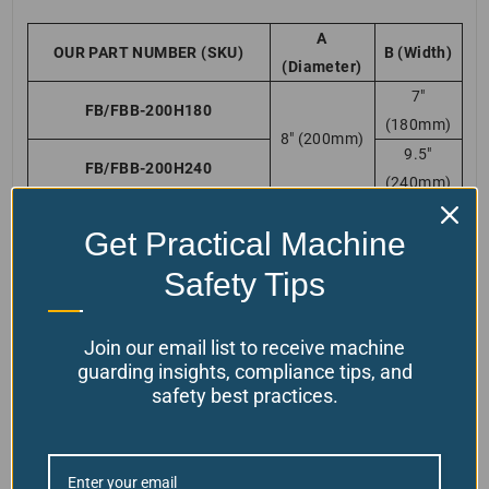
A
OUR PART NUMBER (SKU)
B (Width)
(Diameter)
7″
FB/FBB-200H180
(180mm)
8″ (200mm)
9.5″
FB/FBB-200H240
(240mm)
7″
FB/FBB-300H180
Get Practical Machine
11 3/4″
(180mm)
(300mm)
9.5″
Safety Tips
FB/FBB-300H240
(240mm)
7″
FB/FBB-350H180
Join our email list to receive machine
13 3/4″
(180mm)
guarding insights, compliance tips, and
(350mm)
FB/FBB-350H240 *(most
9.5″
safety best practices.
popular choice)
(240mm)
7″
FB/FBB-400H180
15 3/4″
(180mm)