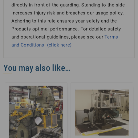
directly in front of the guarding. Standing to the side
increases injury risk and breaches our usage policy.
Adhering to this rule ensures your safety and the
Products optimal performance. For detailed safety
and operational guidelines, please see our
Terms
and Conditions. (click here)
You may also like…