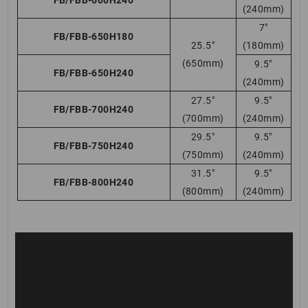
(240mm)
7″
FB/FBB-650H180
25.5″
(180mm)
(650mm)
9.5″
FB/FBB-650H240
(240mm)
27.5″
9.5″
FB/FBB-700H240
(700mm)
(240mm)
29.5″
9.5″
FB/FBB-750H240
(750mm)
(240mm)
31.5″
9.5″
FB/FBB-800H240
(800mm)
(240mm)