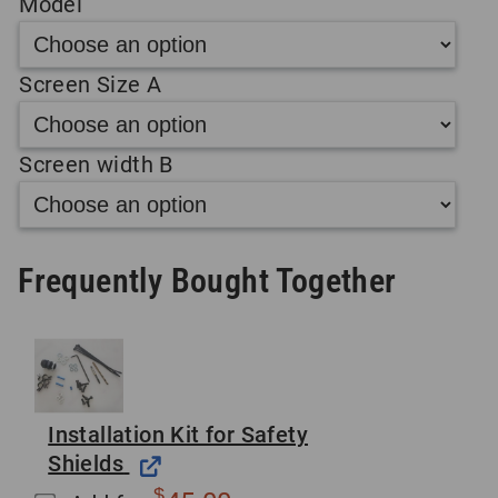
Model
Screen Size A
Screen width B
Frequently Bought Together
Installation Kit for Safety
Shields
$