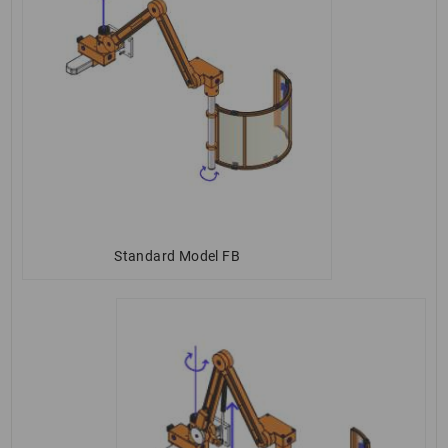
Standard Model FB