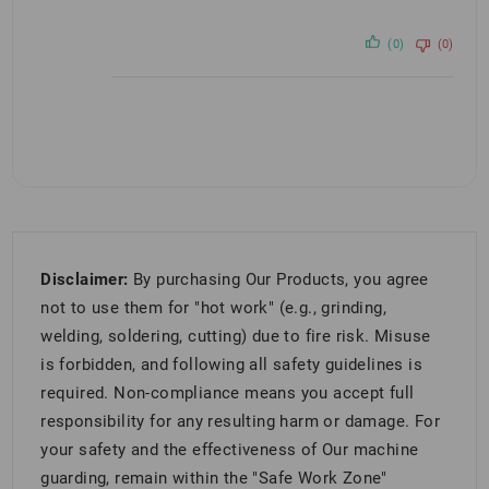
(0)
(0)
Disclaimer:
By purchasing Our Products, you agree
not to use them for "hot work" (e.g., grinding,
welding, soldering, cutting) due to fire risk. Misuse
is forbidden, and following all safety guidelines is
required. Non-compliance means you accept full
responsibility for any resulting harm or damage. For
your safety and the effectiveness of Our machine
guarding, remain within the "Safe Work Zone"