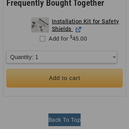
Frequently Bought Together
Installation Kit for Safety
Shields
$
Add for
45.00
Add to cart
Back To Top