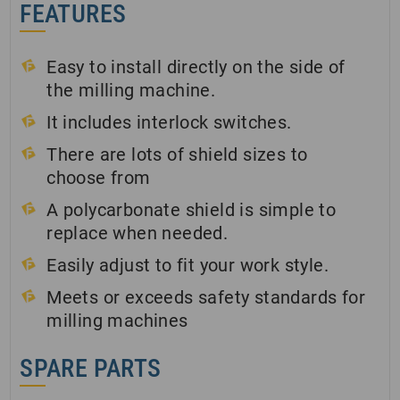
FEATURES
Easy to install directly on the side of
the milling machine.
It includes interlock switches.
There are lots of shield sizes to
choose from
A polycarbonate shield is simple to
replace when needed.
Easily adjust to fit your work style.
Meets or exceeds safety standards for
milling machines
SPARE PARTS