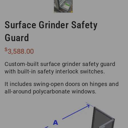
Surface Grinder Safety
Guard
$
3,588.00
Custom-built surface grinder safety guard
with built-in safety interlock switches.
It includes swing-open doors on hinges and
all-around polycarbonate windows.