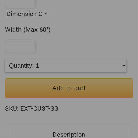
Dimension C
*
Width (Max 60″)
Add to cart
SKU:
EXT-CUST-SG
Description