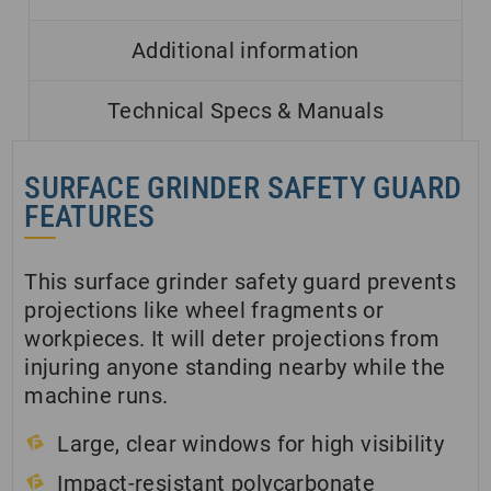
Additional information
Technical Specs & Manuals
SURFACE GRINDER SAFETY GUARD
FEATURES
This surface grinder safety guard prevents
projections like wheel fragments or
workpieces. It will deter projections from
injuring anyone standing nearby while the
machine runs.
Large, clear windows for high visibility
Impact-resistant polycarbonate