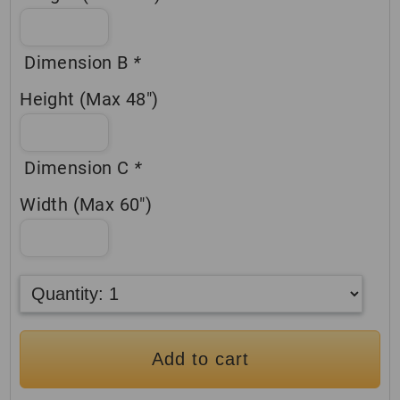
Dimension B
*
Height (Max 48″)
Dimension C
*
Width (Max 60″)
Add to cart