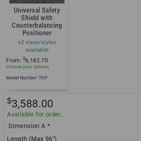
Universal Safety
Shield with
Counterbalancing
Positioner
+2 sizes/styles
available!
$
From:
6,182.70
Choose your options
Model Number: TOP
$
3,588.00
Available for order.
Dimension A
*
Length (Max 96″)