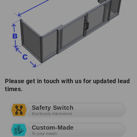
Please get in touch with us for updated lead
times.
Safety Switch
Electrically Interlocked
Custom-Made
To your needs