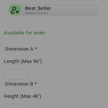
Best Seller
Popular Choice!
Available for order.
Dimension A
*
Length (Max 96″)
Dimension B
*
Height (Max 48″)