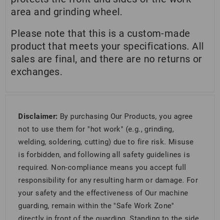
area and grinding wheel.
Please note that this is a custom-made
product that meets your specifications. All
sales are final, and there are no returns or
exchanges.
Disclaimer:
By purchasing Our Products, you agree
not to use them for "hot work" (e.g., grinding,
welding, soldering, cutting) due to fire risk. Misuse
is forbidden, and following all safety guidelines is
required. Non-compliance means you accept full
responsibility for any resulting harm or damage. For
your safety and the effectiveness of Our machine
guarding, remain within the "Safe Work Zone"
directly in front of the guarding. Standing to the side