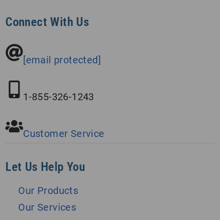
Connect With Us
[email protected]
1-855-326-1243
Customer Service
Let Us Help You
Our Products
Our Services