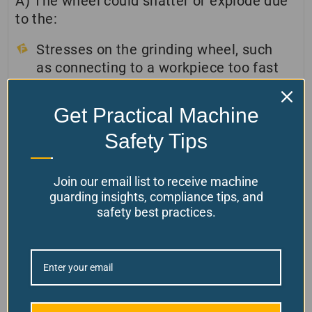
A) The wheel could shatter or explode due
to the:
Stresses on the grinding wheel, such
as connecting to a workpiece too fast
or too hard
A wheel imbalance could be due to
Get Practical Machine
coolant pooling or a defective wheel.
Safety Tips
An internal defect, such as a hairline
crack, could cause the wheel to
Join our email list to receive machine
shatter, and an old wheel could also
guarding insights, compliance tips, and
cause this.
safety best practices.
When the wheel explodes, it turns at a high
speed and can throw fragments at a high
speed.