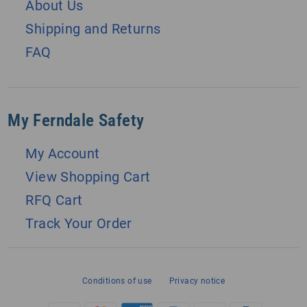
About Us
Shipping and Returns
FAQ
My Ferndale Safety
My Account
View Shopping Cart
RFQ Cart
Track Your Order
Conditions of use
Privacy notice