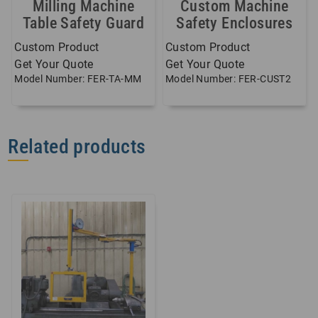
Milling Machine
Custom Machine
Table Safety Guard
Safety Enclosures
Custom Product
Custom Product
Get Your Quote
Get Your Quote
Model Number: FER-TA-MM
Model Number: FER-CUST2
Related products