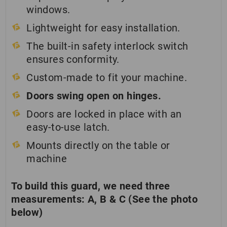
windows.
Lightweight for easy installation.
The built-in safety interlock switch
ensures conformity.
Custom-made to fit your machine.
Doors swing open on hinges.
Doors are locked in place with an
easy-to-use latch.
Mounts directly on the table or
machine
To build this guard, we need three
measurements: A, B & C (See the photo
below)