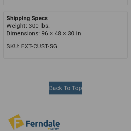
Shipping Specs
Weight:
300 lbs.
Dimensions:
96 × 48 × 30 in
SKU:
EXT-CUST-SG
Back To Top