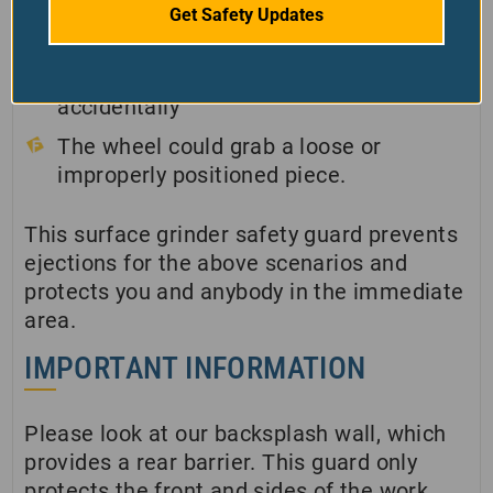
B) A thrown object or part can be caused
Get Safety Updates
by:
The magnetic chuck was left “off”
accidentally
The wheel could grab a loose or
improperly positioned piece.
This surface grinder safety guard prevents
ejections for the above scenarios and
protects you and anybody in the immediate
area.
IMPORTANT INFORMATION
Please look at our backsplash wall, which
provides a rear barrier. This guard only
protects the front and sides of the work