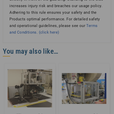
increases injury risk and breaches our usage policy.
Adhering to this rule ensures your safety and the
Products optimal performance. For detailed safety
and operational guidelines, please see our
Terms
and Conditions. (click here)
You may also like…