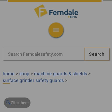
home
>
shop
>
machine guards & shields
>
surface grinder safety guards
>
🔍