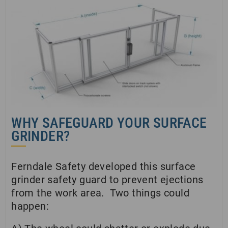
WHY SAFEGUARD YOUR SURFACE
GRINDER?
Ferndale Safety developed this surface
grinder safety guard to prevent ejections
from the work area. Two things could
happen: