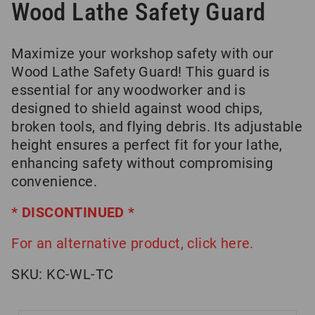
Wood Lathe Safety Guard
Maximize your workshop safety with our
Wood Lathe Safety Guard! This guard is
essential for any woodworker and is
designed to shield against wood chips,
broken tools, and flying debris. Its adjustable
height ensures a perfect fit for your lathe,
enhancing safety without compromising
convenience.
* DISCONTINUED *
For an alternative product, click here.
SKU:
KC-WL-TC