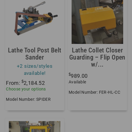
Lathe Tool Post Belt
Lathe Collet Closer
Sander
Guarding – Flip Open
w/...
+2 sizes/styles
available!
$
989.00
$
Available
From:
2,184.52
Choose your options
Model Number: FER-HL-CC
Model Number: SPIDER