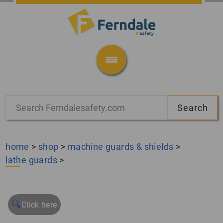
home
>
shop
>
machine guards & shields
>
lathe guards
>
🔍