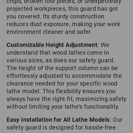
chips, broken tool pieces, or unexpectedly
projected workpieces, this guard has got
you covered. Its sturdy construction
reduces dust exposure, making your work
environment cleaner and safer.
Customizable Height Adjustment
: We
understand that wood lathes come in
various sizes, as does our safety guard.
The height of the support column can be
effortlessly adjusted to accommodate the
clearance needed for your specific wood
lathe model. This flexibility ensures you
always have the right fit, maximizing safety
without limiting your lathe’s functionality.
Easy Installation for All Lathe Models
: Our
safety guard is designed for hassle-free