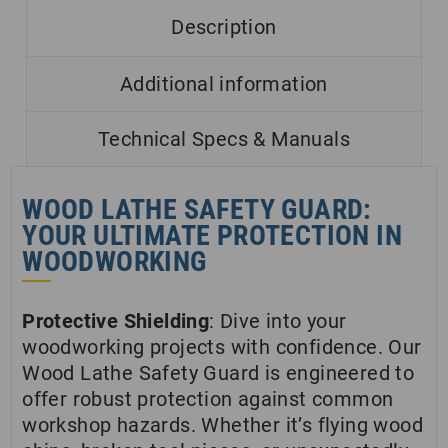
Description
Additional information
Technical Specs & Manuals
WOOD LATHE SAFETY GUARD:
YOUR ULTIMATE PROTECTION IN
WOODWORKING
Protective Shielding
: Dive into your
woodworking projects with confidence. Our
Wood Lathe Safety Guard is engineered to
offer robust protection against common
workshop hazards. Whether it’s flying wood