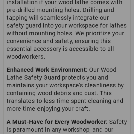
installation if your wood lathe comes with
pre-drilled mounting holes. Drilling and
tapping will seamlessly integrate our
safety guard into your workspace for lathes
without mounting holes. We prioritize your
convenience and safety, ensuring this
essential accessory is accessible to all
woodworkers.
Enhanced Work Environment
: Our Wood
Lathe Safety Guard protects you and
maintains your workspace’s cleanliness by
containing wood debris and dust. This
translates to less time spent cleaning and
more time enjoying your craft.
A Must-Have for Every Woodworker
: Safety
is paramount in any workshop, and our