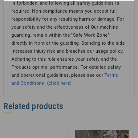
is forbidden, and following all safety guidelines is
required. Non-compliance means you accept full
responsibility for any resulting harm or damage. For
your safety and the effectiveness of Our machine
guarding, remain within the "Safe Work Zone"
directly in front of the guarding. Standing to the side
increases injury risk and breaches our usage policy.
Adhering to this rule ensures your safety and the
Products optimal performance. For detailed safety
and operational guidelines, please see our
Terms
and Conditions. (click here)
Related products