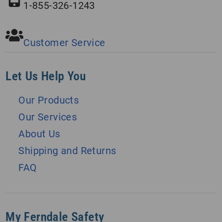
1-855-326-1243
Customer Service
Let Us Help You
Our Products
Our Services
About Us
Shipping and Returns
FAQ
My Ferndale Safety