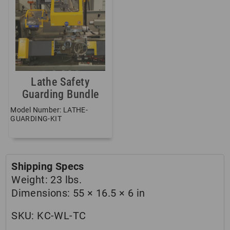
Lathe Safety
Guarding Bundle
Model Number: LATHE-
GUARDING-KIT
Shipping Specs
Weight:
23 lbs.
Dimensions:
55 × 16.5 × 6 in
SKU:
KC-WL-TC