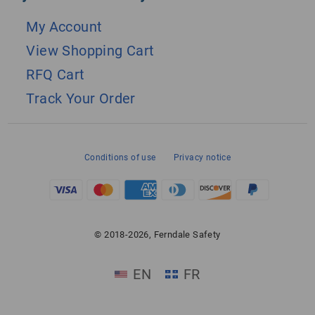
My Account
View Shopping Cart
RFQ Cart
Track Your Order
Conditions of use
Privacy notice
© 2018-2026, Ferndale Safety
EN
FR