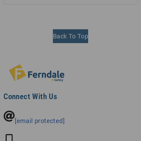
Back To Top
Connect With Us
[email protected]