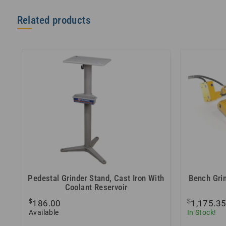
Related products
Pedestal Grinder Stand, Cast Iron With
Bench Grin
Coolant Reservoir
$
$
186.00
1,175.3
Available
In Stock!