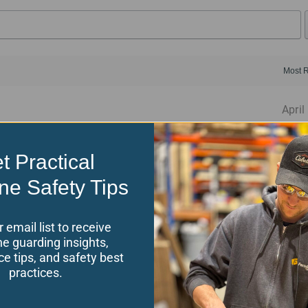
April
rlock Switch and Safety Glass
t Practical
ervice team.
ne Safety Tips
r email list to receive
e guarding insights,
November
e tips, and safety best
practices.
rlock Switch and Safety Glass