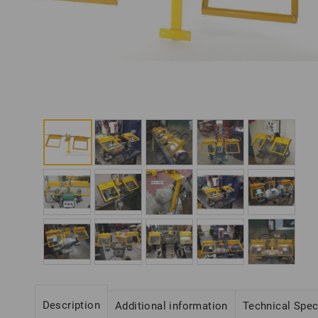
Description
Additional information
Technical Spe