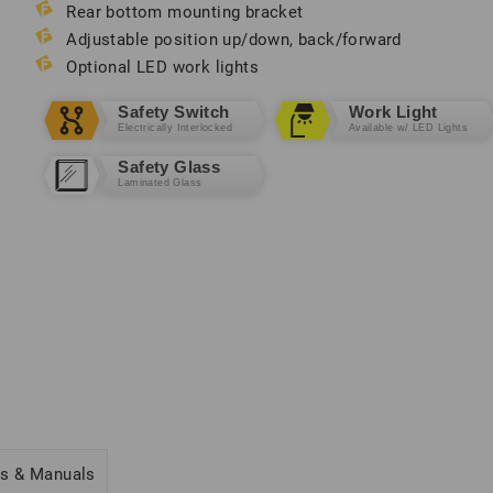
Rear bottom mounting bracket
Adjustable position up/down, back/forward
Optional LED work lights
Safety Switch
Work Light
Electrically Interlocked
Available w/ LED Lights
Safety Glass
Laminated Glass
cs & Manuals