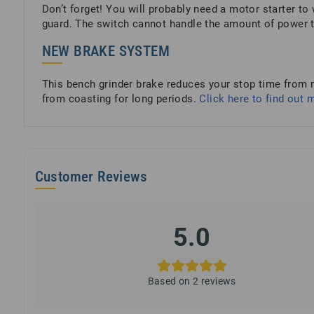
Don’t forget! You will probably need a motor starter to 
guard. The switch cannot handle the amount of power t
NEW BRAKE SYSTEM
This bench grinder brake reduces your stop time from m
from coasting for long periods.
Click here to find out 
Customer Reviews
5.0
Based on 2 reviews