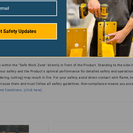
t Safety Updates
 within the "Safe Work Zone" directly in front of the Product. Standing to the side 
 your safety and the Product's optimal performance for detailed safety and operation
ering, cutting) may result in fire. For your safety, avoid direct contact with flame, h
 misuse them and must follow all safety guidelines. Non-compliance means you acce
d Conditions. (click here)