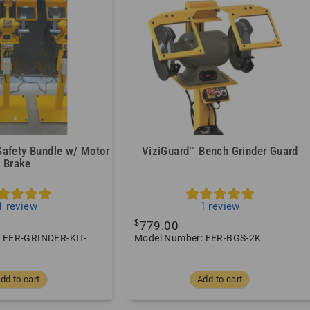
Safety Bundle w/ Motor
ViziGuard™ Bench Grinder Guard
Brake
1
review
1
review
$
779.00
 FER-GRINDER-KIT-
Model Number: FER-BGS-2K
dd to cart
Add to cart