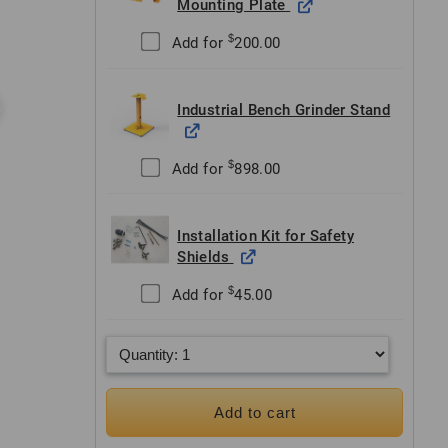
Mounting Plate
$
Add for
200.00
Industrial Bench Grinder Stand
$
Add for
898.00
Installation Kit for Safety
Shields
$
Add for
45.00
Add to cart