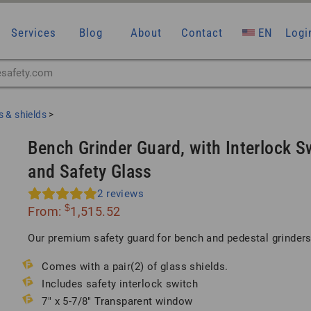
Services
Blog
About
Contact
EN
Logi
 & shields
>
Bench Grinder Guard, with Interlock S
and Safety Glass
2
reviews
$
From:
1,515.52
Our premium safety guard for bench and pedestal grinders
Comes with a pair(2) of glass shields.
Includes safety interlock switch
7″ x 5-7/8″ Transparent window