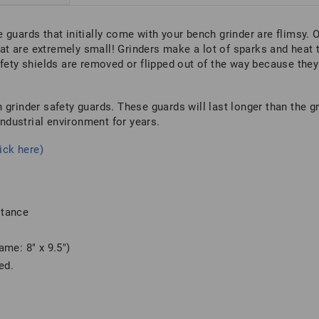
 guards that initially come with your bench grinder are flimsy.
t are extremely small! Grinders make a lot of sparks and heat 
afety shields are removed or flipped out of the way because they
 grinder safety guards. These guards will last longer than the g
industrial environment for years.
ick here)
stance
me: 8″ x 9.5″)
ed.