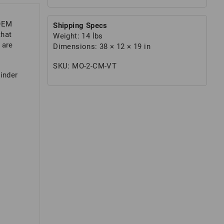
 OEM
Shipping Specs
that
Weight:
14 lbs
 are
Dimensions:
38 × 12 × 19 in
SKU:
MO-2-CM-VT
rinder