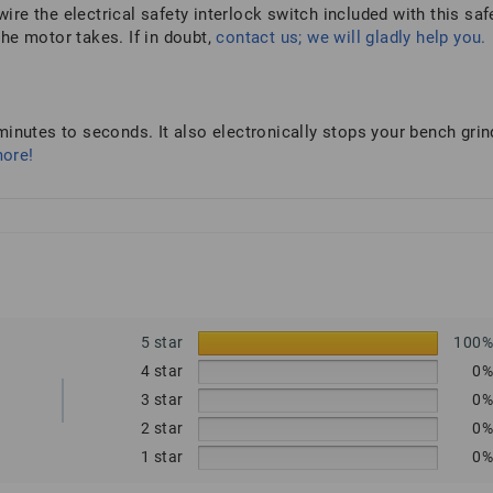
wire the electrical safety interlock switch included with this saf
he motor takes. If in doubt,
contact us; we will gladly help you.
inutes to seconds. It also electronically stops your bench grin
more!
5 star
100
4 star
0
3 star
0
2 star
0
1 star
0