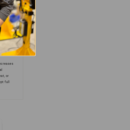
(0)
(0)
increases
al
eat, or
pt full