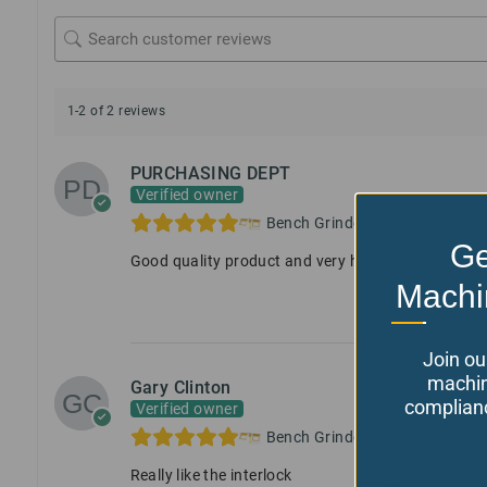
1-2 of 2 reviews
PURCHASING DEPT
Verified owner
Bench Grinder Guard, with Inte
Ge
Good quality product and very helpful customer s
Machi
Join ou
machin
Gary Clinton
complianc
Verified owner
Bench Grinder Guard, with Inte
Really like the interlock