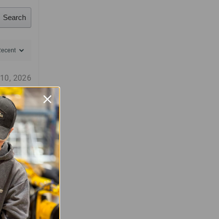
Search
 10, 2026
(0)
(0)
 3, 2025