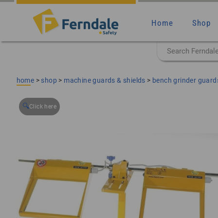
Home
Shop
home
>
shop
>
machine guards & shields
>
bench grinder guards
🔍