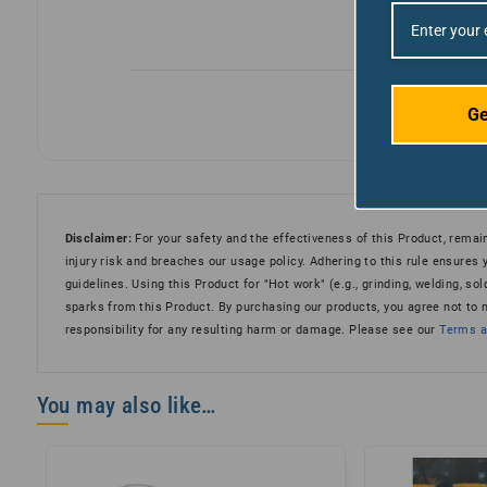
Ge
Disclaimer:
For your safety and the effectiveness of this Product, remain
injury risk and breaches our usage policy. Adhering to this rule ensures
guidelines. Using this Product for "Hot work" (e.g., grinding, welding, sold
sparks from this Product. By purchasing our products, you agree not to
responsibility for any resulting harm or damage. Please see our
Terms an
You may also like…