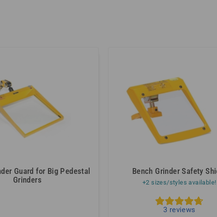
der Guard for Big Pedestal
Bench Grinder Safety Shi
Grinders
+2 sizes/styles available!
5
3
reviews