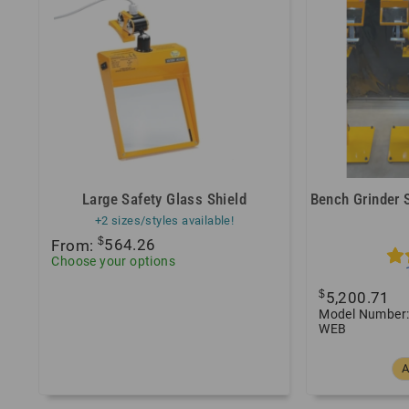
Large Safety Glass Shield
Bench Grinder 
+2 sizes/styles available!
$
From:
564.26
Choose your options
$
5,200.71
Model Number:
WEB
A