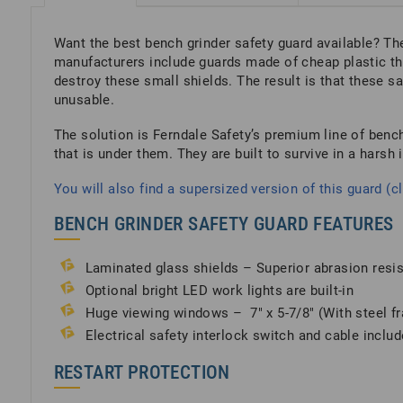
Want the best bench grinder safety guard available? The
manufacturers include guards made of cheap plastic tha
destroy these small shields. The result is that these s
unusable.
The solution is Ferndale Safety’s premium line of bench
that is under them. They are built to survive in a harsh 
You will also find a supersized version of this guard (cl
BENCH GRINDER SAFETY GUARD FEATURES
Laminated glass shields – Superior abrasion resi
Optional bright LED work lights are built-in
Huge viewing windows – 7″ x 5-7/8″ (With steel fra
Electrical safety interlock switch and cable includ
RESTART PROTECTION