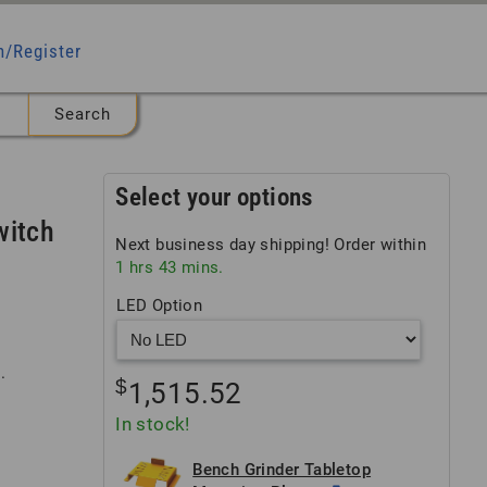
n/Register
Select your options
witch
Next business day shipping! Order within
1
hrs
43
mins.
LED Option
.
$
1,515.52
In stock!
Bench Grinder Tabletop