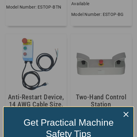
Available
Model Number: ESTOP-BTN
Model Number: ESTOP-BG
Anti-Restart Device,
Two-Hand Control
14 AWG Cable Size,
Station
15 Amp,...
$
720.00
Get Practical Machine
$
Available
604.75
Model Number: STARTER1-
Safety Tips
Model Number: FER-2HANDS
CAB