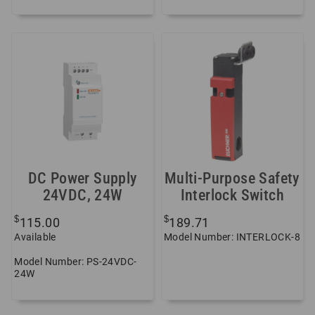
DC Power Supply
Multi-Purpose Safety
24VDC, 24W
Interlock Switch
$
$
115.00
189.71
Available
Model Number: INTERLOCK-8
Model Number: PS-24VDC-
24W