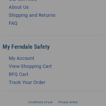
About Us
Shipping and Returns
FAQ
My Ferndale Safety
My Account
View Shopping Cart
RFQ Cart
Track Your Order
Conditions of use
Privacy notice