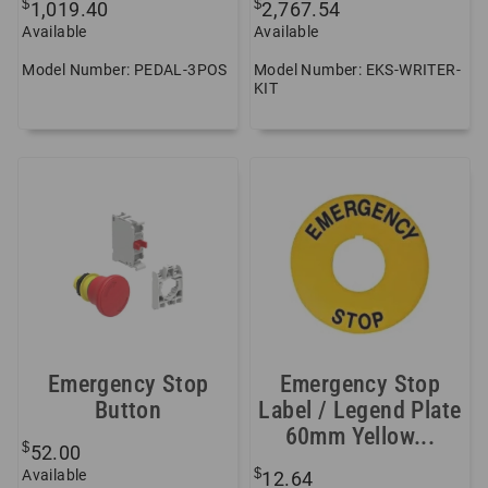
$
$
1,019.40
2,767.54
Available
Available
Model Number: PEDAL-3POS
Model Number: EKS-WRITER-
KIT
Emergency Stop
Emergency Stop
Button
Label / Legend Plate
60mm Yellow...
$
52.00
$
Available
12.64