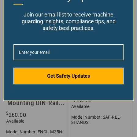
Join our email list to receive machine
guarding insights, compliance tips, and
safety best practices.
Get Safety Updates
Empty Plastic
Two-Hand Safety
Enclosure w/
Control Relay
Backplate for
$
773.94
Mounting DIN-Rail...
Available
$
260.00
Model Number: SAF-REL-
Available
2HANDS
Model Number: ENCL-M25N