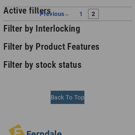
Active filters
←
1
2
Filter by Interlocking
Filter by Product Features
Filter by stock status
Back To Top