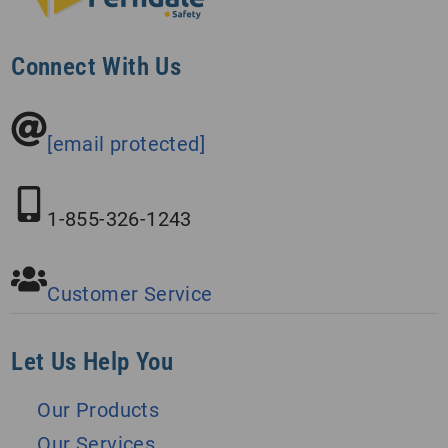
Connect With Us
[email protected]
1-855-326-1243
Customer Service
Let Us Help You
Our Products
Our Services