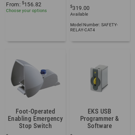
$
From:
156.82
$
319.00
Choose your options
Available
Model Number: SAFETY-
RELAY-CAT4
Foot-Operated
EKS USB
Enabling Emergency
Programmer &
Stop Switch
Software