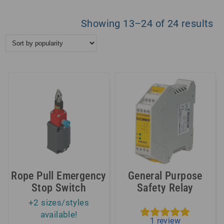
So
Showing 13–24 of 24 results
by
po
Rope Pull Emergency
General Purpose
Stop Switch
Safety Relay
+2 sizes/styles
available!
1
review