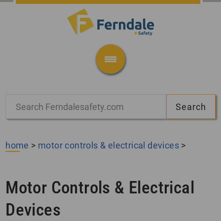
home
>
motor controls & electrical devices
>
Motor Controls & Electrical
Devices