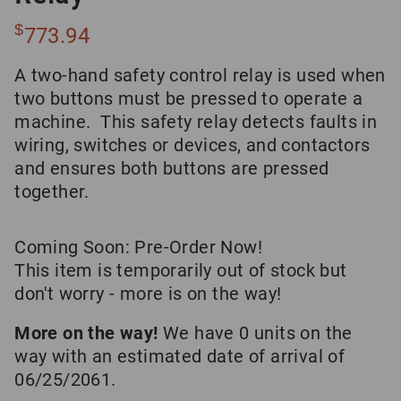
$
773.94
A two-hand safety control relay is used when
two buttons must be pressed to operate a
machine. This safety relay detects faults in
wiring, switches or devices, and contactors
and ensures both buttons are pressed
together.
Coming Soon: Pre-Order Now!
This item is temporarily out of stock but
don't worry - more is on the way!
More on the way!
We have 0 units on the
way with an estimated date of arrival of
06/25/2061.