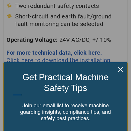
Two redundant safety contacts
Short-circuit and earth fault/ground
fault monitoring can be selected
Operating Voltage:
24V AC/DC, +/-10%
For more technical data, click here.
Click here to download the installation
manual.
Get Practical Machine
Safety Tips
Disclaimer:
By purchasing Our Products, you agree
not to use them for "hot work" (e.g., grinding,
Join our email list to receive machine
welding, soldering, cutting) due to fire risk. Misuse
guarding insights, compliance tips, and
safety best practices.
is forbidden, and following all safety guidelines is
required. Non-compliance means you accept full