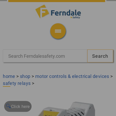
home
>
shop
>
motor controls & electrical devices
>
safety relays
>
🔍