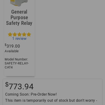
General
Purpose
Safety Relay
1
review
$
319.00
Available
Model Number:
SAFETY-RELAY-
CAT4
$
773.94
Coming Soon: Pre-Order Now!
This item is temporarily out of stock but don't worry -