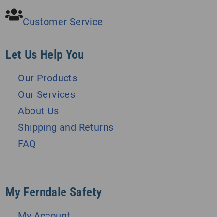
Customer Service
Let Us Help You
Our Products
Our Services
About Us
Shipping and Returns
FAQ
My Ferndale Safety
My Account