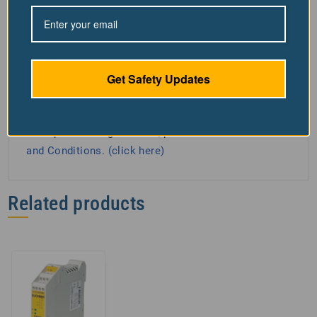
responsibility for any resulting harm or damage. For
your safety and the effectiveness of Our machine
guarding, remain within the "Safe Work Zone"
directly in front of the guarding. Standing to the side
Get Safety Updates
increases injury risk and breaches our usage policy.
Adhering to this rule ensures your safety and the
Products optimal performance. For detailed safety
and operational guidelines, please see our
Terms
and Conditions. (click here)
Related products