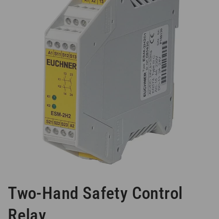
Two-Hand Safety Control
Relay