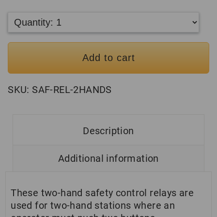
Add to cart
SKU:
SAF-REL-2HANDS
Description
Additional information
These two-hand safety control relays are
used for two-hand stations where an