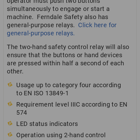
operator must push two buttons
simultaneously to engage or start a
machine. Ferndale Safety also has
general-purpose relays.
Click here for
general-purpose relays.
The two-hand safety control relay will also
ensure that the buttons or hand devices
are pressed within half a second of each
other.
Usage up to category four according
to EN ISO 13849-1
Requirement level IIIC according to EN
574
LED status indicators
Operation using 2-hand control