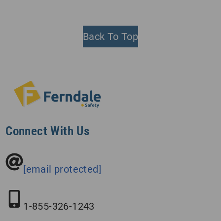
Back To Top
Connect With Us
[email protected]
1-855-326-1243