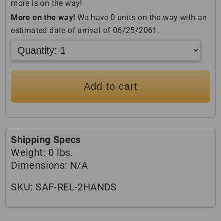
more is on the way!
More on the way!
We have 0 units on the way with an
estimated date of arrival of 06/25/2061.
Add to cart
Shipping Specs
Weight:
0 lbs.
Dimensions:
N/A
SKU:
SAF-REL-2HANDS