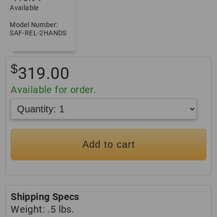
Available
Model Number:
SAF-REL-2HANDS
$
319.00
Available for order.
Add to cart
Shipping Specs
Weight:
.5 lbs.