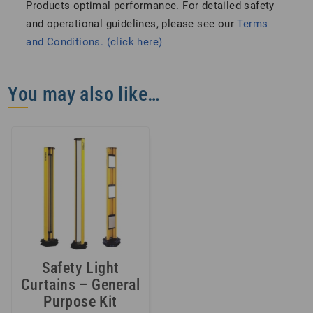
Products optimal performance. For detailed safety
and operational guidelines, please see our
Terms
and Conditions. (click here)
You may also like…
Safety Light
Curtains – General
Purpose Kit