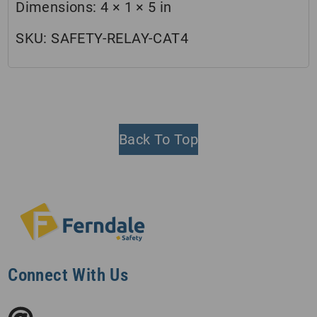
Dimensions:
4 × 1 × 5 in
SKU:
SAFETY-RELAY-CAT4
Back To Top
Connect With Us