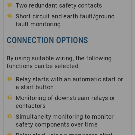
Two redundant safety contacts
Short circuit and earth fault/ground
fault monitoring
CONNECTION OPTIONS
By using suitable wiring, the following
functions can be selected:
Relay starts with an automatic start or
a start button
Monitoring of downstream relays or
contactors
Simultaneity monitoring to monitor
safety components over time