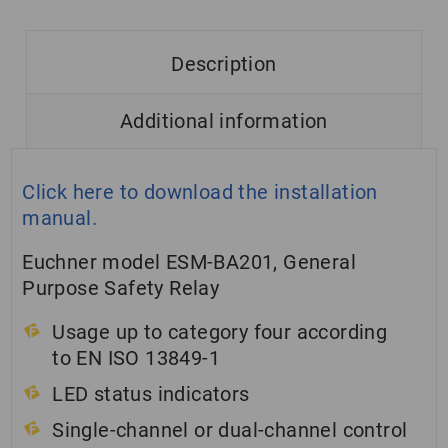
Description
Additional information
Click here to download the installation
manual.
Euchner model ESM-BA201, General
Purpose Safety Relay
Usage up to category four according
to EN ISO 13849-1
LED status indicators
Single-channel or dual-channel control