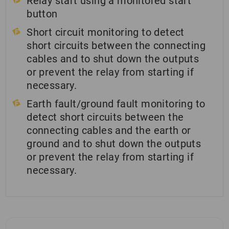
Relay start using a monitored start
button
Short circuit monitoring to detect
short circuits between the connecting
cables and to shut down the outputs
or prevent the relay from starting if
necessary.
Earth fault/ground fault monitoring to
detect short circuits between the
connecting cables and the earth or
ground and to shut down the outputs
or prevent the relay from starting if
necessary.