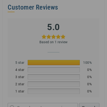
Customer Reviews
5.0
Based on 1 review
5 star
100%
4 star
0%
3 star
0%
2 star
0%
1 star
0%