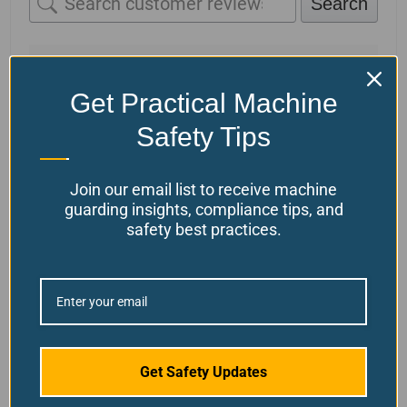
Search
1-1 of 1 review
Get Practical Machine
Francisco Ybarra
July 14, 2025
Safety Tips
Verified owner
General Purpose Safety
Join our email list to receive machine
Relay
guarding insights, compliance tips, and
Great Service & Products – We had
safety best practices.
been using Ferndale products and
services for the last 6 months with
great results, our team find these
products very reliable and easy to
implemented.
(0)
(0)
Get Safety Updates