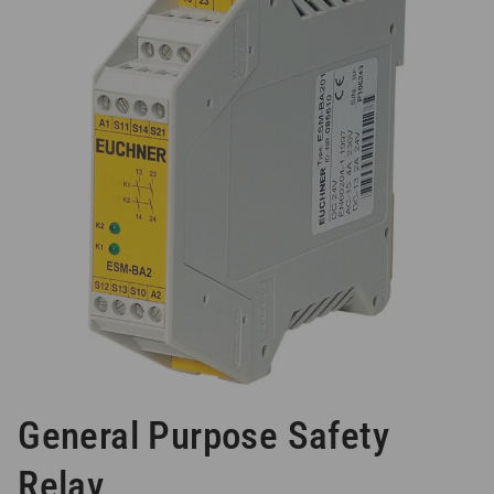
General Purpose Safety
Relay