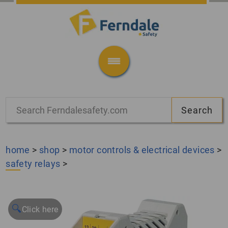
home
>
shop
>
motor controls & electrical devices
>
safety relays
>
🔍