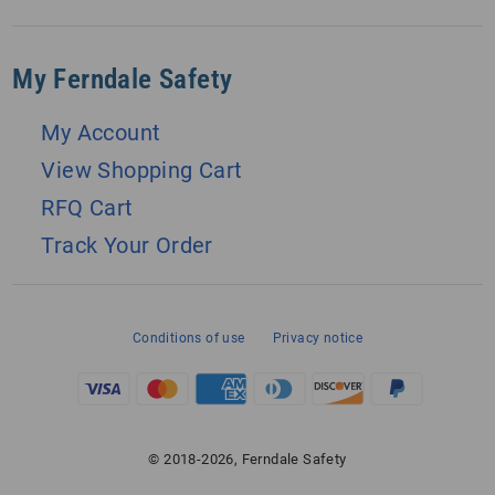
My Ferndale Safety
My Account
View Shopping Cart
RFQ Cart
Track Your Order
Conditions of use
Privacy notice
© 2018-2026, Ferndale Safety