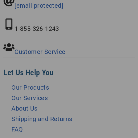
[email protected]
1-855-326-1243
Customer Service
Let Us Help You
Our Products
Our Services
About Us
Shipping and Returns
FAQ