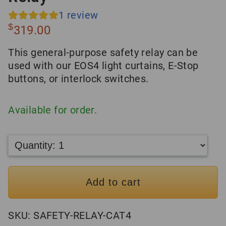
1
review
$
319.00
This general-purpose safety relay can be
used with our EOS4 light curtains, E-Stop
buttons, or interlock switches.
Available for order.
Add to cart
SKU:
SAFETY-RELAY-CAT4