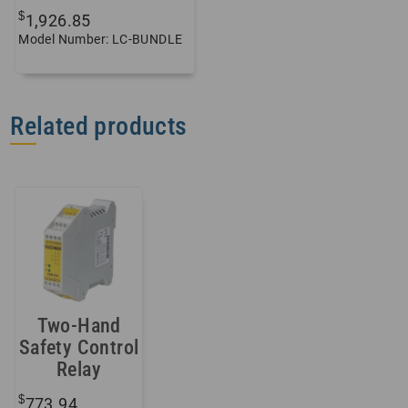
$
1,926.85
Model Number: LC-BUNDLE
Related products
Two-Hand
Safety Control
Relay
$
773.94