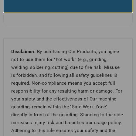
Disclaimer:
By purchasing Our Products, you agree
not to use them for "hot work" (e.g., grinding,
welding, soldering, cutting) due to fire risk. Misuse
is forbidden, and following all safety guidelines is
required. Non-compliance means you accept full
responsibility for any resulting harm or damage. For
your safety and the effectiveness of Our machine
guarding, remain within the "Safe Work Zone"
directly in front of the guarding. Standing to the side
increases injury risk and breaches our usage policy.
Adhering to this rule ensures your safety and the