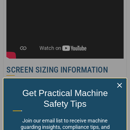
SCREEN SIZING INFORMATION
Please get in touch with us for more
Get Practical Machine
information
Safety Tips
P/N
Standard screen height
Features
TGS 01
500mm (20”)
Single sliding screen
Join our email list to receive machine
TGS 02
1000mm (40”)
Dual sliding screens
guarding insights, compliance tips, and