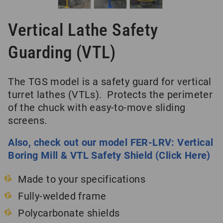
Vertical Lathe Safety
Guarding (VTL)
The TGS model is a safety guard for vertical
turret lathes (VTLs). Protects the perimeter
of the chuck with easy-to-move sliding
screens.
Also, check out our model FER-LRV: Vertical
Boring Mill & VTL Safety Shield (Click Here)
Made to your specifications
Fully-welded frame
Polycarbonate shields