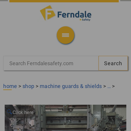
home
>
shop
>
machine guards & shields
>
…
>
🔍