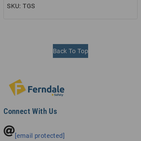
SKU:
TGS
Back To Top
Connect With Us
[email protected]