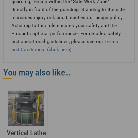
guarding, remain within the "Safe Work Zone"
directly in front of the guarding. Standing to the side
increases injury risk and breaches our usage policy.
Adhering to this rule ensures your safety and the
Products optimal performance. For detailed safety
and operational guidelines, please see our
Terms
and Conditions. (click here)
You may also like…
Vertical Lathe