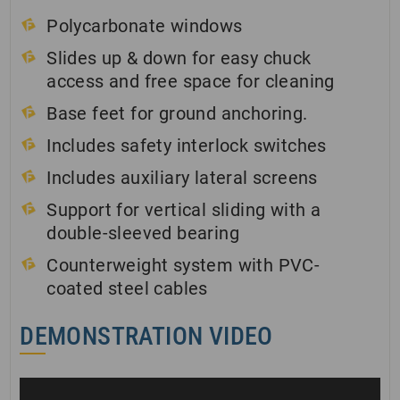
Polycarbonate windows
Slides up & down for easy chuck
access and free space for cleaning
Base feet for ground anchoring.
Includes safety interlock switches
Includes auxiliary lateral screens
Support for vertical sliding with a
double-sleeved bearing
Counterweight system with PVC-
coated steel cables
DEMONSTRATION VIDEO