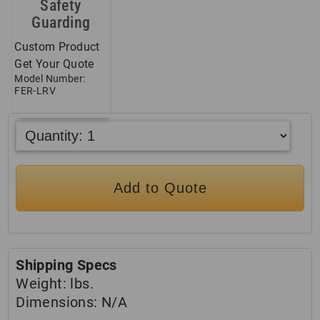
Safety
Guarding
Custom Product
Get Your Quote
Model Number:
FER-LRV
Add to Quote
Shipping Specs
Weight:
lbs.
Dimensions:
N/A