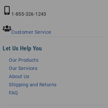
1-855-326-1243
Customer Service
Let Us Help You
Our Products
Our Services
About Us
Shipping and Returns
FAQ