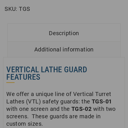
SKU:
TGS
Description
Additional information
VERTICAL LATHE GUARD
FEATURES
We offer a unique line of Vertical Turret
Lathes (VTL) safety guards: the
TGS-01
with one screen and the
TGS-02
with two
screens. These guards are made in
custom sizes.