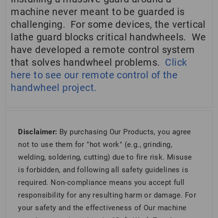
machine never meant to be guarded is
challenging. For some devices, the vertical
lathe guard blocks critical handwheels. We
have developed a remote control system
that solves handwheel problems.
Click
here to see our remote control of the
handwheel project.
Disclaimer:
By purchasing Our Products, you agree
not to use them for "hot work" (e.g., grinding,
welding, soldering, cutting) due to fire risk. Misuse
is forbidden, and following all safety guidelines is
required. Non-compliance means you accept full
responsibility for any resulting harm or damage. For
your safety and the effectiveness of Our machine