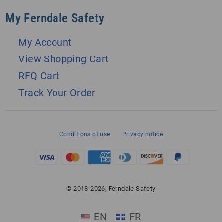
My Ferndale Safety
My Account
View Shopping Cart
RFQ Cart
Track Your Order
Conditions of use
Privacy notice
© 2018-2026, Ferndale Safety
EN
FR