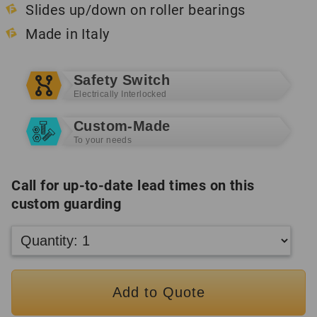
Slides up/down on roller bearings
Made in Italy
Safety Switch
Electrically Interlocked
Custom-Made
To your needs
Call for up-to-date lead times on this
custom guarding
Add to Quote