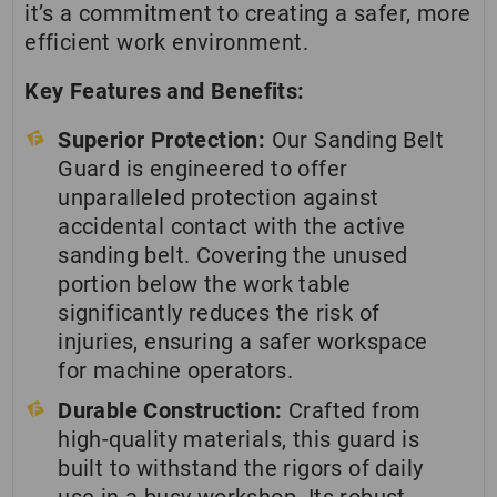
it’s a commitment to creating a safer, more
efficient work environment.
Key Features and Benefits:
Superior Protection:
Our Sanding Belt
Guard is engineered to offer
unparalleled protection against
accidental contact with the active
sanding belt. Covering the unused
portion below the work table
significantly reduces the risk of
injuries, ensuring a safer workspace
for machine operators.
Durable Construction:
Crafted from
high-quality materials, this guard is
built to withstand the rigors of daily