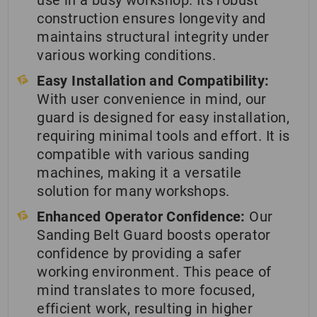
use in a busy workshop. Its robust
construction ensures longevity and
maintains structural integrity under
various working conditions.
Easy Installation and Compatibility:
With user convenience in mind, our
guard is designed for easy installation,
requiring minimal tools and effort. It is
compatible with various sanding
machines, making it a versatile
solution for many workshops.
Enhanced Operator Confidence:
Our
Sanding Belt Guard boosts operator
confidence by providing a safer
working environment. This peace of
mind translates to more focused,
efficient work, resulting in higher