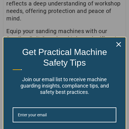
reflects a deep understanding of workshop
needs, offering protection and peace of
mind.
Equip your sanding machines with our
Sanding Belt Guard and take a significant
step towards a safer, more productive
Get Practical Machine
workshop. Contact us today to learn more
about how our products can transform your
Safety Tips
safety measures and contribute to a
superior working environment.
Join our email list to receive machine
guarding insights, compliance tips, and
safety best practices.
Customer Reviews