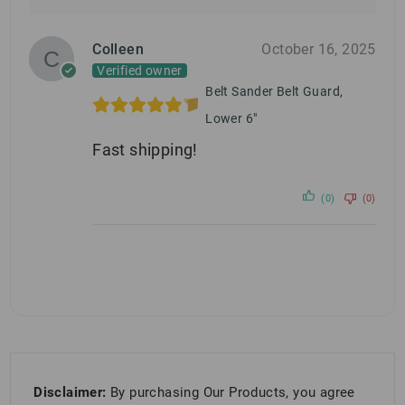
Colleen
October 16, 2025
Verified owner
Belt Sander Belt Guard,
Lower 6"
Fast shipping!
(0)
(0)
Disclaimer:
By purchasing Our Products, you agree