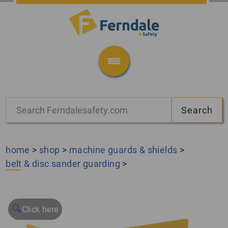
home
>
shop
>
machine guards & shields
>
belt & disc sander guarding
>
🔍