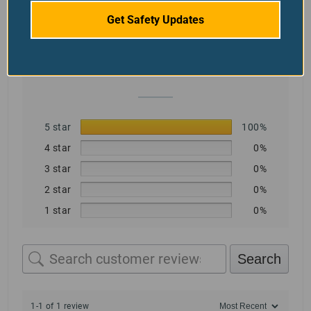
5.0
Get Safety Updates
Based on 1 review
5 star
100%
4 star
0%
3 star
0%
2 star
0%
1 star
0%
Search
1-1 of 1 review