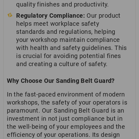
quality finishes and productivity.
Regulatory Compliance:
Our product
helps meet workplace safety
standards and regulations, helping
your workshop maintain compliance
with health and safety guidelines. This
is crucial for avoiding potential fines
and creating a culture of safety.
Why Choose Our Sanding Belt Guard?
In the fast-paced environment of modern
workshops, the safety of your operators is
paramount. Our Sanding Belt Guard is an
investment in not just compliance but in
the well-being of your employees and the
efficiency of your operations. Its design