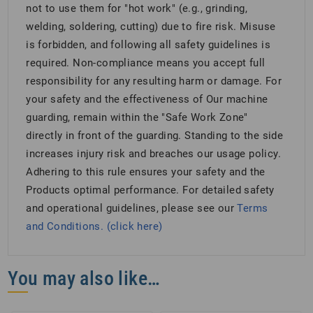
not to use them for "hot work" (e.g., grinding,
welding, soldering, cutting) due to fire risk. Misuse
is forbidden, and following all safety guidelines is
required. Non-compliance means you accept full
responsibility for any resulting harm or damage. For
your safety and the effectiveness of Our machine
guarding, remain within the "Safe Work Zone"
directly in front of the guarding. Standing to the side
increases injury risk and breaches our usage policy.
Adhering to this rule ensures your safety and the
Products optimal performance. For detailed safety
and operational guidelines, please see our
Terms
and Conditions. (click here)
You may also like…