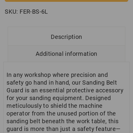
SKU:
FER-BS-6L
Description
Additional information
In any workshop where precision and
safety go hand in hand, our Sanding Belt
Guard is an essential protective accessory
for your sanding equipment. Designed
meticulously to shield the machine
operator from the unused portion of the
sanding belt beneath the work table, this
guard is more than just a safety feature—