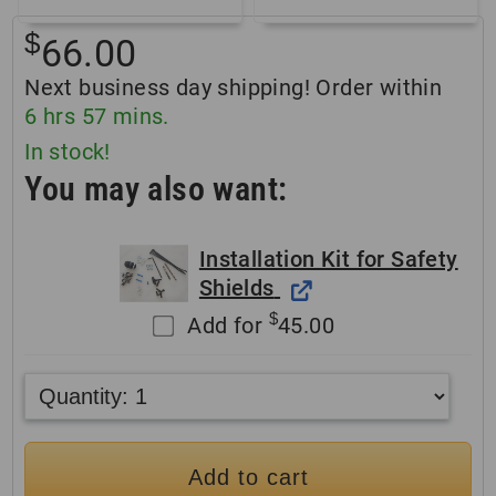
$
66.00
Next business day shipping! Order within
6
hrs
57
mins.
In stock!
You may also want:
Installation Kit for Safety
Shields
$
Add for
45.00
Add to cart