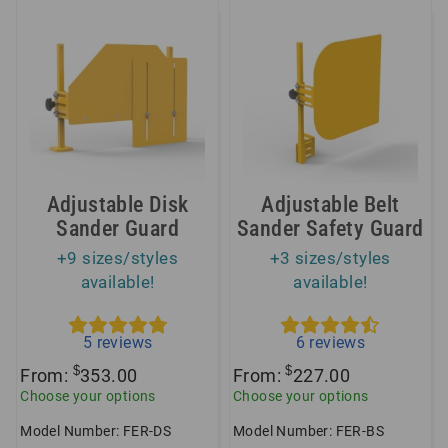
Adjustable Disk
Adjustable Belt
Sander Guard
Sander Safety Guard
+9 sizes/styles
+3 sizes/styles
available!
available!
5
reviews
6
reviews
$
$
From:
353.00
From:
227.00
Choose your options
Choose your options
Model Number: FER-DS
Model Number: FER-BS