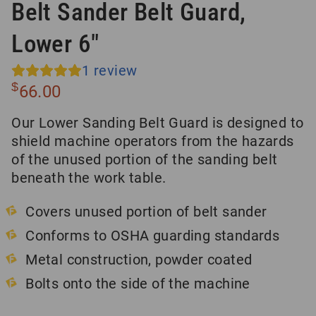
Belt Sander Belt Guard,
Lower 6″
1
review
$
66.00
Our Lower Sanding Belt Guard is designed to
shield machine operators from the hazards
of the unused portion of the sanding belt
beneath the work table.
Covers unused portion of belt sander
Conforms to OSHA guarding standards
Metal construction, powder coated
Bolts onto the side of the machine