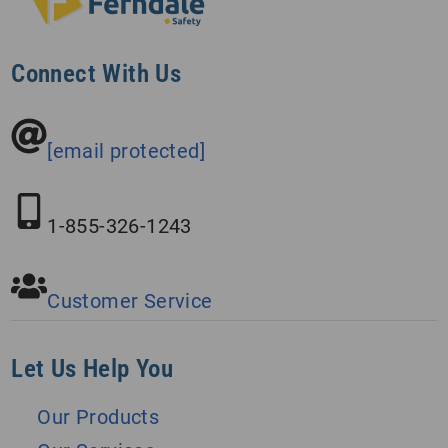
Connect With Us
[email protected]
1-855-326-1243
Customer Service
Let Us Help You
Our Products