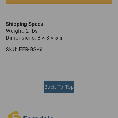
Shipping Specs
Weight:
2 lbs.
Dimensions:
8 × 3 × 5 in
SKU:
FER-BS-6L
Back To Top