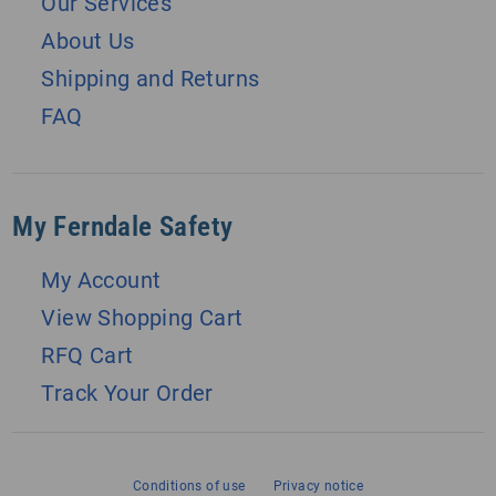
Our Services
About Us
Shipping and Returns
FAQ
My Ferndale Safety
My Account
View Shopping Cart
RFQ Cart
Track Your Order
Conditions of use
Privacy notice