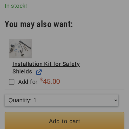
In stock!
You may also want:
Installation Kit for Safety
Shields
$
45.00
Add for
Add to cart