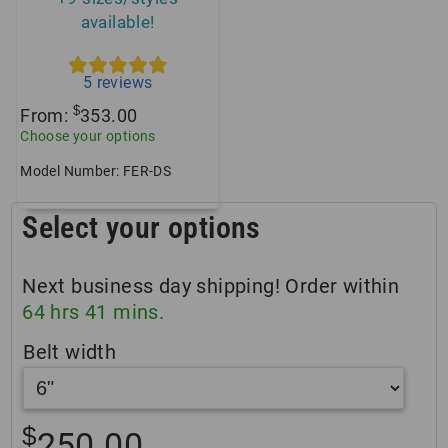
available!
5
reviews
$
From:
353.00
Choose your options
Model Number: FER-DS
Select your options
Next business day shipping! Order within
64
hrs
41
mins.
Belt width
$
250.00