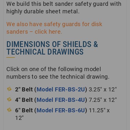
We build this belt sander safety guard with
highly durable sheet metal.
We also have safety guards for disk
sanders – click here.
DIMENSIONS OF SHIELDS &
TECHNICAL DRAWINGS
Click on one of the following model
numbers to see the technical drawing.
2″ Belt (
Model FER-BS-2U
)
3.25″ x 12″
4″ Belt (
Model FER-BS-4U
)
7.25″ x 12″
6″ Belt (
Model FER-BS-6U
)
11.25″ x
12″