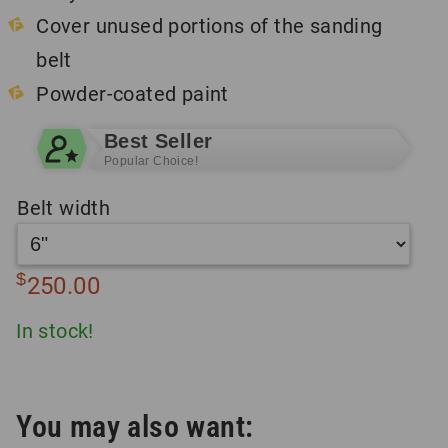
Cover unused portions of the sanding
belt
Powder-coated paint
Best Seller
Popular Choice!
Belt width
$
250.00
In stock!
You may also want: