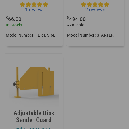
1
review
2
reviews
$
$
66.00
494.00
In Stock!
Available
Model Number: FER-BS-6L
Model Number: STARTER1
Adjustable Disk
Sander Guard
+9 sizes/styles