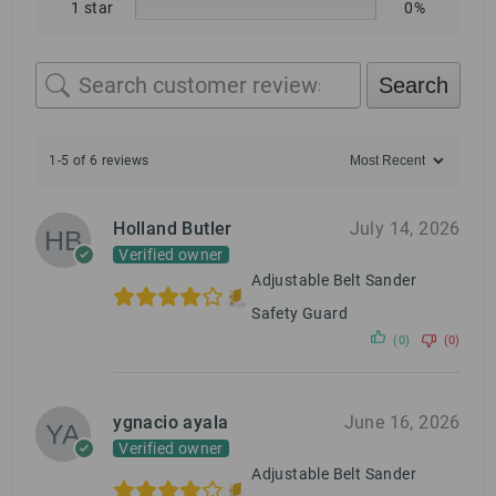
1 star
0%
Search
1-5 of 6 reviews
Holland Butler
July 14, 2026
Verified owner
Adjustable Belt Sander
Safety Guard
(0)
(0)
ygnacio ayala
June 16, 2026
Verified owner
Adjustable Belt Sander