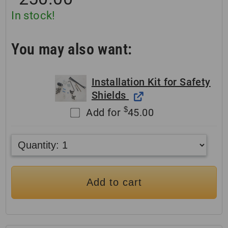
In stock!
You may also want:
Installation Kit for Safety
Shields
$
Add for
45.00
Add to cart