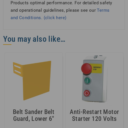
Products optimal performance. For detailed safety
and operational guidelines, please see our
Terms
and Conditions. (click here)
You may also like…
Belt Sander Belt
Anti-Restart Motor
Guard, Lower 6″
Starter 120 Volts