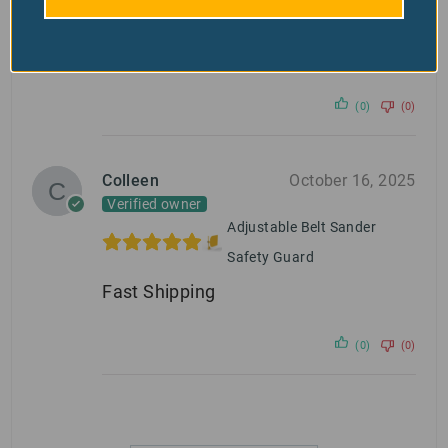
Safety Guard
Excellent product.
(0)
(0)
Colleen
October 16, 2025
Verified owner
Adjustable Belt Sander
Safety Guard
Fast Shipping
(0)
(0)