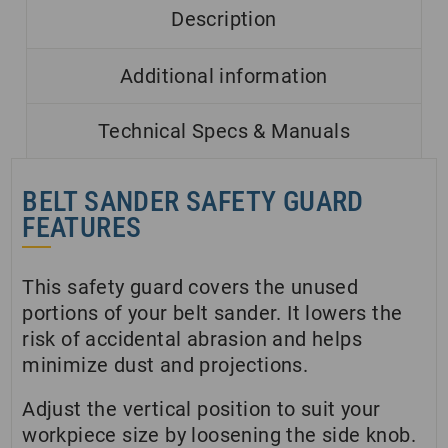
Description
Additional information
Technical Specs & Manuals
BELT SANDER SAFETY GUARD
FEATURES
This safety guard covers the unused
portions of your belt sander. It lowers the
risk of accidental abrasion and helps
minimize dust and projections.
Adjust the vertical position to suit your
workpiece size by loosening the side knob.