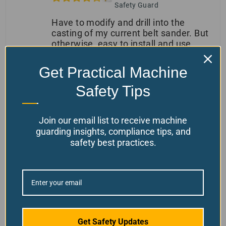
Safety Guard
Have to modify and drill into the
casting of my current belt sander. But
otherwise, easy to install and use
Get Practical Machine
(0)
(0)
Safety Tips
Morris Kutchek Jr
May 18, 2026
Join our email list to receive machine
Verified owner
guarding insights, compliance tips, and
Adjustable Belt Sander
safety best practices.
Safety Guard
(0)
(0)
Kimberly
April 28, 2026
Verified owner
Adjustable Belt Sander
Get Safety Updates