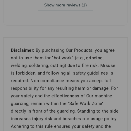
Show more reviews (1)
Disclaimer:
By purchasing Our Products, you agree
not to use them for "hot work" (e.g., grinding,
welding, soldering, cutting) due to fire risk. Misuse
is forbidden, and following all safety guidelines is
required. Non-compliance means you accept full
responsibility for any resulting harm or damage. For
your safety and the effectiveness of Our machine
guarding, remain within the "Safe Work Zone"
directly in front of the guarding. Standing to the side
increases injury risk and breaches our usage policy.
Adhering to this rule ensures your safety and the