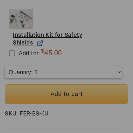
Installation Kit for Safety
Shields
$
45.00
Add for
Add to cart
SKU:
FER-BS-6U