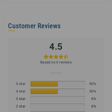
Customer Reviews
4.5
Based on 6 reviews
5 star
50%
4 star
50%
3 star
0%
2 star
0%