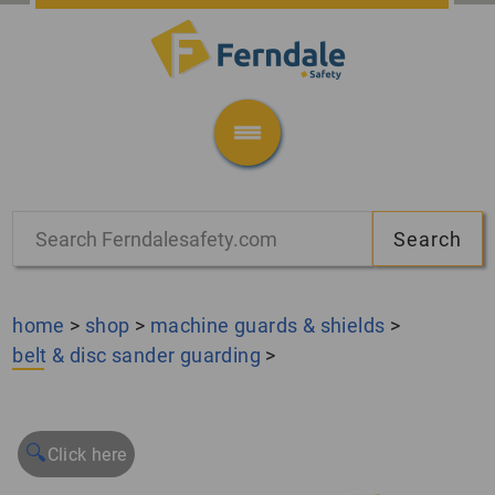
home
>
shop
>
machine guards & shields
>
belt & disc sander guarding
>
🔍