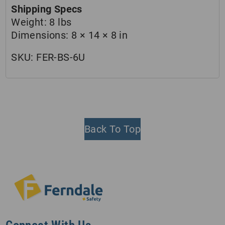
Shipping Specs
Weight:
8 lbs
Dimensions:
8 × 14 × 8 in
SKU:
FER-BS-6U
Back To Top