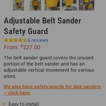
Adjustable Belt Sander
Safety Guard
6
reviews
$
From:
227.00
The belt sander guard covers the unused
portion of the belt sander and has an
adjustable vertical movement for various
sizes.
We also have safety guards for disk sanders
– click here.
Easy to install