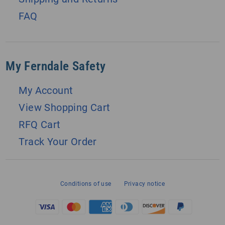
FAQ
My Ferndale Safety
My Account
View Shopping Cart
RFQ Cart
Track Your Order
Conditions of use
Privacy notice