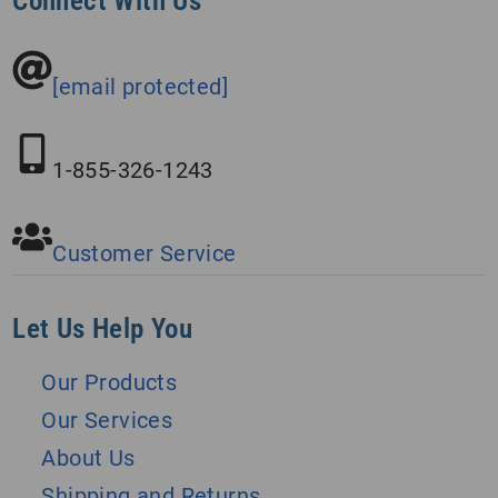
Connect With Us
[email protected]
1-855-326-1243
Customer Service
Let Us Help You
Our Products
Our Services
About Us
Shipping and Returns