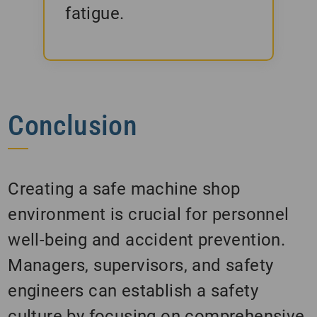
fatigue.
Conclusion
Creating a safe machine shop
environment is crucial for personnel
well-being and accident prevention.
Managers, supervisors, and safety
engineers can establish a safety
culture by focusing on comprehensive