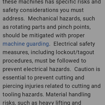
these machines has specific risks and
safety considerations you must
address. Mechanical hazards, such
as rotating parts and pinch points,
should be mitigated with proper
machine guarding
. Electrical safety
measures, including lockout/tagout
procedures, must be followed to
prevent electrical hazards. Caution is
essential to prevent cutting and
piercing injuries related to cutting and
tooling hazards. Material handling
risks, such as heavy lifting and