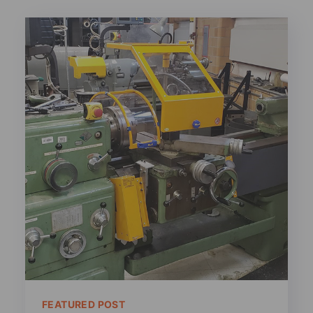
FEATURED POST