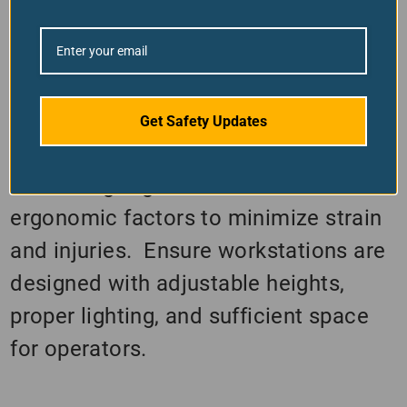
equipment storage in designated
areas prevents tripping hazards and
ensures easy access. Spills, especially
oils and coolants, must be cleaned up
Get Safety Updates
quickly to avoid slips and falls.
Promoting Ergonomics: Consider
ergonomic factors to minimize strain
and injuries. Ensure workstations are
designed with adjustable heights,
proper lighting, and sufficient space
for operators.