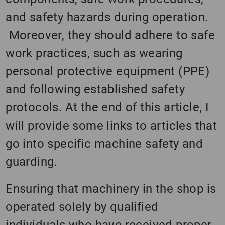
and safety hazards during operation.
Moreover, they should adhere to safe
work practices, such as wearing
personal protective equipment (PPE)
and following established safety
protocols. At the end of this article, I
will provide some links to articles that
go into specific machine safety and
guarding.
Ensuring that machinery in the shop is
operated solely by qualified
individuals who have received proper