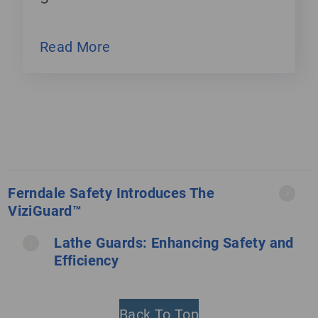
Read More
Ferndale Safety Introduces The
ViziGuard™
Lathe Guards: Enhancing Safety and
Efficiency
Back To Top