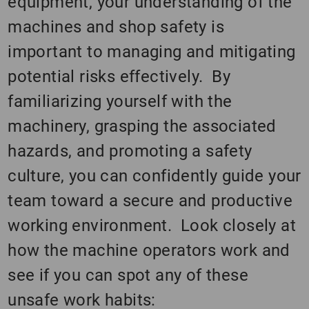
equipment, your understanding of the
machines and shop safety is
important to managing and mitigating
potential risks effectively. By
familiarizing yourself with the
machinery, grasping the associated
hazards, and promoting a safety
culture, you can confidently guide your
team toward a secure and productive
working environment. Look closely at
how the machine operators work and
see if you can spot any of these
unsafe work habits: