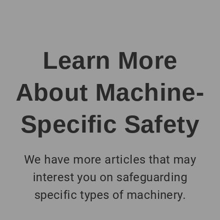
Learn More
About Machine-
Specific Safety
We have more articles that may
interest you on safeguarding
specific types of machinery.