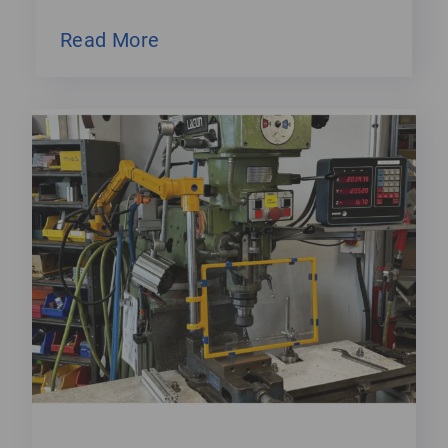
Read More