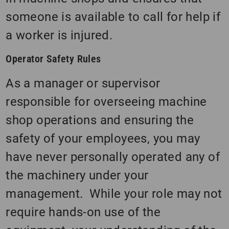
someone is available to call for help if
a worker is injured.
Operator Safety Rules
As a manager or supervisor
responsible for overseeing machine
shop operations and ensuring the
safety of your employees, you may
have never personally operated any of
the machinery under your
management. While your role may not
require hands-on use of the