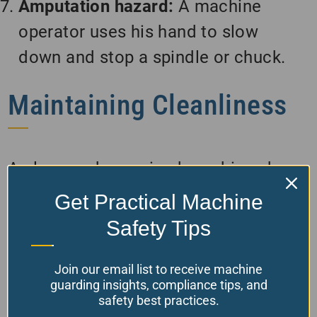
Amputation hazard:
A machine
operator uses his hand to slow
down and stop a spindle or chuck.
Maintaining Cleanliness
A clean and organized machine shop
is essential for safety and efficiency.
Get Practical Machine
Regular housekeeping is necessary to
Safety Tips
remove debris, oil, and other hazards
from floors, workstations, and
Join our email list to receive machine
guarding insights, compliance tips, and
machinery. Proper tool, material, and
safety best practices.