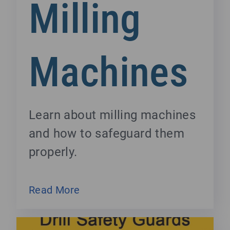
Milling
Machines
Learn about milling machines
and how to safeguard them
properly.
Read More