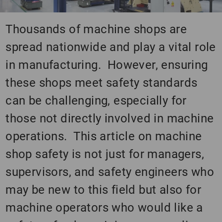
Thousands of machine shops are
spread nationwide and play a vital role
in manufacturing. However, ensuring
these shops meet safety standards
can be challenging, especially for
those not directly involved in machine
operations. This article on machine
shop safety is not just for managers,
supervisors, and safety engineers who
may be new to this field but also for
machine operators who would like a