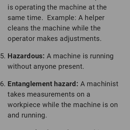
is operating the machine at the
same time. Example: A helper
cleans the machine while the
operator makes adjustments.
Hazardous:
A machine is running
without anyone present.
Entanglement hazard:
A machinist
takes measurements on a
workpiece while the machine is on
and running.