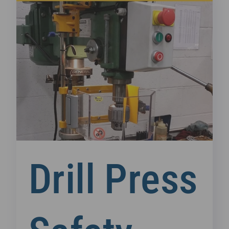
Drill Press