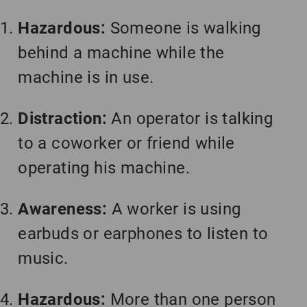
Hazardous:
Someone is walking
behind a machine while the
machine is in use.
Distraction:
An operator is talking
to a coworker or friend while
operating his machine.
Awareness:
A worker is using
earbuds or earphones to listen to
music.
Hazardous:
More than one person