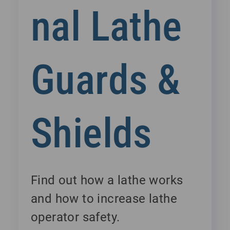
nal Lathe
Guards &
Shields
Find out how a lathe works
and how to increase lathe
operator safety.