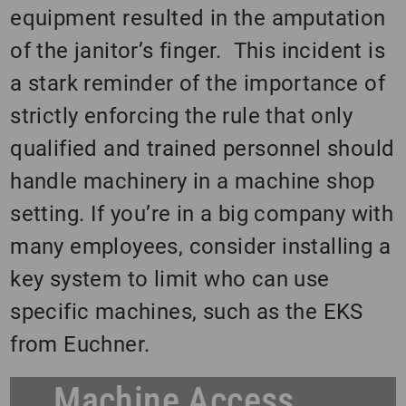
equipment resulted in the amputation
of the janitor’s finger. This incident is
a stark reminder of the importance of
strictly enforcing the rule that only
qualified and trained personnel should
handle machinery in a machine shop
setting. If you’re in a big company with
many employees, consider installing a
key system to limit who can use
specific machines, such as the EKS
from Euchner.
Machine Access