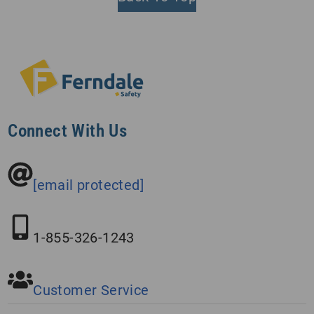
Connect With Us
[email protected]
1-855-326-1243
Customer Service