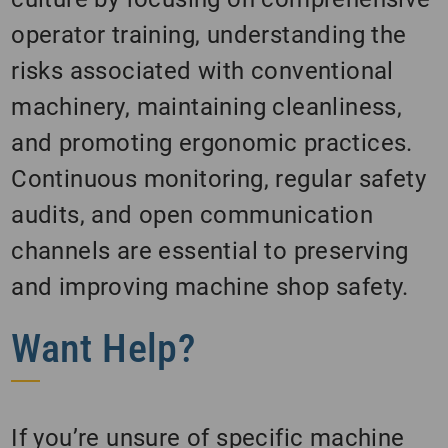
operator training, understanding the
risks associated with conventional
machinery, maintaining cleanliness,
and promoting ergonomic practices.
Continuous monitoring, regular safety
audits, and open communication
channels are essential to preserving
and improving machine shop safety.
Want Help?
If you’re unsure of specific machine