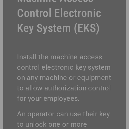
Control Electronic
Key System (EKS)
Install the machine access
control electronic key system
on any machine or equipment
to allow authorization control
for your employees.
An operator can use their key
to unlock one or more