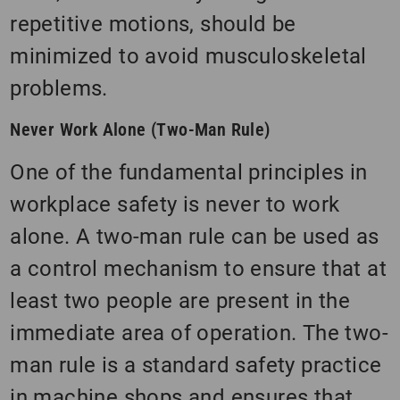
repetitive motions, should be
minimized to avoid musculoskeletal
problems.
Never Work Alone (Two-Man Rule)
One of the fundamental principles in
workplace safety is never to work
alone. A two-man rule can be used as
a control mechanism to ensure that at
least two people are present in the
immediate area of operation. The two-
man rule is a standard safety practice
in machine shops and ensures that