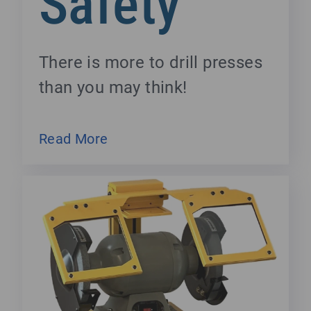
Safety
There is more to drill presses
than you may think!
Read More