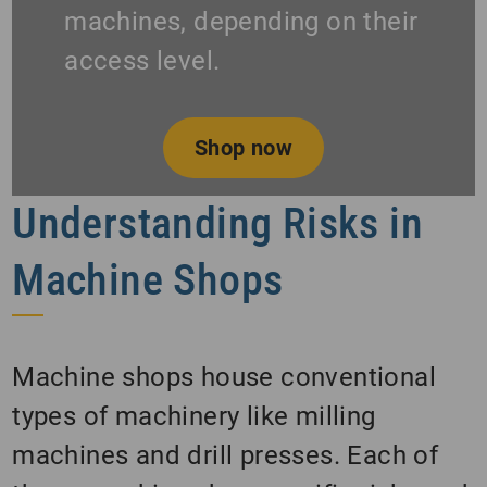
machines, depending on their
access level.
Shop now
Understanding Risks in
Machine Shops
Machine shops house conventional
types of machinery like milling
machines and drill presses. Each of