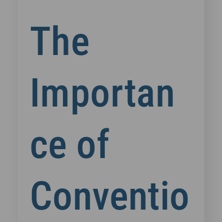
The
Importan
ce of
Conventio