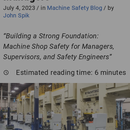
July 4, 2023
/
in
Machine Safety Blog
/
by
John Spik
“Building a Strong Foundation:
Machine Shop Safety for Managers,
Supervisors, and Safety Engineers”
Estimated reading time:
6
minutes