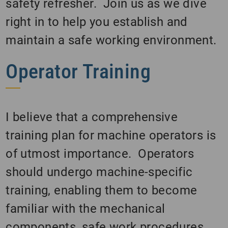
safety refresher. Join us as we dive
right in to help you establish and
maintain a safe working environment.
Operator Training
I believe that a comprehensive
training plan for machine operators is
of utmost importance. Operators
should undergo machine-specific
training, enabling them to become
familiar with the mechanical
components, safe work procedures,