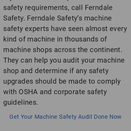
safety requirements, call Ferndale
Safety. Ferndale Safety’s machine
safety experts have seen almost every
kind of machine in thousands of
machine shops across the continent.
They can help you audit your machine
shop and determine if any safety
upgrades should be made to comply
with OSHA and corporate safety
guidelines.
Get Your Machine Safety Audit Done Now