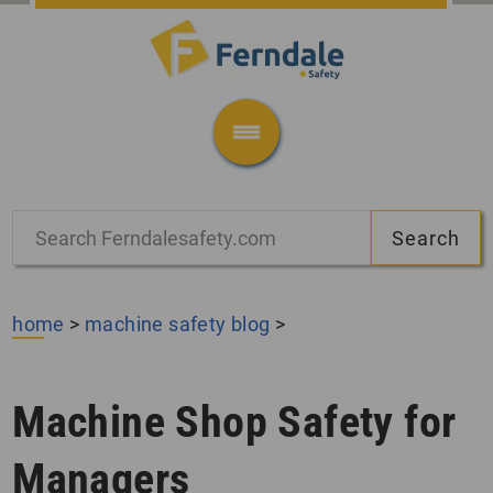
home
>
machine safety blog
>
Machine Shop Safety for
Managers