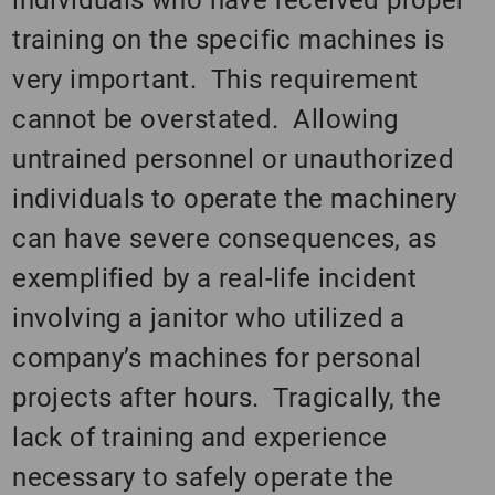
training on the specific machines is
very important. This requirement
cannot be overstated. Allowing
untrained personnel or unauthorized
individuals to operate the machinery
can have severe consequences, as
exemplified by a real-life incident
involving a janitor who utilized a
company’s machines for personal
projects after hours. Tragically, the
lack of training and experience
necessary to safely operate the