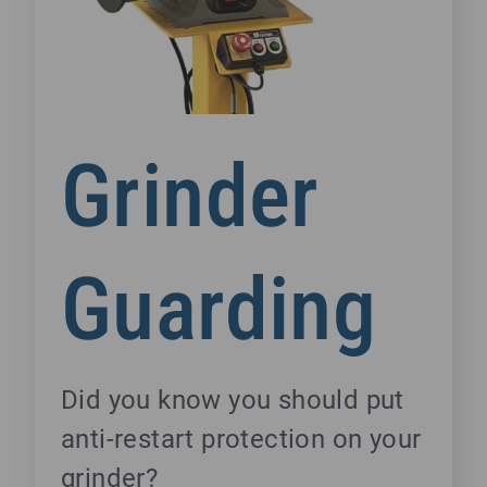
Grinder
Guarding
Did you know you should put
anti-restart protection on your
grinder?