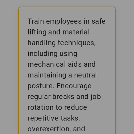
Train employees in safe
lifting and material
handling techniques,
including using
mechanical aids and
maintaining a neutral
posture. Encourage
regular breaks and job
rotation to reduce
repetitive tasks,
overexertion, and