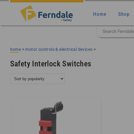
Home
Shop
home
>
motor controls & electrical devices
>
Safety Interlock Switches