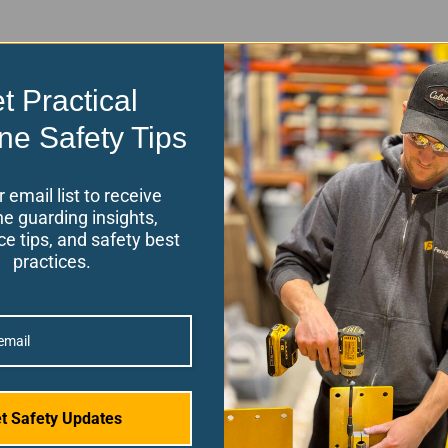
t Practical
ne Safety Tips
r email list to receive
e guarding insights,
e tips, and safety best
practices.
Back To Top
t Safety Updates