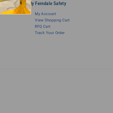
My Ferndale Safety
My Account
View Shopping Cart
RFQ Cart
Track Your Order