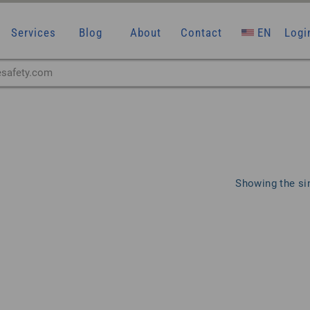
Services
Blog
About
Contact
EN
Logi
Showing the sin