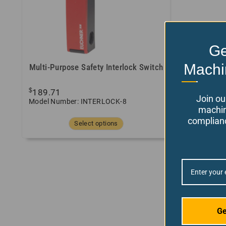
Ge
Machi
Multi-Purpose Safety Interlock Switch
$
189.71
Join ou
Model Number: INTERLOCK-8
machin
complianc
Select options
Ge