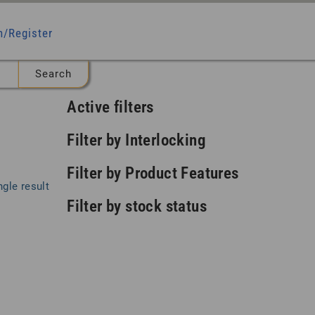
n/Register
Active filters
Filter by Interlocking
Filter by Product Features
gle result
Filter by stock status