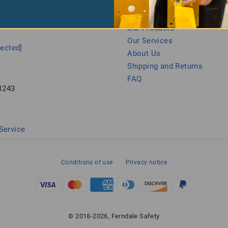
 Us
Let Us Help You
Our Products
Our Services
tected]
About Us
Shipping and Returns
FAQ
1243
Service
Conditions of use
Privacy notice
© 2018-2026, Ferndale Safety