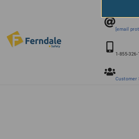
Connect With
[email pro
1-855-326-
Customer 