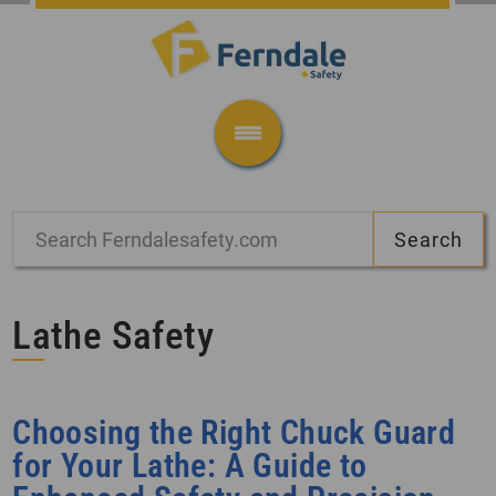
Lathe Safety
Choosing the Right Chuck Guard
for Your Lathe: A Guide to