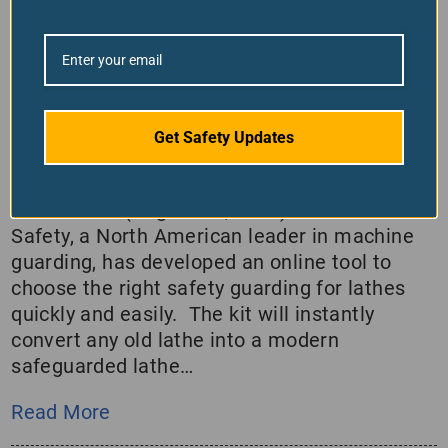
Lathe Guarding Is Easy With This
Kit
August 30, 2022
/
in
Company News
Get Safety Updates
Ferndale Safety’s lathe guarding kit makes it
easy to safeguard your old machine.
MONTREAL (August 30, 2022)– Ferndale
Safety, a North American leader in machine
guarding, has developed an online tool to
choose the right safety guarding for lathes
quickly and easily. The kit will instantly
convert any old lathe into a modern
safeguarded lathe…
Read More