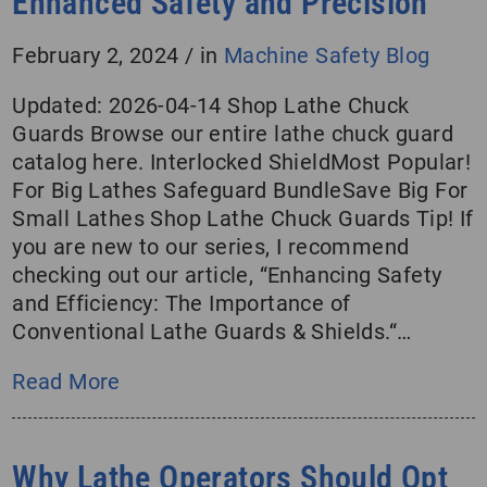
Enhanced Safety and Precision
February 2, 2024
/
in
Machine Safety Blog
Updated: 2026-04-14 Shop Lathe Chuck
Guards Browse our entire lathe chuck guard
catalog here. Interlocked ShieldMost Popular!
For Big Lathes Safeguard BundleSave Big For
Small Lathes Shop Lathe Chuck Guards Tip! If
you are new to our series, I recommend
checking out our article, “Enhancing Safety
and Efficiency: The Importance of
Conventional Lathe Guards & Shields.“…
Read More
Why Lathe Operators Should Opt