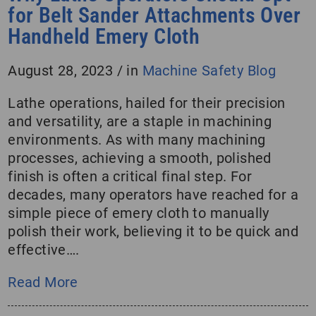
for Belt Sander Attachments Over
Handheld Emery Cloth
August 28, 2023
/
in
Machine Safety Blog
Lathe operations, hailed for their precision
and versatility, are a staple in machining
environments. As with many machining
processes, achieving a smooth, polished
finish is often a critical final step. For
decades, many operators have reached for a
simple piece of emery cloth to manually
polish their work, believing it to be quick and
effective….
Read More