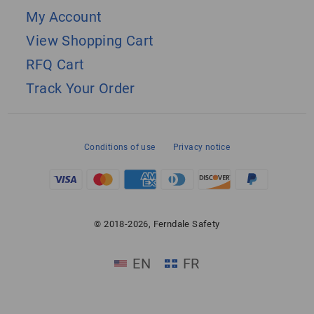
My Account
View Shopping Cart
RFQ Cart
Track Your Order
Conditions of use
Privacy notice
© 2018-2026, Ferndale Safety
EN
FR