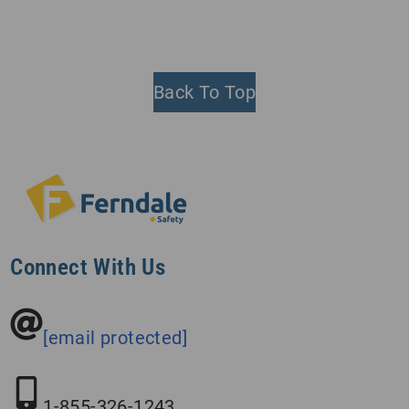
Back To Top
Connect With Us
[email protected]
1-855-326-1243