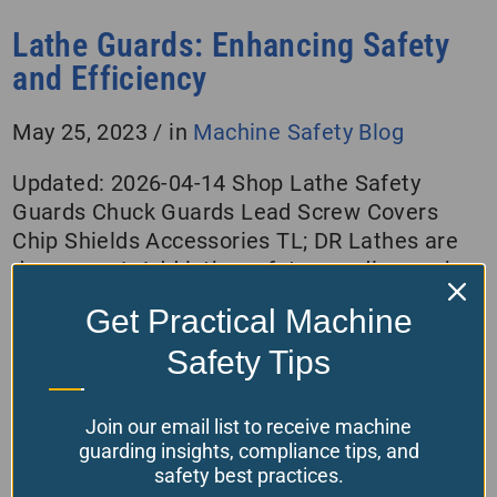
Lathe Guards: Enhancing Safety
and Efficiency
May 25, 2023
/
in
Machine Safety Blog
Updated: 2026-04-14 Shop Lathe Safety
Guards Chuck Guards Lead Screw Covers
Chip Shields Accessories TL; DR Lathes are
dangerous! Add lathe safety guarding such
as a chuck shield, chip shield for the cross
Get Practical Machine
slide, and covers on the lead screw. Also,
don’t overlook the backsplash, tools falling off
Safety Tips
the headstock into the chuck, or the…
Join our email list to receive machine
Read More
guarding insights, compliance tips, and
safety best practices.