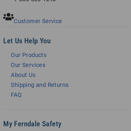
Customer Service
Let Us Help You
Our Products
Our Services
About Us
Shipping and Returns
FAQ
My Ferndale Safety