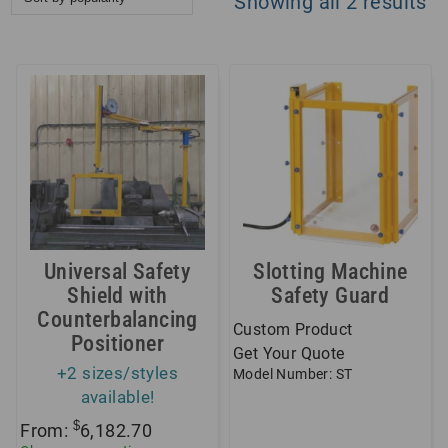
So
Showing all 2 results
by
po
Universal Safety
Slotting Machine
Shield with
Safety Guard
Counterbalancing
Custom Product
Positioner
Get Your Quote
+2 sizes/styles
Model Number: ST
available!
$
From:
6,182.70