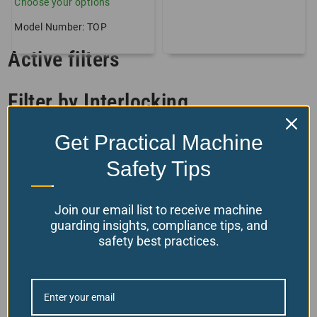
Choose your options
Model Number: TOP
Active filters
Filter by Interlocking
Get Practical Machine
Filter by Product Features
Safety Tips
Filter by stock status
Join our email list to receive machine
guarding insights, compliance tips, and
safety best practices.
Back To Top