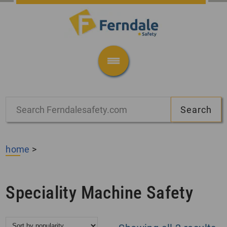
home
>
Speciality Machine Safety