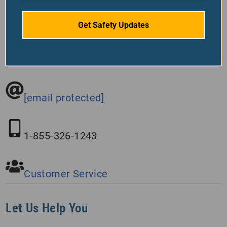
Get Safety Updates
Connect With Us
[email protected]
1-855-326-1243
Customer Service
Let Us Help You