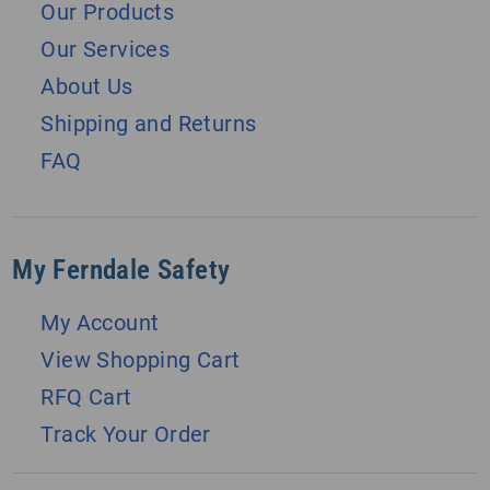
Our Products
Our Services
About Us
Shipping and Returns
FAQ
My Ferndale Safety
My Account
View Shopping Cart
RFQ Cart
Track Your Order