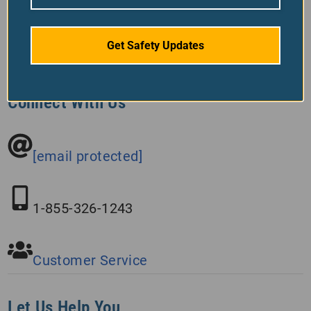
Get Safety Updates
Connect With Us
[email protected]
1-855-326-1243
Customer Service
Let Us Help You