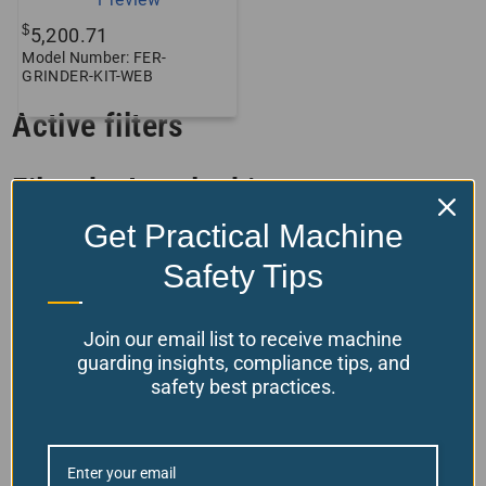
$
5,200.71
Model Number: FER-
GRINDER-KIT-WEB
Active filters
Filter by Interlocking
Get Practical Machine
Filter by Product Features
Safety Tips
Filter by stock status
Join our email list to receive machine
guarding insights, compliance tips, and
safety best practices.
Back To Top