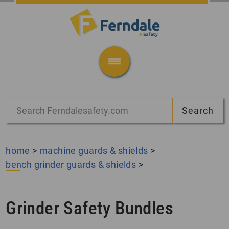
home
>
machine guards & shields
>
bench grinder guards & shields
>
Grinder Safety Bundles