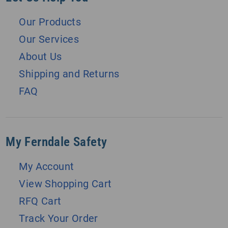
Our Products
Our Services
About Us
Shipping and Returns
FAQ
My Ferndale Safety
My Account
View Shopping Cart
RFQ Cart
Track Your Order