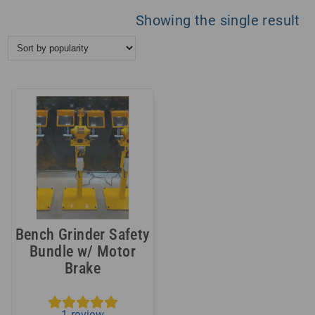
Showing the single result
Bench Grinder Safety
Bundle w/ Motor
Brake
1
review