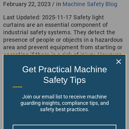
February 22, 2023
/
in
Machine Safety Blog
Last Updated: 2025-11-17 Safety light
curtains are an essential component of
industrial safety systems. They detect the
presence of people or objects in a hazardous
area and prevent equipment from starting or
operating if there is a risk of injury. However,
to ensure that light curtains provide effective
Get Practical Machine
protection, we must calculate the safety
distances…
Safety Tips
Read More
Join our email list to receive machine
guarding insights, compliance tips, and
safety best practices.