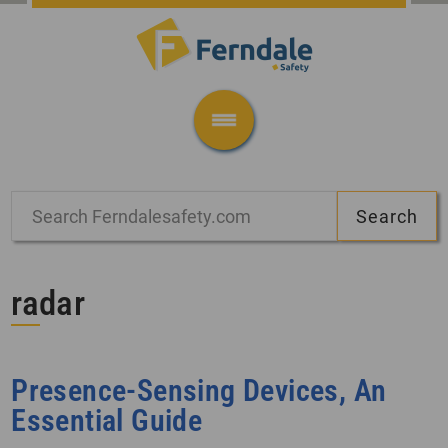
radar
Presence-Sensing Devices, An
Essential Guide