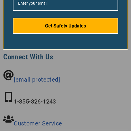
Back To Top
Get Safety Updates
Connect With Us
[email protected]
1-855-326-1243
Customer Service