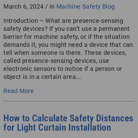
March 6, 2024
/
in
Machine Safety Blog
Introduction – What are presence-sensing
safety devices? If you can’t use a permanent
barrier for machine safety, or if the situation
demands it, you might need a device that can
tell when someone is there. These devices,
called presence-sensing devices, use
electronic sensors to notice if a person or
object is in a certain area….
Read More
How to Calculate Safety Distances
for Light Curtain Installation