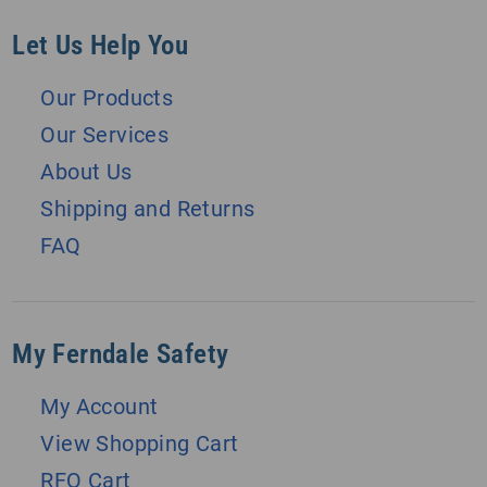
Let Us Help You
Our Products
Our Services
About Us
Shipping and Returns
FAQ
My Ferndale Safety
My Account
View Shopping Cart
RFQ Cart