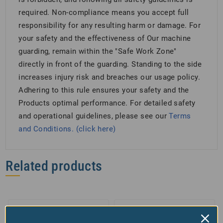
required. Non-compliance means you accept full
responsibility for any resulting harm or damage. For
your safety and the effectiveness of Our machine
guarding, remain within the "Safe Work Zone"
directly in front of the guarding. Standing to the side
increases injury risk and breaches our usage policy.
Adhering to this rule ensures your safety and the
Products optimal performance. For detailed safety
and operational guidelines, please see our
Terms
and Conditions. (click here)
Related products