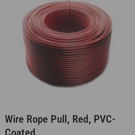
Wire Rope Pull, Red, PVC-
Coated