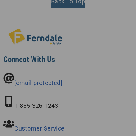
Back To Top
Connect With Us
[email protected]
1-855-326-1243
Customer Service