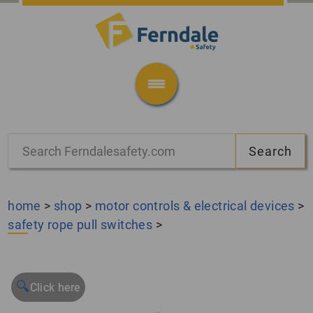
home
>
shop
>
motor controls & electrical devices
>
safety rope pull switches
>
🔍