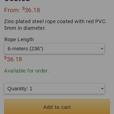
$
From:
36.18
Zinc-plated steel rope coated with red PVC.
5mm in diameter.
Rope Length
$
36.18
Available for order.
Add to cart