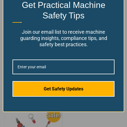
Get Practical Machine
Safety Tips
Join our email list to receive machine
guarding insights, compliance tips, and
safety best practices.
Rope Switch End
Rope Pull Emergency
clamp
Stop Switch
+2 sizes/styles
$
27.06
available!
Available
$
From:
156.82
Model Number: SW-ROPE-
Choose your options
ENDC
Get Safety Updates
Sale!