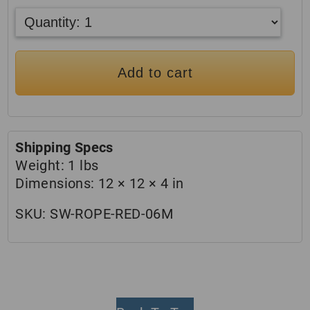
Add to cart
Shipping Specs
Weight:
1 lbs
Dimensions:
12 × 12 × 4 in
SKU:
SW-ROPE-RED-06M