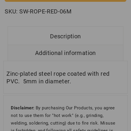
SKU:
SW-ROPE-RED-06M
Description
Additional information
Zinc-plated steel rope coated with red
PVC. 5mm in diameter.
Disclaimer:
By purchasing Our Products, you agree
not to use them for "hot work" (e.g., grinding,
welding, soldering, cutting) due to fire risk. Misuse
is forbidden, and following all safety guidelines is