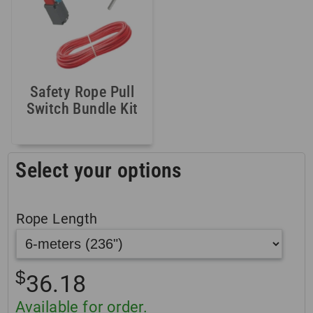
Safety Rope Pull
Switch Bundle Kit
Select your options
Rope Length
$
36.18
Available for order.