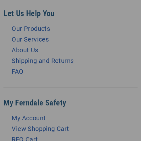
Let Us Help You
Our Products
Our Services
About Us
Shipping and Returns
FAQ
My Ferndale Safety
My Account
View Shopping Cart
RFQ Cart