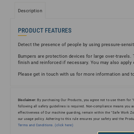
Description
PRODUCT FEATURES
Detect the presence of people by using pressure-sensit
Bumpers are protection devices for large over-travels.
finish and reinforced if necessary. You may also apply 
Please get in touch with us for more information and to 
Disclaimer:
By purchasing Our Products, you agree not to use them for "hot
following all safety guidelines is required. Non-compliance means you ac
effectiveness of Our machine guarding, remain within the "Safe Work Zone
our usage policy. Adhering to this rule ensures your safety and the Prod
Terms and Conditions. (click here)