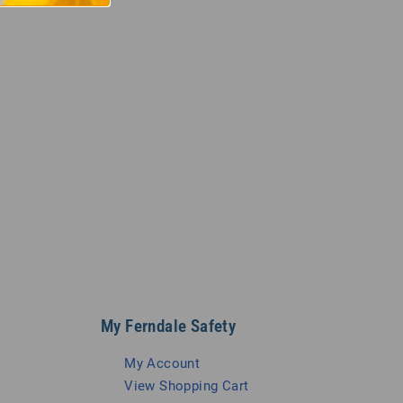
My Ferndale Safety
My Account
View Shopping Cart