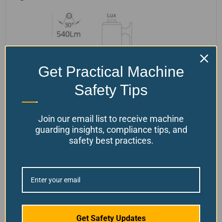
Get Practical Machine
Safety Tips
Join our email list to receive machine
guarding insights, compliance tips, and
safety best practices.
Note:
We cannot ship this product to the
province of Ontario, Canada.
Disclaimer:
By purchasing Our Products, you agree
Get Safety Updates
not to use them for "hot work" (e.g., grinding,