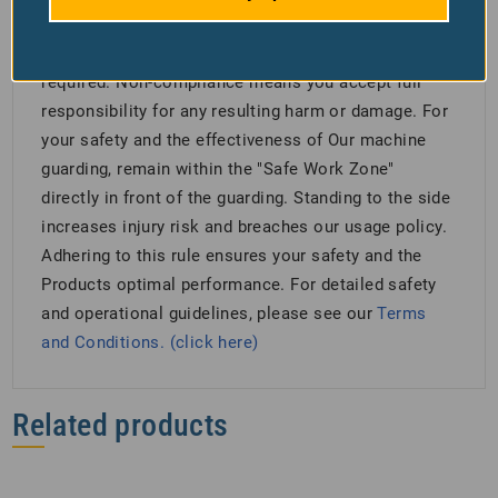
welding, soldering, cutting) due to fire risk. Misuse
is forbidden, and following all safety guidelines is
required. Non-compliance means you accept full
responsibility for any resulting harm or damage. For
your safety and the effectiveness of Our machine
guarding, remain within the "Safe Work Zone"
directly in front of the guarding. Standing to the side
increases injury risk and breaches our usage policy.
Adhering to this rule ensures your safety and the
Products optimal performance. For detailed safety
and operational guidelines, please see our
Terms
and Conditions. (click here)
Related products