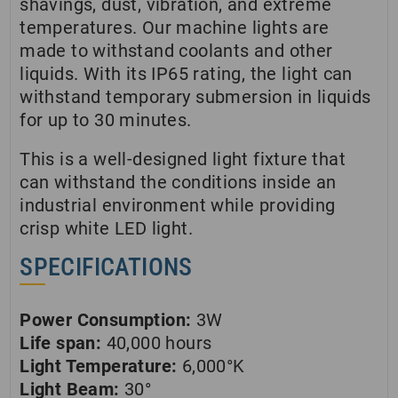
shavings, dust, vibration, and extreme
temperatures. Our machine lights are
made to withstand coolants and other
liquids. With its IP65 rating, the light can
withstand temporary submersion in liquids
for up to 30 minutes.
This is a well-designed light fixture that
can withstand the conditions inside an
industrial environment while providing
crisp white LED light.
SPECIFICATIONS
Power Consumption:
3W
Life span:
40,000 hours
Light Temperature:
6,000°K
Light Beam:
30°