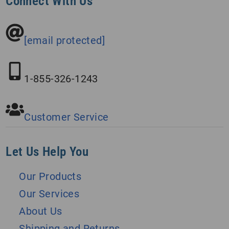
Connect With Us
[email protected]
1-855-326-1243
Customer Service
Let Us Help You
Our Products
Our Services
About Us
Shipping and Returns