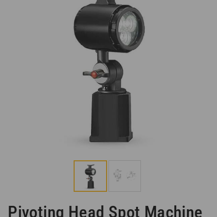
Pivoting Head Spot Machine