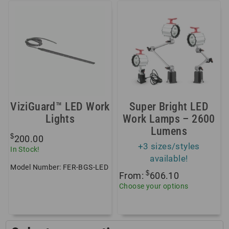
ViziGuard™ LED Work
Super Bright LED
Lights
Work Lamps – 2600
Lumens
$
200.00
+3 sizes/styles
In Stock!
available!
Model Number: FER-BGS-LED
$
From:
606.10
Choose your options