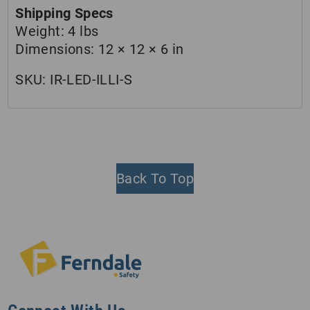
Shipping Specs
Weight:
4 lbs
Dimensions:
12 × 12 × 6 in
SKU:
IR-LED-ILLI-S
Back To Top