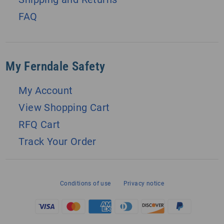
FAQ
My Ferndale Safety
My Account
View Shopping Cart
RFQ Cart
Track Your Order
Conditions of use
Privacy notice