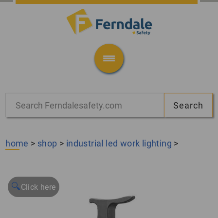
home
>
shop
>
industrial led work lighting
>
🔍