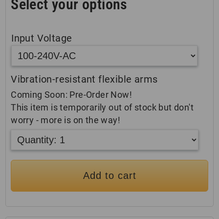
Select your options
Input Voltage
Vibration-resistant flexible arms
Coming Soon: Pre-Order Now!
This item is temporarily out of stock but don't
worry - more is on the way!
Add to cart