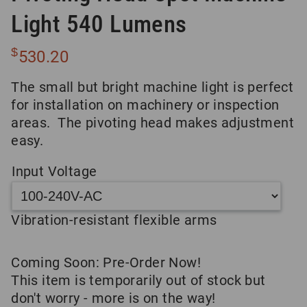
Light 540 Lumens
$
530.20
The small but bright machine light is perfect
for installation on machinery or inspection
areas. The pivoting head makes adjustment
easy.
Input Voltage
Vibration-resistant flexible arms
Coming Soon: Pre-Order Now!
This item is temporarily out of stock but
don't worry - more is on the way!