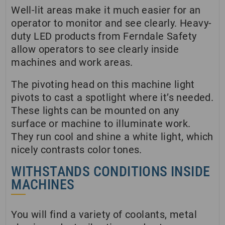
Well-lit areas make it much easier for an
operator to monitor and see clearly. Heavy-
duty LED products from Ferndale Safety
allow operators to see clearly inside
machines and work areas.
The pivoting head on this machine light
pivots to cast a spotlight where it’s needed.
These lights can be mounted on any
surface or machine to illuminate work.
They run cool and shine a white light, which
nicely contrasts color tones.
WITHSTANDS CONDITIONS INSIDE
MACHINES
You will find a variety of coolants, metal