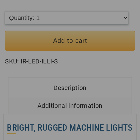
Add to cart
SKU:
IR-LED-ILLI-S
Description
Additional information
BRIGHT, RUGGED MACHINE LIGHTS