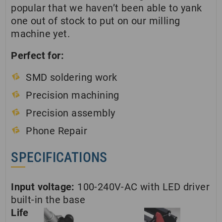
popular that we haven’t been able to yank
one out of stock to put on our milling
machine yet.
Perfect for:
SMD soldering work
Precision machining
Precision assembly
Phone Repair
SPECIFICATIONS
Input voltage:
100-240V-AC with LED driver
built-in the base
Life