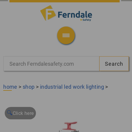
home
>
shop
>
industrial led work lighting
>
🔍