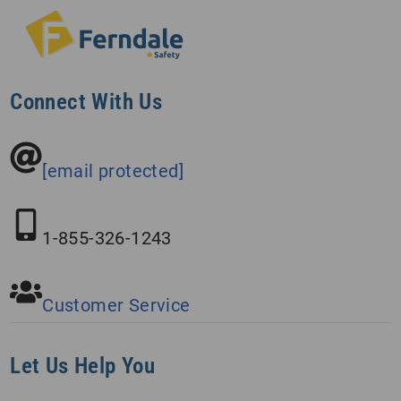
Connect With Us
[email protected]
1-855-326-1243
Customer Service
Let Us Help You