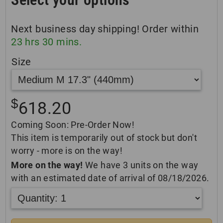
Next business day shipping! Order within
23
hrs
30
mins.
Size
$
618.20
Coming Soon: Pre-Order Now!
This item is temporarily out of stock but don't
worry - more is on the way!
More on the way!
We have 3 units on the way
with an estimated date of arrival of 08/18/2026.