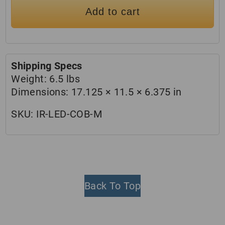
Add to cart
Shipping Specs
Weight:
6.5 lbs
Dimensions:
17.125 × 11.5 × 6.375 in
SKU:
IR-LED-COB-M
Back To Top