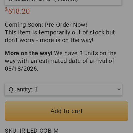
$
618.20
Coming Soon: Pre-Order Now!
This item is temporarily out of stock but
don't worry - more is on the way!
More on the way!
We have 3 units on the
way with an estimated date of arrival of
08/18/2026.
Add to cart
SKU:
IR-LED-COB-M