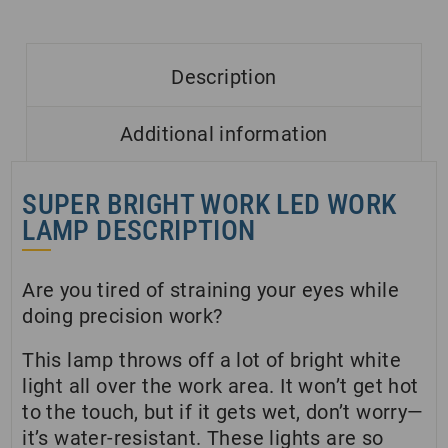
Description
Additional information
SUPER BRIGHT WORK LED WORK
LAMP DESCRIPTION
Are you tired of straining your eyes while
doing precision work?
This lamp throws off a lot of bright white
light all over the work area. It won’t get hot
to the touch, but if it gets wet, don’t worry—
it’s water-resistant. These lights are so