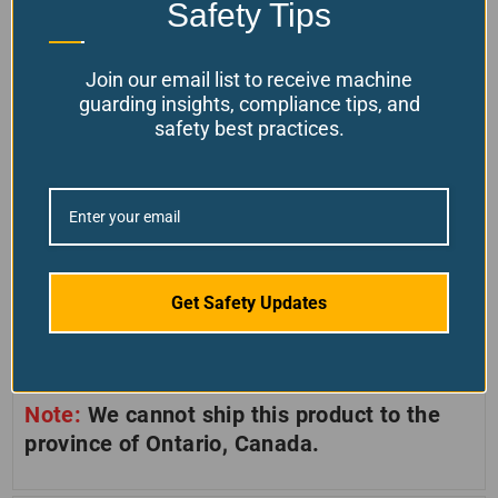
Safety Tips
SIZES AVAILABLE
Join our email list to receive machine
These LED lights come in three standard
guarding insights, compliance tips, and
arm-length sizes.
safety best practices.
Model L: Long 31.5″ (800mm)
Model M: Medium 17.3″ (440mm)
Model S: Short (Mounted directly on
Get Safety Updates
base)
Note:
We cannot ship this product to the
province of Ontario, Canada.