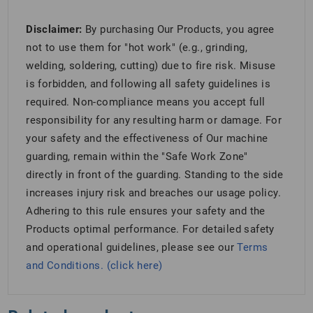
Disclaimer:
By purchasing Our Products, you agree
not to use them for "hot work" (e.g., grinding,
welding, soldering, cutting) due to fire risk. Misuse
is forbidden, and following all safety guidelines is
required. Non-compliance means you accept full
responsibility for any resulting harm or damage. For
your safety and the effectiveness of Our machine
guarding, remain within the "Safe Work Zone"
directly in front of the guarding. Standing to the side
increases injury risk and breaches our usage policy.
Adhering to this rule ensures your safety and the
Products optimal performance. For detailed safety
and operational guidelines, please see our
Terms
and Conditions. (click here)