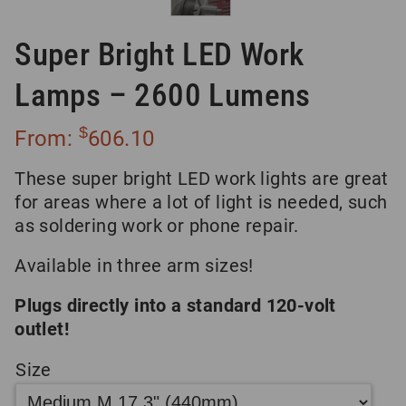
Super Bright LED Work
Lamps – 2600 Lumens
$
From:
606.10
These super bright LED work lights are great
for areas where a lot of light is needed, such
as soldering work or phone repair.
Available in three arm sizes!
Plugs directly into a standard 120-volt
outlet!
Size