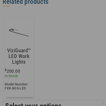
Related products
ViziGuard™
LED Work
Lights
$
200.00
In Stock!
Model Number:
FER-BGS-LED
Select your options