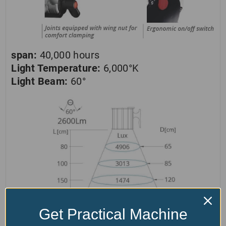
span:
40,000 hours
Light Temperature:
6,000°K
Light Beam:
60°
Get Practical Machine