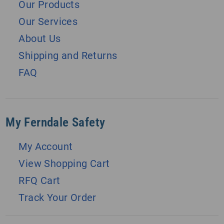
Our Products
Our Services
About Us
Shipping and Returns
FAQ
My Ferndale Safety
My Account
View Shopping Cart
RFQ Cart
Track Your Order