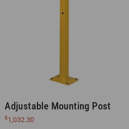
Adjustable Mounting Post
$
1,032.30