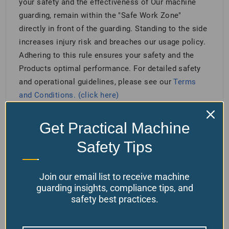
your safety and the effectiveness of Our machine
guarding, remain within the "Safe Work Zone"
directly in front of the guarding. Standing to the side
increases injury risk and breaches our usage policy.
Adhering to this rule ensures your safety and the
Products optimal performance. For detailed safety
and operational guidelines, please see our
Terms
and Conditions. (click here)
Get Practical Machine
Related products
Safety Tips
Join our email list to receive machine
guarding insights, compliance tips, and
safety best practices.