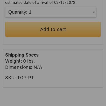
estimated date of arrival of 03/19/2072.
Add to cart
Shipping Specs
Weight:
0 lbs.
Dimensions:
N/A
SKU:
TOP-PT