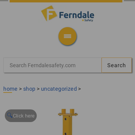
home
>
shop
>
uncategorized
>
🔍