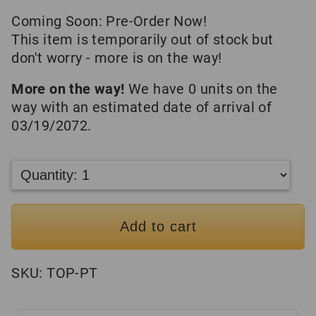
Coming Soon: Pre-Order Now!
This item is temporarily out of stock but
don't worry - more is on the way!
More on the way!
We have 0 units on the
way with an estimated date of arrival of
03/19/2072.
Add to cart
SKU:
TOP-PT