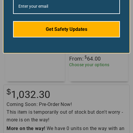
Scissor Lift Safety
Plexiglass
Get Safety Updates
Guarding
Countertop Shields
+6 sizes/styles
Custom Product
available!
Get Your Quote
$
From:
64.00
Choose your options
$
1,032.30
Coming Soon: Pre-Order Now!
This item is temporarily out of stock but don't worry -
more is on the way!
More on the way!
We have 0 units on the way with an