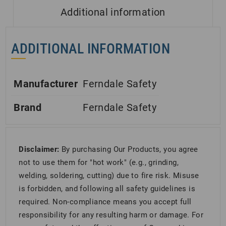
Additional information
ADDITIONAL INFORMATION
Manufacturer
Ferndale Safety
Brand
Ferndale Safety
Disclaimer:
By purchasing Our Products, you agree
not to use them for "hot work" (e.g., grinding,
welding, soldering, cutting) due to fire risk. Misuse
is forbidden, and following all safety guidelines is
required. Non-compliance means you accept full
responsibility for any resulting harm or damage. For