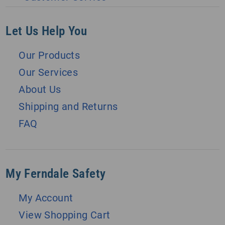
Let Us Help You
Our Products
Our Services
About Us
Shipping and Returns
FAQ
My Ferndale Safety
My Account
View Shopping Cart