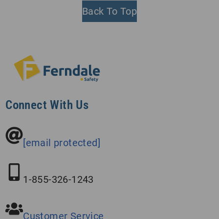
Back To Top
Connect With Us
[email protected]
1-855-326-1243
Customer Service