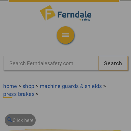
home
>
shop
>
machine guards & shields
>
press brakes
>
🔍