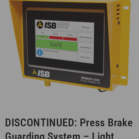
DISCONTINUED: Press Brake
Guarding System – Light